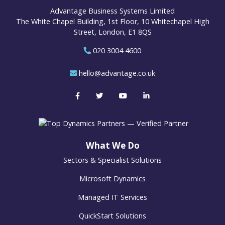
Advantage Business Systems Limited
The White Chapel Building, 1st Floor, 10 Whitechapel High
Street, London, E1 8QS
020 3004 4600
hello@advantage.co.uk
What We Do
Sectors & Specialist Solutions
Microsoft Dynamics
Managed IT Services
QuickStart Solutions