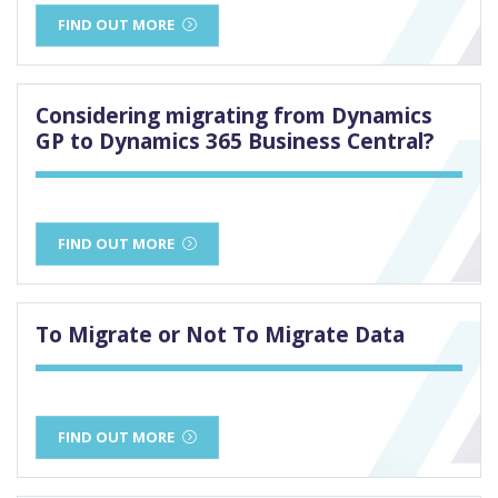
FIND OUT MORE
Considering migrating from Dynamics
GP to Dynamics 365 Business Central?
FIND OUT MORE
To Migrate or Not To Migrate Data
FIND OUT MORE