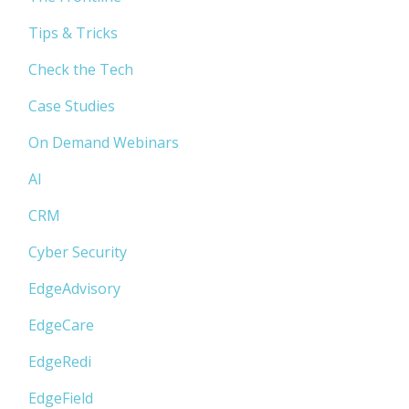
Tips & Tricks
Check the Tech
Case Studies
On Demand Webinars
AI
CRM
Cyber Security
EdgeAdvisory
EdgeCare
EdgeRedi
EdgeField