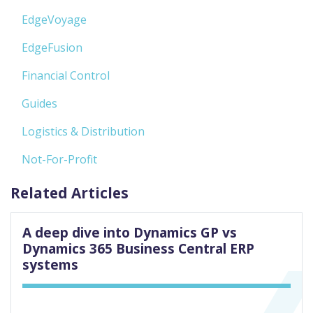
EdgeVoyage
EdgeFusion
Financial Control
Guides
Logistics & Distribution
Not-For-Profit
Related Articles
A deep dive into Dynamics GP vs
Dynamics 365 Business Central ERP
systems