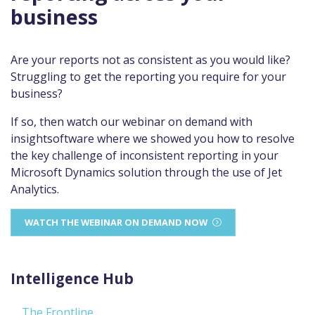
business
Are your reports not as consistent as you would like?
Struggling to get the reporting you require for your
business?
If so, then watch our webinar on demand with
insightsoftware where we showed you how to resolve
the key challenge of inconsistent reporting in your
Microsoft Dynamics solution through the use of Jet
Analytics.
WATCH THE WEBINAR ON DEMAND NOW
Intelligence Hub
The Frontline