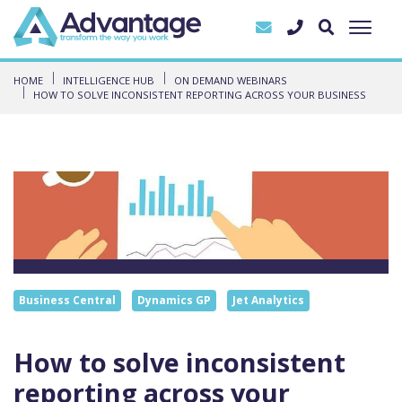
HOME
INTELLIGENCE HUB
ON DEMAND WEBINARS
HOW TO SOLVE INCONSISTENT REPORTING ACROSS YOUR BUSINESS
Business Central
Dynamics GP
Jet Analytics
How to solve inconsistent
reporting across your