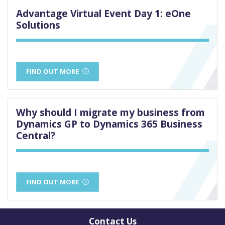
Advantage Virtual Event Day 1: eOne
Solutions
FIND OUT MORE
Why should I migrate my business from
Dynamics GP to Dynamics 365 Business
Central?
FIND OUT MORE
Contact Us