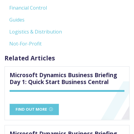
Financial Control
Guides
Logistics & Distribution
Not-For-Profit
Related Articles
Microsoft Dynamics Business Briefing
Day 1: Quick Start Business Central
FIND OUT MORE
Microsoft Dynamics Business Briefing