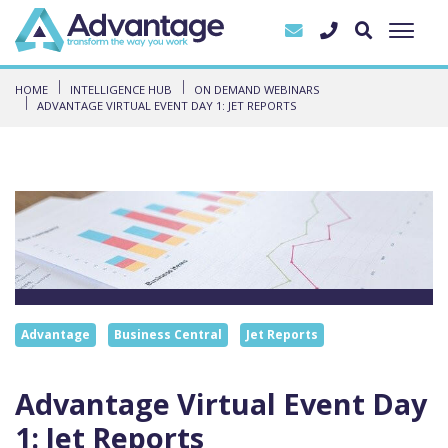
HOME
INTELLIGENCE HUB
ON DEMAND WEBINARS
ADVANTAGE VIRTUAL EVENT DAY 1: JET REPORTS
Advantage
Business Central
Jet Reports
Advantage Virtual Event Day
1: Jet Reports