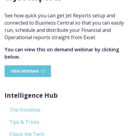
See how quick you can get Jet Reports setup and
connected to Business Central so that you can easily
run, schedule and distribute your Financial and
Operational reports straight from Excel.
You can view this on demand webinar by clicking
below.
VIEW WEBINAR
Intelligence Hub
The Frontline
Tips & Tricks
Check the Tech