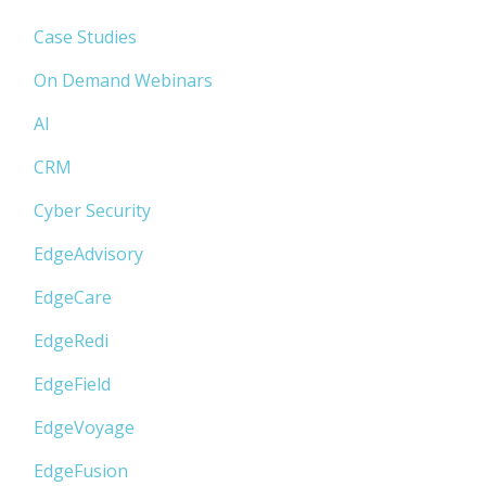
Case Studies
On Demand Webinars
AI
CRM
Cyber Security
EdgeAdvisory
EdgeCare
EdgeRedi
EdgeField
EdgeVoyage
EdgeFusion