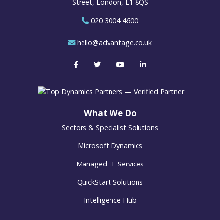
Street, London, E1 8QS
020 3004 4600
hello@advantage.co.uk
What We Do
Sectors & Specialist Solutions
Microsoft Dynamics
Managed IT Services
QuickStart Solutions
Intelligence Hub