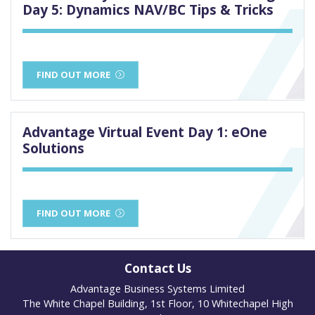
Day 5: Dynamics NAV/BC Tips & Tricks
FIND OUT MORE
Advantage Virtual Event Day 1: eOne
Solutions
FIND OUT MORE
Contact Us
Advantage Business Systems Limited
The White Chapel Building, 1st Floor, 10 Whitechapel High