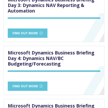
Day 3: Dynamics NAV Reporting &
Automation
FIND OUT MORE
Microsoft Dynamics Business Briefing
Day 4: Dynamics NAV/BC
Budgeting/Forecasting
FIND OUT MORE
Microsoft Dynamics Business Briefing