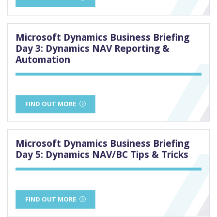
Microsoft Dynamics Business Briefing
Day 3: Dynamics NAV Reporting &
Automation
FIND OUT MORE
Microsoft Dynamics Business Briefing
Day 5: Dynamics NAV/BC Tips & Tricks
FIND OUT MORE