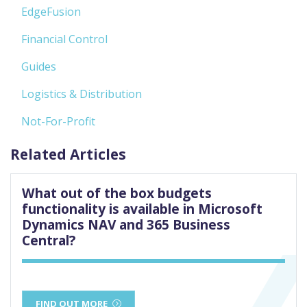
EdgeFusion
Financial Control
Guides
Logistics & Distribution
Not-For-Profit
Related Articles
What out of the box budgets
functionality is available in Microsoft
Dynamics NAV and 365 Business
Central?
FIND OUT MORE