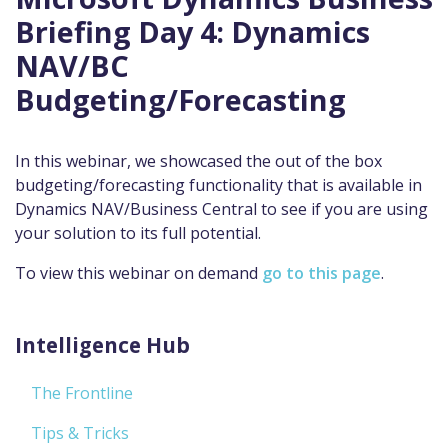
Briefing Day 4: Dynamics
NAV/BC
Budgeting/Forecasting
In this webinar, we showcased the out of the box
budgeting/forecasting functionality that is available in
Dynamics NAV/Business Central to see if you are using
your solution to its full potential.
To view this webinar on demand
go to this page
.
Intelligence Hub
The Frontline
Tips & Tricks