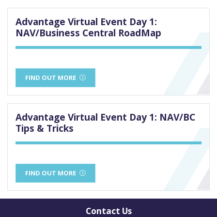
Advantage Virtual Event Day 1:
NAV/Business Central RoadMap
FIND OUT MORE
Advantage Virtual Event Day 1: NAV/BC
Tips & Tricks
FIND OUT MORE
Contact Us