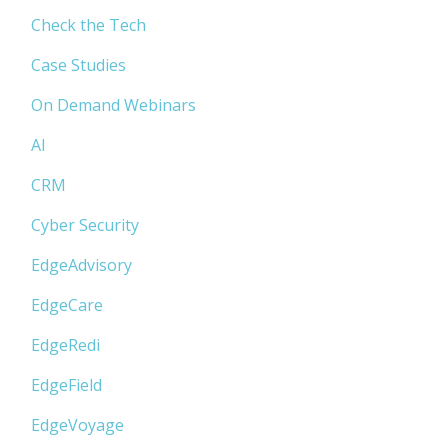
Check the Tech
Case Studies
On Demand Webinars
AI
CRM
Cyber Security
EdgeAdvisory
EdgeCare
EdgeRedi
EdgeField
EdgeVoyage