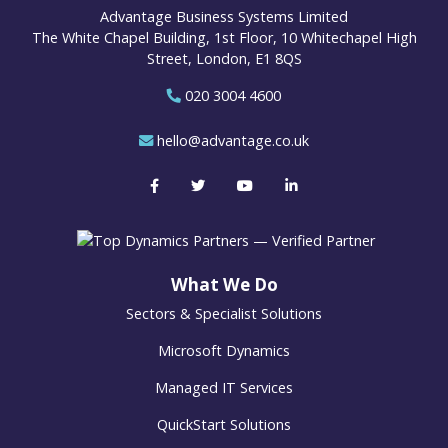
Advantage Business Systems Limited
The White Chapel Building, 1st Floor, 10 Whitechapel High
Street, London, E1 8QS
020 3004 4600
hello@advantage.co.uk
What We Do
Sectors & Specialist Solutions
Microsoft Dynamics
Managed IT Services
QuickStart Solutions