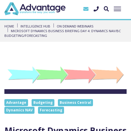
HOME
INTELLIGENCE HUB
ON DEMAND WEBINARS
MICROSOFT DYNAMICS BUSINESS BRIEFING DAY 4: DYNAMICS NAV/BC
BUDGETING/FORECASTING
Advantage
Budgeting
Business Central
Dynamics NAV
Forecasting
Microsoft Dynamics Business