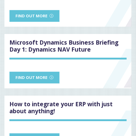
FIND OUT MORE
Microsoft Dynamics Business Briefing
Day 1: Dynamics NAV Future
FIND OUT MORE
How to integrate your ERP with just
about anything!