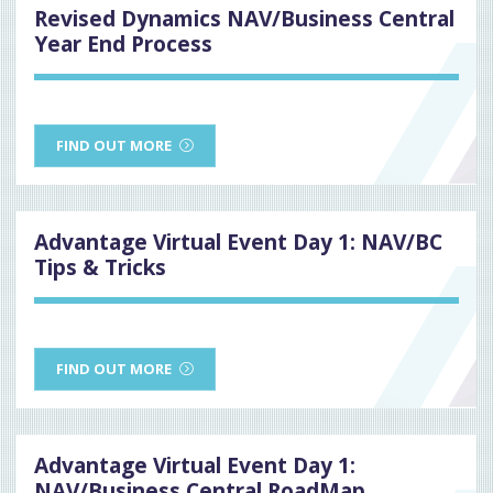
Revised Dynamics NAV/Business Central
Year End Process
FIND OUT MORE
Advantage Virtual Event Day 1: NAV/BC
Tips & Tricks
FIND OUT MORE
Advantage Virtual Event Day 1:
NAV/Business Central RoadMap