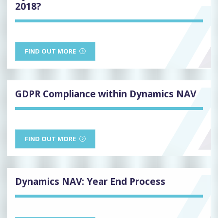
2018?
FIND OUT MORE
GDPR Compliance within Dynamics NAV
FIND OUT MORE
Dynamics NAV: Year End Process