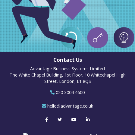
Contact Us
Advantage Business Systems Limited
The White Chapel Building, 1st Floor, 10 Whitechapel High
Street, London, E1 8QS
020 3004 4600
hello@advantage.co.uk