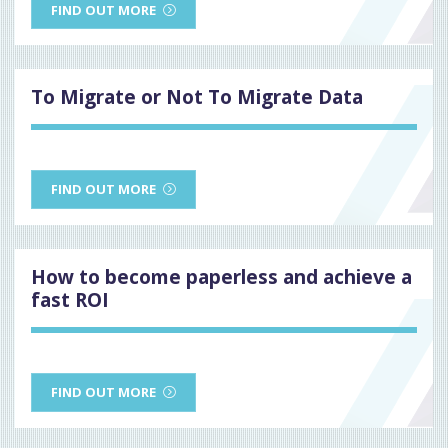
FIND OUT MORE
To Migrate or Not To Migrate Data
FIND OUT MORE
How to become paperless and achieve a
fast ROI
FIND OUT MORE