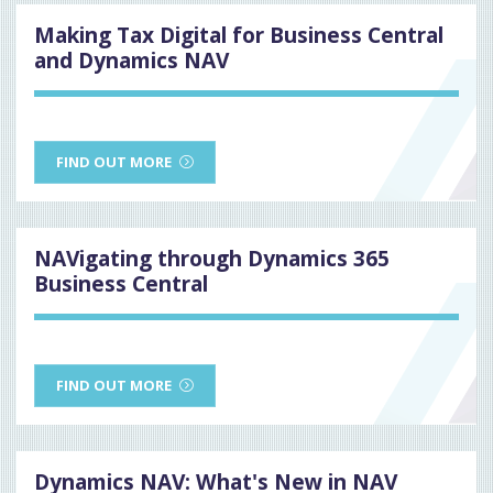
Making Tax Digital for Business Central
and Dynamics NAV
FIND OUT MORE
NAVigating through Dynamics 365
Business Central
FIND OUT MORE
Dynamics NAV: What's New in NAV