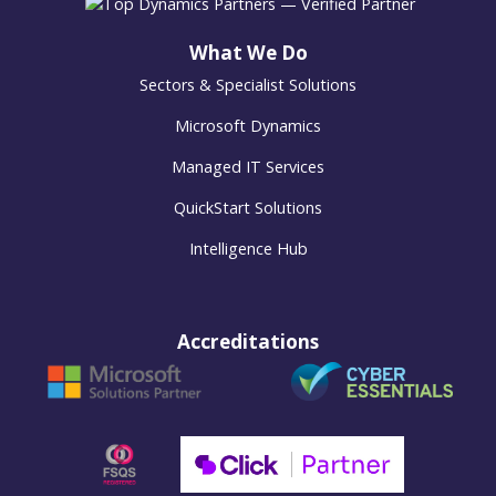
What We Do
Sectors & Specialist Solutions
Microsoft Dynamics
Managed IT Services
QuickStart Solutions
Intelligence Hub
Accreditations