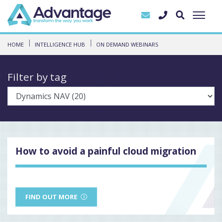
HOME
INTELLIGENCE HUB
ON DEMAND WEBINARS
Filter by tag
How to avoid a painful cloud migration
FIND OUT MORE