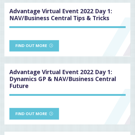
Advantage Virtual Event 2022 Day 1:
NAV/Business Central Tips & Tricks
FIND OUT MORE
Advantage Virtual Event 2022 Day 1:
Dynamics GP & NAV/Business Central
Future
FIND OUT MORE