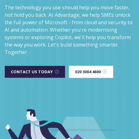
The technology you use should help you move faster,
not hold you back. At Advantage, we help SMEs unlock
the full power of Microsoft - from cloud and security to
AI and automation. Whether you're modernising
systems or exploring Copilot, we'll help you transform
the way you work. Let's build something smarter.
Together.
CONTACT US TODAY
020 3004 4600