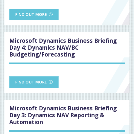
FIND OUT MORE
Microsoft Dynamics Business Briefing
Day 4: Dynamics NAV/BC
Budgeting/Forecasting
FIND OUT MORE
Microsoft Dynamics Business Briefing
Day 3: Dynamics NAV Reporting &
Automation