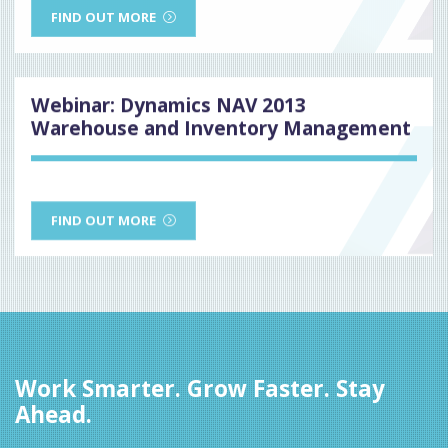
FIND OUT MORE
Webinar: Dynamics NAV 2013
Warehouse and Inventory Management
FIND OUT MORE
Work Smarter. Grow Faster. Stay
Ahead.