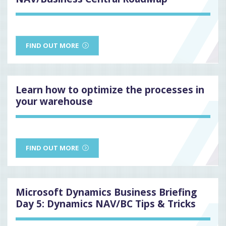
FIND OUT MORE
Learn how to optimize the processes in
your warehouse
FIND OUT MORE
Microsoft Dynamics Business Briefing
Day 5: Dynamics NAV/BC Tips & Tricks