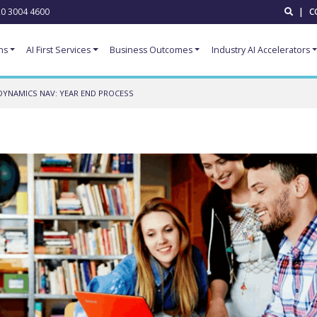
0 3004 4600
|
C
ns
AI First Services
Business Outcomes
Industry AI Accelerators
DYNAMICS NAV: YEAR END PROCESS