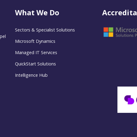
What We Do
Accredita
Sectors & Specialist Solutions
pel
Microsoft Dynamics
Managed IT Services
QuickStart Solutions
Intelligence Hub