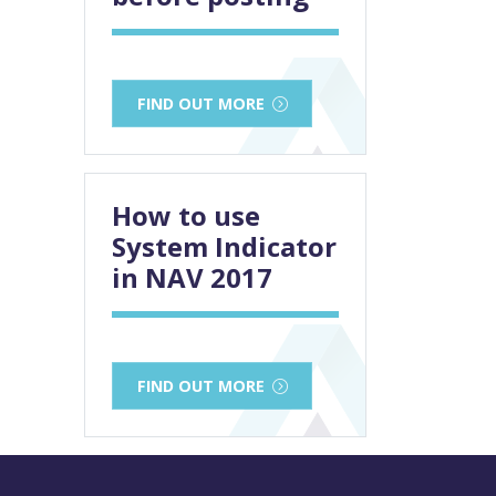
FIND OUT MORE
How to use
System Indicator
in NAV 2017
FIND OUT MORE