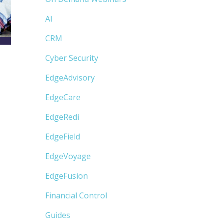
AI
CRM
Cyber Security
EdgeAdvisory
EdgeCare
EdgeRedi
EdgeField
EdgeVoyage
EdgeFusion
Financial Control
Guides