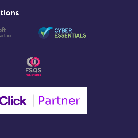
tions