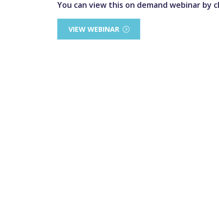
You can view this on demand webinar by cl
VIEW WEBINAR