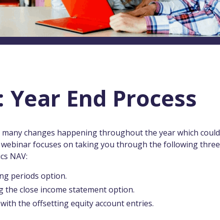
 Year End Process
th many changes happening throughout the year which could
r webinar focuses on taking you through the following three
ics NAV:
ing periods option.
g the close income statement option.
with the offsetting equity account entries.