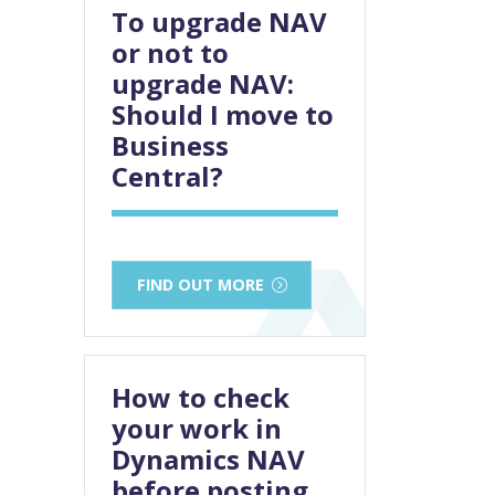
To upgrade NAV
or not to
upgrade NAV:
Should I move to
Business
Central?
FIND OUT MORE
How to check
your work in
Dynamics NAV
before posting