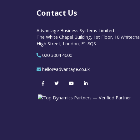
Contact Us
Advantage Business Systems Limited
The White Chapel Building, 1st Floor, 10 Whitecha
High Street, London, E1 8QS
020 3004 4600
hello@advantage.co.uk