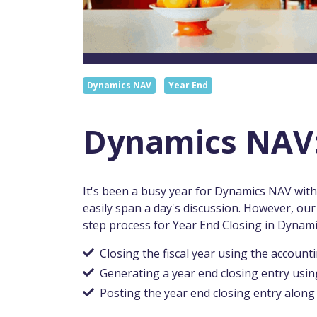
Dynamics NAV
Year End
Dynamics NAV:
It's been a busy year for Dynamics NAV wi
easily span a day's discussion. However, ou
step process for Year End Closing in Dynam
Closing the fiscal year using the account
Generating a year end closing entry usin
Posting the year end closing entry along 