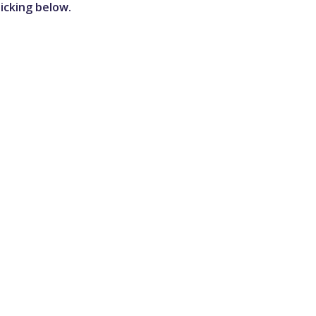
icking below.