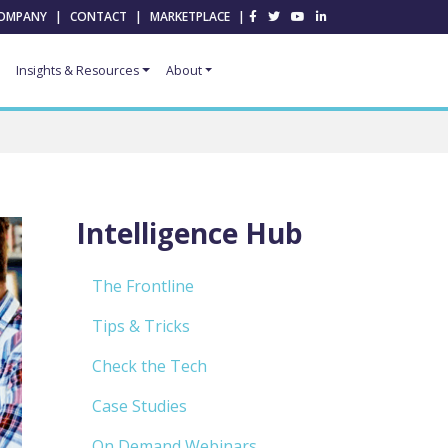
OMPANY
|
CONTACT
|
MARKETPLACE
|
Insights & Resources
About
Intelligence Hub
The Frontline
Tips & Tricks
Check the Tech
Case Studies
On Demand Webinars