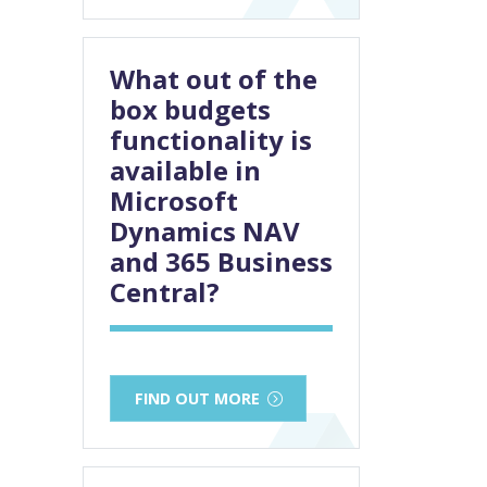
What out of the
box budgets
functionality is
available in
Microsoft
Dynamics NAV
and 365 Business
Central?
FIND OUT MORE