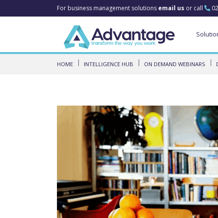
For business management solutions
email us
or call
02
Solutio
HOME
INTELLIGENCE HUB
ON DEMAND WEBINARS