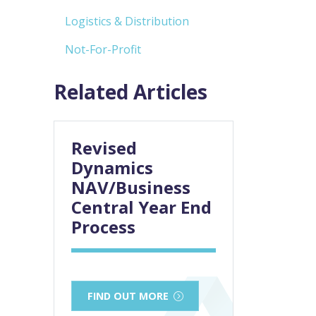
Logistics & Distribution
Not-For-Profit
Related Articles
Revised
Dynamics
NAV/Business
Central Year End
Process
FIND OUT MORE