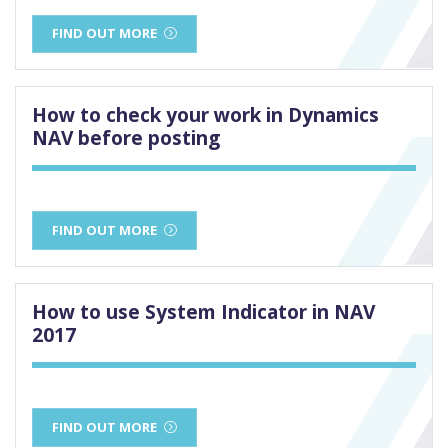
FIND OUT MORE
How to check your work in Dynamics
NAV before posting
FIND OUT MORE
How to use System Indicator in NAV
2017
FIND OUT MORE