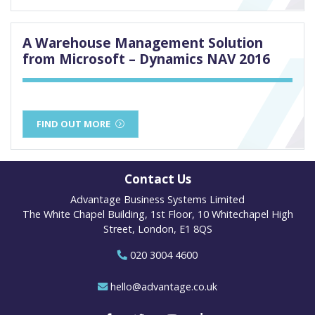
A Warehouse Management Solution
from Microsoft – Dynamics NAV 2016
FIND OUT MORE
Contact Us
Advantage Business Systems Limited
The White Chapel Building, 1st Floor, 10 Whitechapel High
Street, London, E1 8QS
020 3004 4600
hello@advantage.co.uk