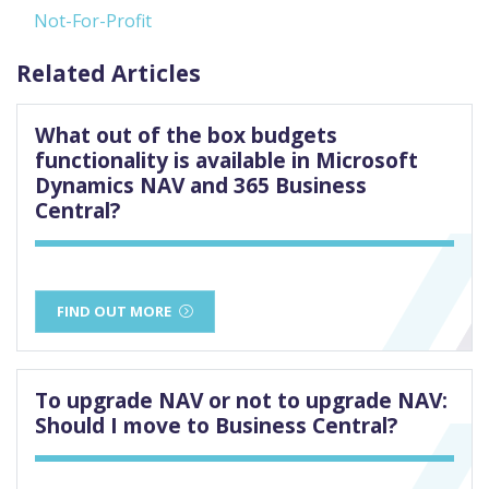
Not-For-Profit
Related Articles
What out of the box budgets
functionality is available in Microsoft
Dynamics NAV and 365 Business
Central?
FIND OUT MORE
To upgrade NAV or not to upgrade NAV:
Should I move to Business Central?