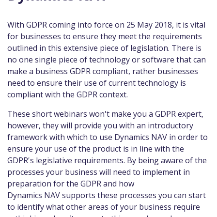
With GDPR coming into force on 25 May 2018, it is vital
for businesses to ensure they meet the requirements
outlined in this extensive piece of legislation. There is
no one single piece of technology or software that can
make a business GDPR compliant, rather businesses
need to ensure their use of current technology is
compliant with the GDPR context.
These short webinars won't make you a GDPR expert,
however, they will provide you with an introductory
framework with which to use Dynamics NAV in order to
ensure your use of the product is in line with the
GDPR's legislative requirements. By being aware of the
processes your business will need to implement in
preparation for the GDPR and how
Dynamics NAV supports these processes you can start
to identify what other areas of your business require