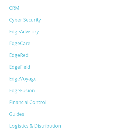
CRM
Cyber Security
EdgeAdvisory
EdgeCare
EdgeRedi
EdgeField
EdgeVoyage
EdgeFusion
Financial Control
Guides
Logistics & Distribution