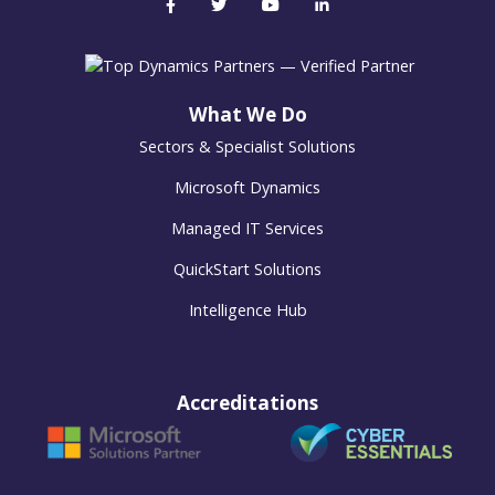
What We Do
Sectors & Specialist Solutions
Microsoft Dynamics
Managed IT Services
QuickStart Solutions
Intelligence Hub
Accreditations