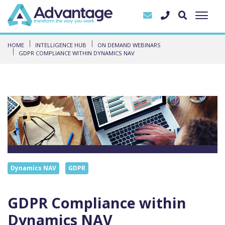
HOME
INTELLIGENCE HUB
ON DEMAND WEBINARS
GDPR COMPLIANCE WITHIN DYNAMICS NAV
Dynamics NAV
GDPR
GDPR Compliance within
Dynamics NAV