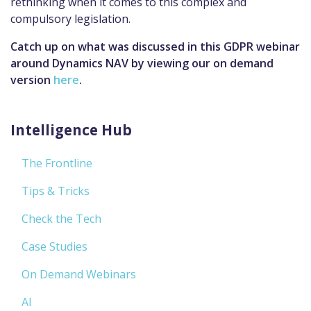
rethinking when it comes to this complex and
compulsory legislation.
Catch up on what was discussed in this GDPR webinar
around Dynamics NAV by viewing our on demand
version
here
.
Intelligence Hub
The Frontline
Tips & Tricks
Check the Tech
Case Studies
On Demand Webinars
AI