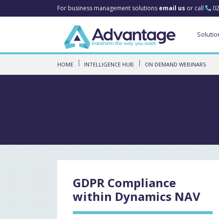
For business management solutions
email us
or call
02
Solutio
HOME
INTELLIGENCE HUB
ON DEMAND WEBINARS
GDPR Compliance
within Dynamics NAV