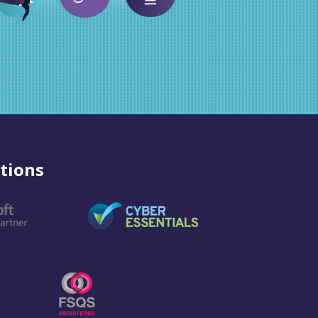
tions