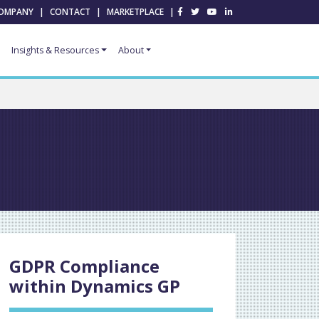
OMPANY
|
CONTACT
|
MARKETPLACE
|
Insights & Resources
About
GDPR Compliance
within Dynamics GP