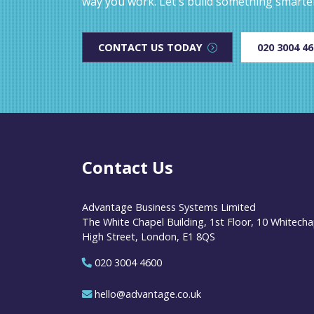
way you work. Let's build something smarte
CONTACT US TODAY
020 3004 4
Contact Us
Advantage Business Systems Limited
The White Chapel Building, 1st Floor, 10 Whitecha
High Street, London, E1 8QS
020 3004 4600
hello@advantage.co.uk