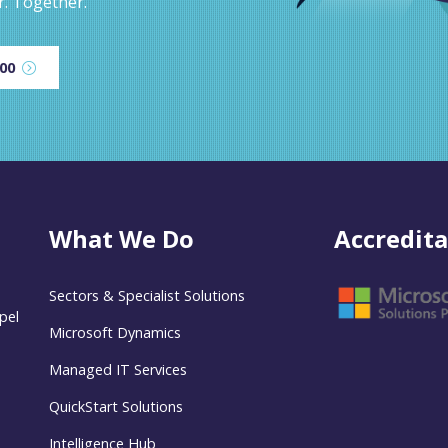
r. Together.
600
What We Do
Accredita
Sectors & Specialist Solutions
pel
Microsoft Dynamics
Managed IT Services
QuickStart Solutions
Intelligence Hub