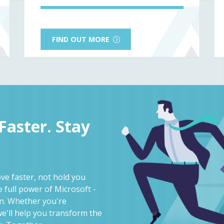
FIND OUT MORE
aster. Stay
e faster, not hold you
 full power of Microsoft -
on. Whether you're
e'll help you transform the