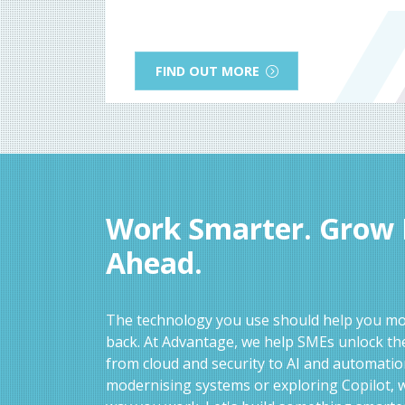
FIND OUT MORE
Work Smarter. Grow F
Ahead.
The technology you use should help you mov
back. At Advantage, we help SMEs unlock the
from cloud and security to AI and automati
modernising systems or exploring Copilot, w