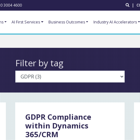
0 3004 4600
|
C
ns
AI First Services
Business Outcomes
Industry AI Accelerators
Filter by tag
GDPR Compliance
within Dynamics
365/CRM