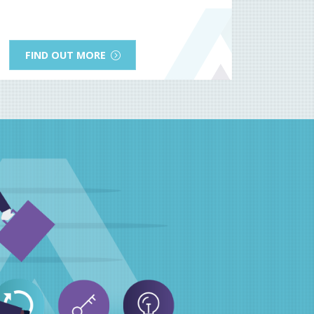
FIND OUT MORE