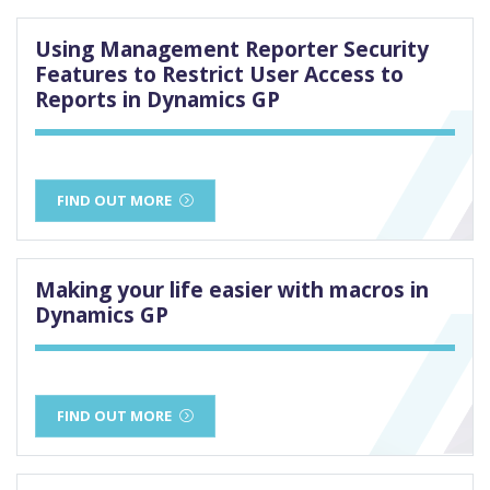
Using Management Reporter Security
Features to Restrict User Access to
Reports in Dynamics GP
FIND OUT MORE
Making your life easier with macros in
Dynamics GP
FIND OUT MORE