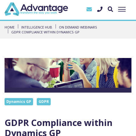
HOME
INTELLIGENCE HUB
ON DEMAND WEBINARS
GDPR COMPLIANCE WITHIN DYNAMICS GP
Dynamics GP
GDPR
GDPR Compliance within
Dynamics GP