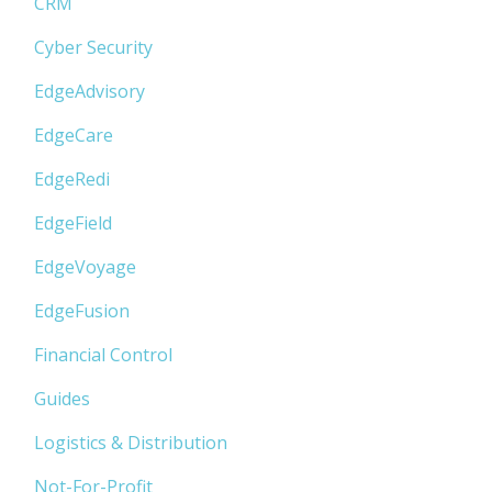
CRM
Cyber Security
EdgeAdvisory
EdgeCare
EdgeRedi
EdgeField
EdgeVoyage
EdgeFusion
Financial Control
Guides
Logistics & Distribution
Not-For-Profit