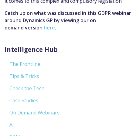
it comes to this complex and compulsory legislation.
Catch up on what was discussed in this GDPR webinar
around Dynamics GP by viewing our on
demand version
here
.
Intelligence Hub
The Frontline
Tips & Tricks
Check the Tech
Case Studies
On Demand Webinars
AI