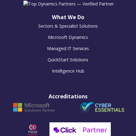
What We Do
Sectors & Specialist Solutions
Microsoft Dynamics
Managed IT Services
QuickStart Solutions
Intelligence Hub
Accreditations