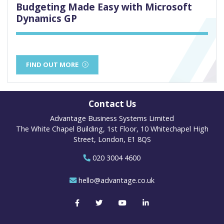
Budgeting Made Easy with Microsoft
Dynamics GP
FIND OUT MORE
Contact Us
Advantage Business Systems Limited
The White Chapel Building, 1st Floor, 10 Whitechapel High
Street, London, E1 8QS
020 3004 4600
hello@advantage.co.uk