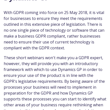
With GDPR coming into force on 25 May 2018, it is vital
for businesses to ensure they meet the requirements
outlined in this extensive piece of legislation. There is
no one single piece of technology or software that can
make a business GDPR compliant, rather businesses
need to ensure their use of current technology is
compliant with the GDPR context.
These short webinars won't make you a GDPR expert,
however, they will provide you with an introductory
framework with which to use Dynamics GP in order to
ensure your use of the product is in line with the
GDPR's legislative requirements. By being aware of the
processes your business will need to implement in
preparation for the GDPR and how Dynamics GP
supports these processes you can start to identify what
other areas of your business require rethinking when