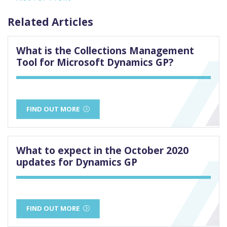
Related Articles
What is the Collections Management
Tool for Microsoft Dynamics GP?
FIND OUT MORE
What to expect in the October 2020
updates for Dynamics GP
FIND OUT MORE