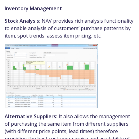
Inventory Management
Stock Analysis:
NAV provides rich analysis functionality
to enable analysis of customers’ purchase patterns by
item, spot trends, assess item pricing, etc.
Alternative Suppliers:
It also allows the management
of purchasing the same item from different suppliers
(with different price points, lead times) therefore
providing the best customer service and availability of