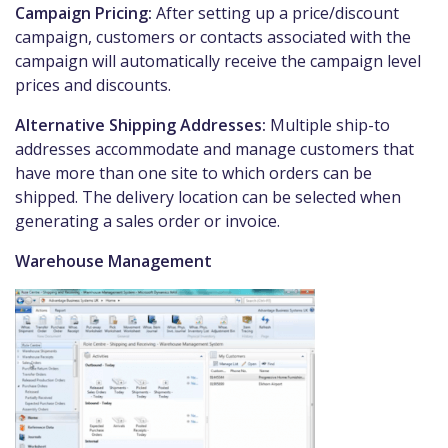
Campaign Pricing:
After setting up a price/discount
campaign, customers or contacts associated with the
campaign will automatically receive the campaign level
prices and discounts.
Alternative Shipping Addresses:
Multiple ship-to
addresses accommodate and manage customers that
have more than one site to which orders can be
shipped. The delivery location can be selected when
generating a sales order or invoice.
Warehouse Management