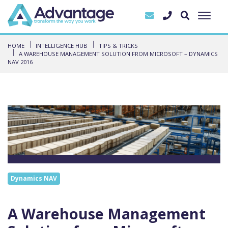
HOME
INTELLIGENCE HUB
TIPS & TRICKS
A WAREHOUSE MANAGEMENT SOLUTION FROM MICROSOFT – DYNAMICS
NAV 2016
Dynamics NAV
A Warehouse Management