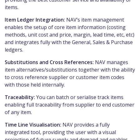
items.
Item Ledger Integration:
NAV’s item management
enables the setup of core item information (costing
methods, unit cost and price, margin, lead time, etc, etc)
and integrates fully with the General, Sales & Purchase
ledgers.
Substitutions and Cross References:
NAV manages
item alternatives/substitutions together with the ability
to cross reference supplier or customer item codes
with those held internally.
Traceability:
You can batch or serialise track items
enabling full traceability from supplier to end customer
of any item.
Time Line Visualisation:
NAV provides a fully
integrated tool, providing the user with a visual
projection of future supply and demand and enables