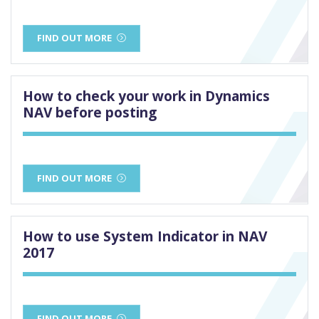
FIND OUT MORE
How to check your work in Dynamics
NAV before posting
FIND OUT MORE
How to use System Indicator in NAV
2017
FIND OUT MORE