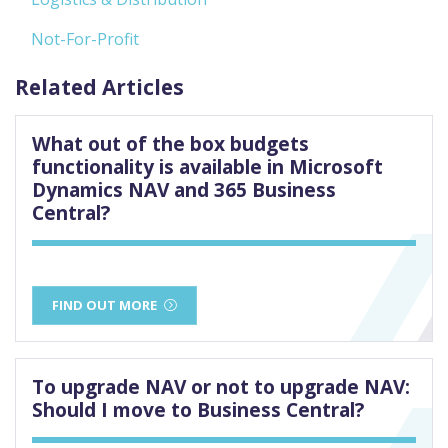
Not-For-Profit
Related Articles
What out of the box budgets
functionality is available in Microsoft
Dynamics NAV and 365 Business
Central?
FIND OUT MORE
To upgrade NAV or not to upgrade NAV:
Should I move to Business Central?