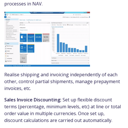
processes in NAV.
Realise shipping and invoicing independently of each
other, control partial shipments, manage prepayment
invoices, etc.
Sales Invoice Discounting:
Set up flexible discount
terms (percentage, minimum levels, etc) at line or total
order value in multiple currencies. Once set up,
discount calculations are carried out automatically.