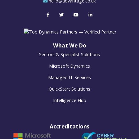
hello@advantage.co.uk
What We Do
Sectors & Specialist Solutions
Microsoft Dynamics
Managed IT Services
QuickStart Solutions
Intelligence Hub
Accreditations