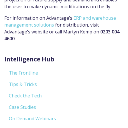
the user to make dynamic modifications on the fly.
For information on
Advantage’s
ERP and warehouse
management solutions
for distribution, visit
Advantage’s
website
or call Martyn Kemp on
0203 004
4600
.
Intelligence Hub
The Frontline
Tips & Tricks
Check the Tech
Case Studies
On Demand Webinars