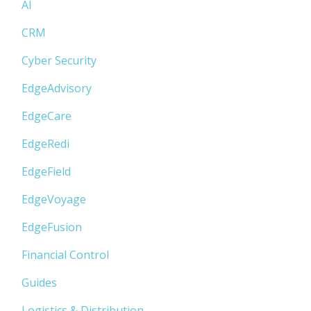
AI
CRM
Cyber Security
EdgeAdvisory
EdgeCare
EdgeRedi
EdgeField
EdgeVoyage
EdgeFusion
Financial Control
Guides
Logistics & Distribution