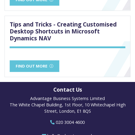
Tips and Tricks - Creating Customised
Desktop Shortcuts in Microsoft
Dynamics NAV
FIND OUT MORE
Contact Us
Advantage Business Systems Limited
The White Chapel Building, 1st Floor, 10 Whitechapel High
Street, London, E1 8QS
020 3004 4600