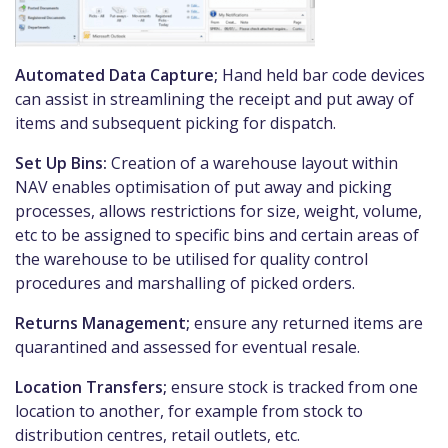
Automated Data Capture;
Hand held bar code devices
can assist in streamlining the receipt and put away of
items and subsequent picking for dispatch.
Set Up Bins:
Creation of a warehouse layout within
NAV enables optimisation of put away and picking
processes, allows restrictions for size, weight, volume,
etc to be assigned to specific bins and certain areas of
the warehouse to be utilised for quality control
procedures and marshalling of picked orders.
Returns Management;
ensure any returned items are
quarantined and assessed for eventual resale.
Location Transfers;
ensure stock is tracked from one
location to another, for example from stock to
distribution centres, retail outlets, etc.