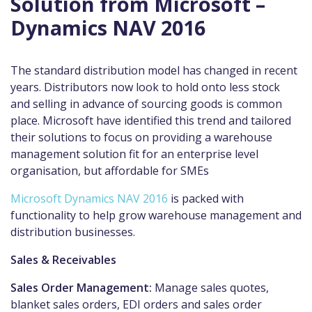
Solution from Microsoft –
Dynamics NAV 2016
The standard distribution model has changed in recent
years. Distributors now look to hold onto less stock
and selling in advance of sourcing goods is common
place. Microsoft have identified this trend and tailored
their solutions to focus on providing a warehouse
management solution fit for an enterprise level
organisation, but affordable for SMEs
Microsoft Dynamics NAV 2016
is packed with
functionality to help grow warehouse management and
distribution businesses.
Sales & Receivables
Sales Order Management:
Manage sales quotes,
blanket sales orders, EDI orders and sales order