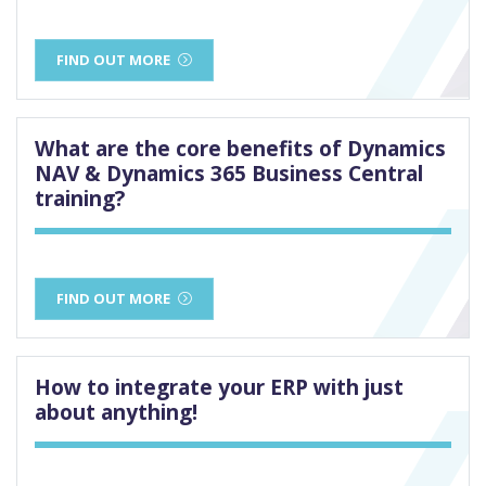
FIND OUT MORE
What are the core benefits of Dynamics
NAV & Dynamics 365 Business Central
training?
FIND OUT MORE
How to integrate your ERP with just
about anything!