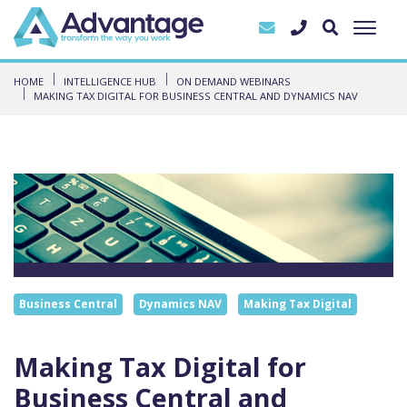
HOME
INTELLIGENCE HUB
ON DEMAND WEBINARS
MAKING TAX DIGITAL FOR BUSINESS CENTRAL AND DYNAMICS NAV
Business Central
Dynamics NAV
Making Tax Digital
Making Tax Digital for
Business Central and