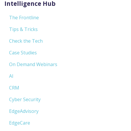
Intelligence Hub
The Frontline
Tips & Tricks
Check the Tech
Case Studies
On Demand Webinars
AI
CRM
Cyber Security
EdgeAdvisory
EdgeCare