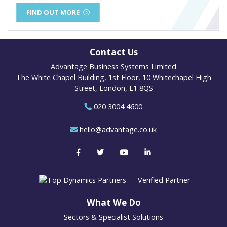
FIND OUT MORE
Contact Us
Advantage Business Systems Limited
The White Chapel Building, 1st Floor, 10 Whitechapel High
Street, London, E1 8QS
020 3004 4600
hello@advantage.co.uk
What We Do
Sectors & Specialist Solutions