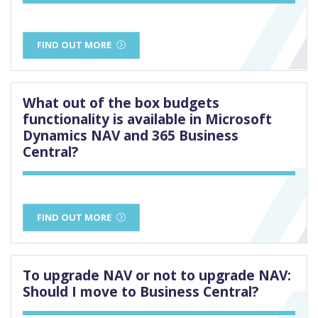
FIND OUT MORE
What out of the box budgets
functionality is available in Microsoft
Dynamics NAV and 365 Business
Central?
FIND OUT MORE
To upgrade NAV or not to upgrade NAV:
Should I move to Business Central?