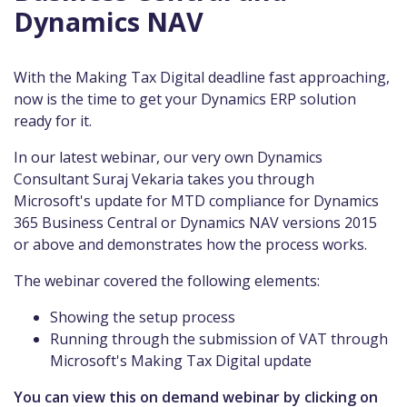
Dynamics NAV
With the Making Tax Digital deadline fast approaching,
now is the time to get your Dynamics ERP solution
ready for it.
In our latest webinar, our very own Dynamics
Consultant Suraj Vekaria takes you through
Microsoft's update for MTD compliance for Dynamics
365 Business Central or Dynamics NAV versions 2015
or above and demonstrates how the process works.
The webinar covered the following elements:
Showing the setup process
Running through the submission of VAT through
Microsoft's Making Tax Digital update
You can view this on demand webinar by clicking on