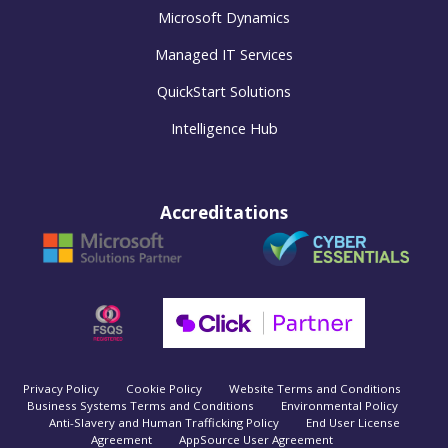
Microsoft Dynamics
Managed IT Services
QuickStart Solutions
Intelligence Hub
Accreditations
Privacy Policy
Cookie Policy
Website Terms and Conditions
Business Systems Terms and Conditions
Environmental Policy
Anti-Slavery and Human Trafficking Policy
End User License
Agreement
AppSource User Agreement