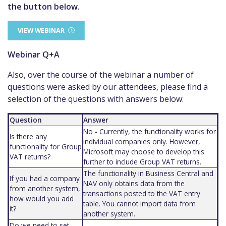
the button below.
VIEW WEBINAR
Webinar Q+A
Also, over the course of the webinar a number of
questions were asked by our attendees, please find a
selection of the questions with answers below:
Question
Answer
No - Currently, the functionality works for
Is there any
individual companies only. However,
functionality for Group
Microsoft may choose to develop this
VAT returns?
further to include Group VAT returns.
The functionality in Business Central and
If you had a company
NAV only obtains data from the
from another system,
transactions posted to the VAT entry
how would you add
table. You cannot import data from
it?
another system.
Do we need to set