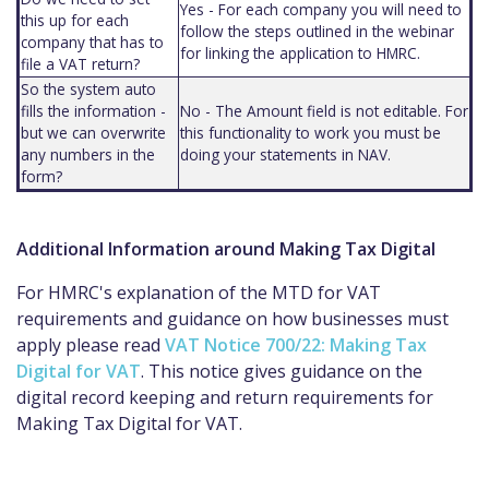
Yes - For each company you will need to
this up for each
follow the steps outlined in the webinar
company that has to
for linking the application to HMRC.
file a VAT return?
So the system auto
fills the information -
No - The Amount field is not editable. For
but we can overwrite
this functionality to work you must be
any numbers in the
doing your statements in NAV.
form?
Additional Information around Making Tax Digital
For HMRC's explanation of the MTD for VAT
requirements and guidance on how businesses must
apply please read
VAT Notice 700/22: Making Tax
Digital for VAT
. This notice gives guidance on the
digital record keeping and return requirements for
Making Tax Digital for VAT.