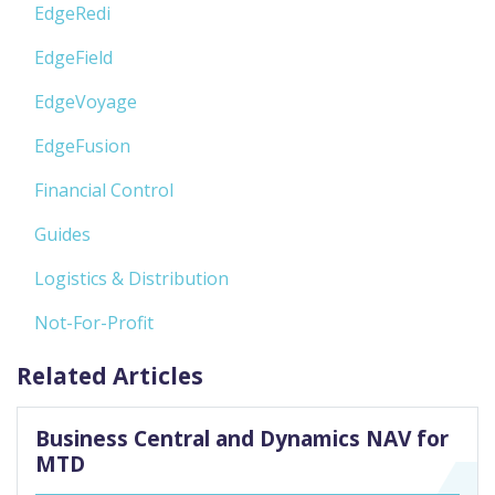
EdgeRedi
EdgeField
EdgeVoyage
EdgeFusion
Financial Control
Guides
Logistics & Distribution
Not-For-Profit
Related Articles
Business Central and Dynamics NAV for
MTD