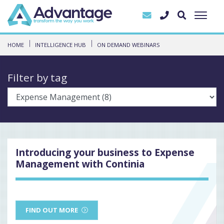
HOME
INTELLIGENCE HUB
ON DEMAND WEBINARS
Filter by tag
Introducing your business to Expense
Management with Continia
FIND OUT MORE