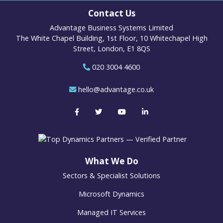
Contact Us
Advantage Business Systems Limited
The White Chapel Building, 1st Floor, 10 Whitechapel High
Street, London, E1 8QS
020 3004 4600
hello@advantage.co.uk
What We Do
Sectors & Specialist Solutions
Microsoft Dynamics
Managed IT Services