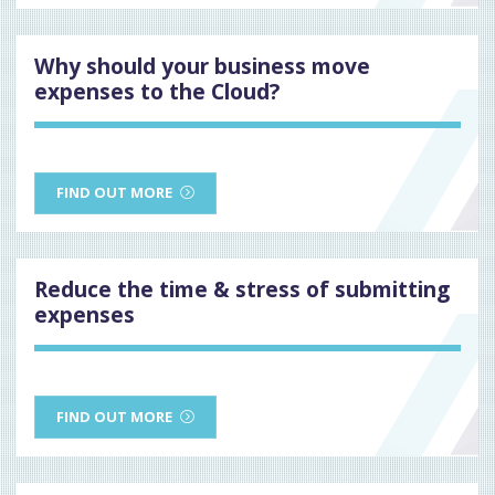
Why should your business move
expenses to the Cloud?
FIND OUT MORE
Reduce the time & stress of submitting
expenses
FIND OUT MORE