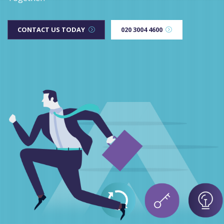
CONTACT US TODAY
020 3004 4600