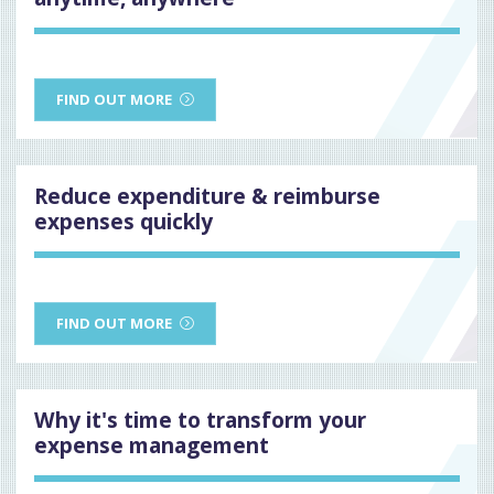
FIND OUT MORE
Reduce expenditure & reimburse
expenses quickly
FIND OUT MORE
Why it's time to transform your
expense management