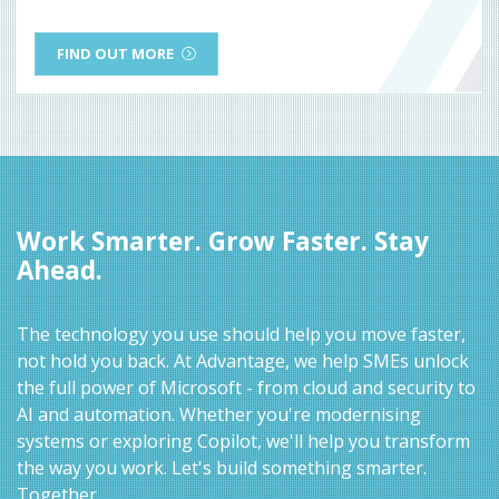
FIND OUT MORE
Work Smarter. Grow Faster. Stay
Ahead.
The technology you use should help you move faster,
not hold you back. At Advantage, we help SMEs unlock
the full power of Microsoft - from cloud and security to
AI and automation. Whether you're modernising
systems or exploring Copilot, we'll help you transform
the way you work. Let's build something smarter.
Together.