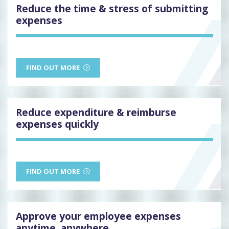
Reduce the time & stress of submitting
expenses
FIND OUT MORE
Reduce expenditure & reimburse
expenses quickly
FIND OUT MORE
Approve your employee expenses
anytime, anywhere