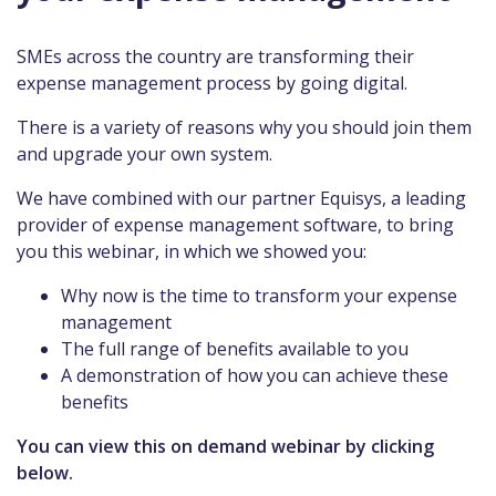
SMEs across the country are transforming their
expense management process by going digital.
There is a variety of reasons why you should join them
and upgrade your own system.
We have combined with our partner Equisys, a leading
provider of expense management software, to bring
you this webinar, in which we showed you:
Why now is the time to transform your expense
management
The full range of benefits available to you
A demonstration of how you can achieve these
benefits
You can view this on demand webinar by clicking
below.