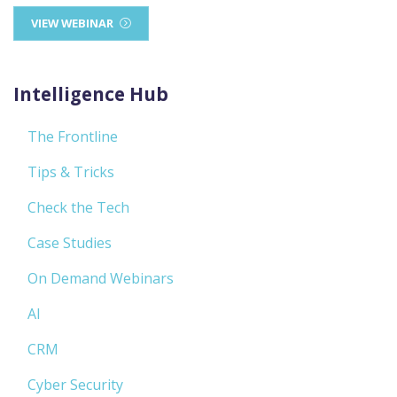
VIEW WEBINAR
Intelligence Hub
The Frontline
Tips & Tricks
Check the Tech
Case Studies
On Demand Webinars
AI
CRM
Cyber Security