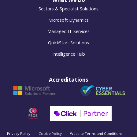
Sectors & Specialist Solutions
Microsoft Dynamics
Managed IT Services
QuickStart Solutions
Intelligence Hub
Accreditations
Privacy Policy
Cookie Policy
Website Terms and Conditions