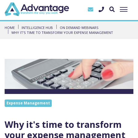
HOME
INTELLIGENCE HUB
ON DEMAND WEBINARS
WHY IT'S TIME TO TRANSFORM YOUR EXPENSE MANAGEMENT
Expense Management
Why it's time to transform
your expense management