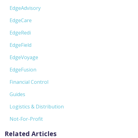
EdgeAdvisory
EdgeCare
EdgeRedi
EdgeField
EdgeVoyage
EdgeFusion
Financial Control
Guides
Logistics & Distribution
Not-For-Profit
Related Articles