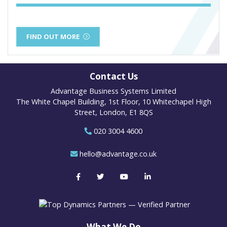
FIND OUT MORE
Contact Us
Advantage Business Systems Limited
The White Chapel Building, 1st Floor, 10 Whitechapel High
Street, London, E1 8QS
020 3004 4600
hello@advantage.co.uk
What We Do