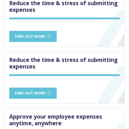
Reduce the time & stress of submitting
expenses
FIND OUT MORE
Reduce the time & stress of submitting
expenses
FIND OUT MORE
Approve your employee expenses
anytime, anywhere