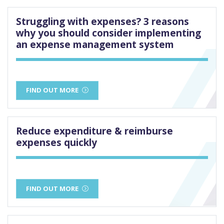
Struggling with expenses? 3 reasons
why you should consider implementing
an expense management system
FIND OUT MORE
Reduce expenditure & reimburse
expenses quickly
FIND OUT MORE