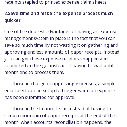
receipts stapled to printed expense claim sheets.
2.Save time and make the expense process much
quicker
One of the clearest advantages of having an expense
management system in place is the fact that you can
save so much time by not wasting it on gathering and
approving endless amounts of paper receipts. Instead,
you can get these expense receipts snapped and
submitted on the go, instead of having to wait until
month end to process them.
For those in charge of approving expenses, a simple
email alert can be setup to trigger when an expense
has been submitted for approval.
For those in the finance team, instead of having to
climb a mountain of paper receipts at the end of the
month, when accounts reconciliation happens, the