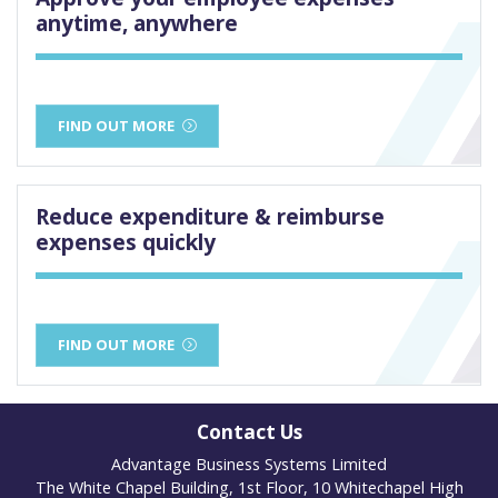
anytime, anywhere
FIND OUT MORE
Reduce expenditure & reimburse
expenses quickly
FIND OUT MORE
Contact Us
Advantage Business Systems Limited
The White Chapel Building, 1st Floor, 10 Whitechapel High