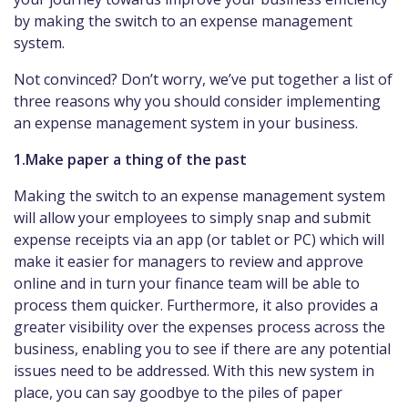
by making the switch to an expense management
system.
Not convinced? Don’t worry, we’ve put together a list of
three reasons why you should consider implementing
an expense management system in your business.
1.Make paper a thing of the past
Making the switch to an expense management system
will allow your employees to simply snap and submit
expense receipts via an app (or tablet or PC) which will
make it easier for managers to review and approve
online and in turn your finance team will be able to
process them quicker. Furthermore, it also provides a
greater visibility over the expenses process across the
business, enabling you to see if there are any potential
issues need to be addressed. With this new system in
place, you can say goodbye to the piles of paper