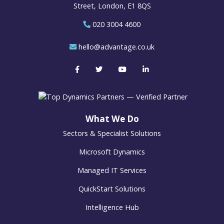
Street, London, E1 8QS
020 3004 4600
hello@advantage.co.uk
What We Do
Sectors & Specialist Solutions
Microsoft Dynamics
Managed IT Services
QuickStart Solutions
Intelligence Hub