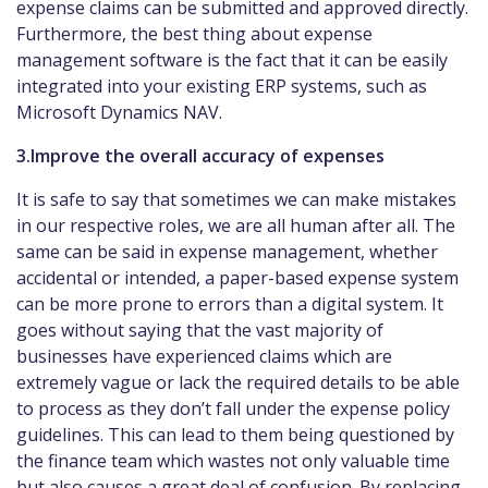
expense claims can be submitted and approved directly.
Furthermore, the best thing about expense
management software is the fact that it can be easily
integrated into your existing ERP systems, such as
Microsoft Dynamics NAV.
3.Improve the overall accuracy of expenses
It is safe to say that sometimes we can make mistakes
in our respective roles, we are all human after all. The
same can be said in expense management, whether
accidental or intended, a paper-based expense system
can be more prone to errors than a digital system. It
goes without saying that the vast majority of
businesses have experienced claims which are
extremely vague or lack the required details to be able
to process as they don’t fall under the expense policy
guidelines. This can lead to them being questioned by
the finance team which wastes not only valuable time
but also causes a great deal of confusion. By replacing