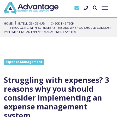
HOME
INTELLIGENCE HUB
CHECK THE TECH
STRUGGLING WITH EXPENSES? 3 REASONS WHY YOU SHOULD CONSIDER
IMPLEMENTING AN EXPENSE MANAGEMENT SYSTEM
Expense Management
Struggling with expenses? 3
reasons why you should
consider implementing an
expense management
system