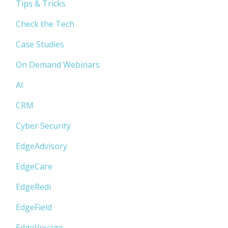
Tips & Tricks
Check the Tech
Case Studies
On Demand Webinars
AI
CRM
Cyber Security
EdgeAdvisory
EdgeCare
EdgeRedi
EdgeField
EdgeVoyage