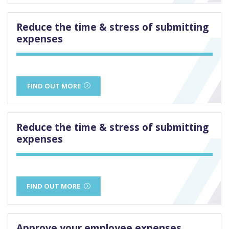
Reduce the time & stress of submitting
expenses
FIND OUT MORE
Reduce the time & stress of submitting
expenses
FIND OUT MORE
Approve your employee expenses