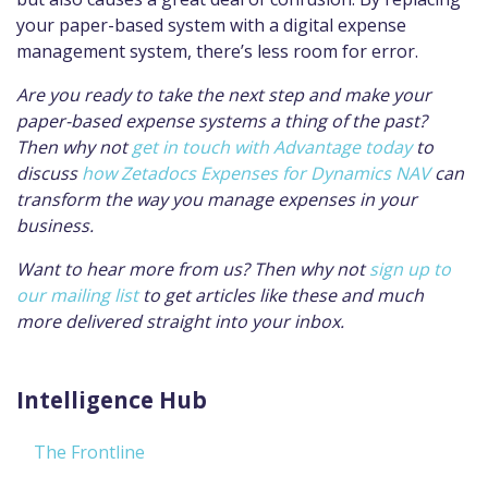
your paper-based system with a digital expense
management system, there’s less room for error.
Are you ready to take the next step and make your
paper-based expense systems a thing of the past?
Then why not
get in touch with Advantage today
to
discuss
how Zetadocs Expenses for Dynamics NAV
can
transform the way you manage expenses in your
business.
Want to hear more from us? Then why not
sign up to
our mailing list
to get articles like these and much
more delivered straight into your inbox.
Intelligence Hub
The Frontline