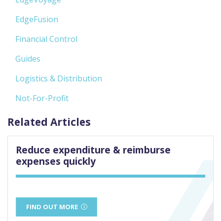
EdgeFusion
Financial Control
Guides
Logistics & Distribution
Not-For-Profit
Related Articles
Reduce expenditure & reimburse
expenses quickly
FIND OUT MORE