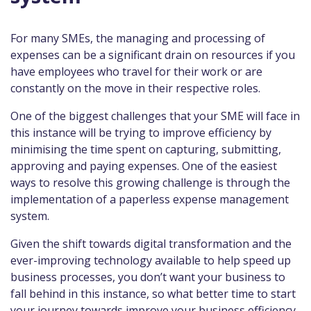
For many SMEs, the managing and processing of
expenses can be a significant drain on resources if you
have employees who travel for their work or are
constantly on the move in their respective roles.
One of the biggest challenges that your SME will face in
this instance will be trying to improve efficiency by
minimising the time spent on capturing, submitting,
approving and paying expenses. One of the easiest
ways to resolve this growing challenge is through the
implementation of a paperless expense management
system.
Given the shift towards digital transformation and the
ever-improving technology available to help speed up
business processes, you don’t want your business to
fall behind in this instance, so what better time to start
your journey towards improve your business efficiency