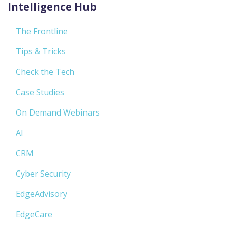
Intelligence Hub
The Frontline
Tips & Tricks
Check the Tech
Case Studies
On Demand Webinars
AI
CRM
Cyber Security
EdgeAdvisory
EdgeCare