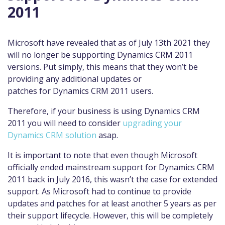
2011
Microsoft have revealed that as of July 13th 2021 they
will no longer be supporting Dynamics CRM 2011
versions. Put simply, this means that they won’t be
providing any additional updates or
patches for Dynamics CRM 2011 users.
Therefore, if your business is using Dynamics CRM
2011 you will need to consider
upgrading your
Dynamics CRM solution
asap.
It is important to note that even though Microsoft
officially ended mainstream support for Dynamics CRM
2011 back in July 2016, this wasn’t the case for extended
support. As Microsoft had to continue to provide
updates and patches for at least another 5 years as per
their support lifecycle. However, this will be completely