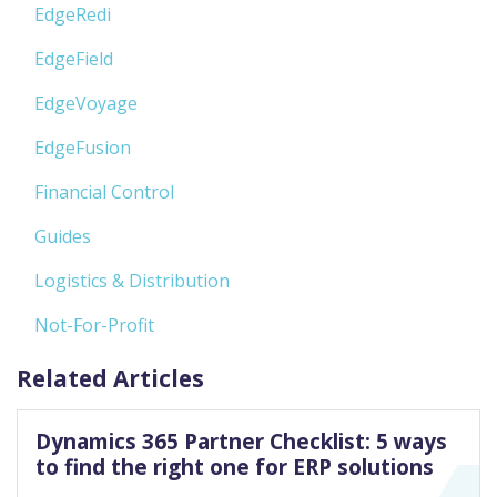
EdgeRedi
EdgeField
EdgeVoyage
EdgeFusion
Financial Control
Guides
Logistics & Distribution
Not-For-Profit
Related Articles
Dynamics 365 Partner Checklist: 5 ways
to find the right one for ERP solutions