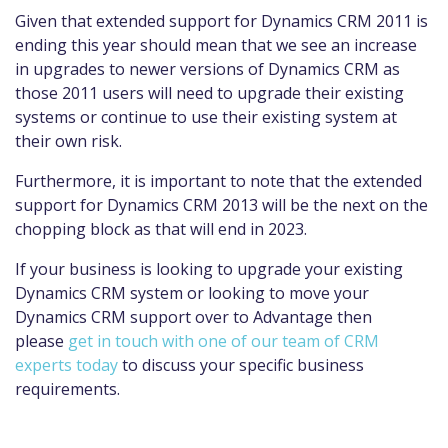
Given that extended support for Dynamics CRM 2011 is
ending this year should mean that we see an increase
in upgrades to newer versions of Dynamics CRM as
those 2011 users will need to upgrade their existing
systems or continue to use their existing system at
their own risk.
Furthermore, it is important to note that the extended
support for Dynamics CRM 2013 will be the next on the
chopping block as that will end in 2023.
If your business is looking to upgrade your existing
Dynamics CRM system or looking to move your
Dynamics CRM support over to Advantage then
please
g
et in touch with one of our team of CRM
experts today
to discuss your specific business
requirements.