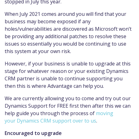
stopped in July this year.
When July 2021 comes around you will find that your
business may become exposed if any
holes/vulnerabilities are discovered as Microsoft won’t
be providing any additional patches to resolve these
issues so essentially you would be continuing to use
this system at your own risk.
However, if your business is unable to upgrade at this
stage for whatever reason or your existing Dynamics
CRM partner is unable to continue supporting you
then this is where Advantage can help you.
We are currently allowing you to come and try out our
Dynamics Support for FREE first then after this we can
help guide you through the process of
moving
your Dynamics CRM support over to us
.
Encouraged to upgrade