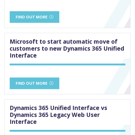
FIND OUT MORE
Microsoft to start automatic move of
customers to new Dynamics 365 Unified
Interface
FIND OUT MORE
Dynamics 365 Unified Interface vs
Dynamics 365 Legacy Web User
Interface