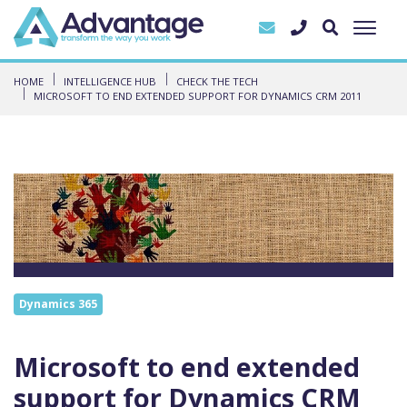
HOME
INTELLIGENCE HUB
CHECK THE TECH
MICROSOFT TO END EXTENDED SUPPORT FOR DYNAMICS CRM 2011
Dynamics 365
Microsoft to end extended
support for Dynamics CRM