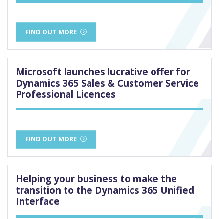
FIND OUT MORE
Microsoft launches lucrative offer for
Dynamics 365 Sales & Customer Service
Professional Licences
FIND OUT MORE
Helping your business to make the
transition to the Dynamics 365 Unified
Interface