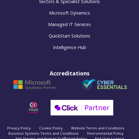
Sectors & Specialist Solutions
Microsoft Dynamics
Managed IT Services
QuickStart Solutions
Intelligence Hub
Accreditations
Privacy Policy
Cookie Policy
Website Terms and Conditions
Business Systems Terms and Conditions
Environmental Policy
Anti-Slavery and Human Trafficking Policy
End User License