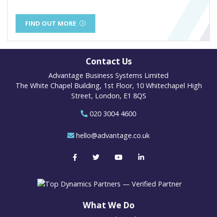
FIND OUT MORE
Contact Us
Advantage Business Systems Limited
The White Chapel Building, 1st Floor, 10 Whitechapel High
Street, London, E1 8QS
020 3004 4600
hello@advantage.co.uk
What We Do