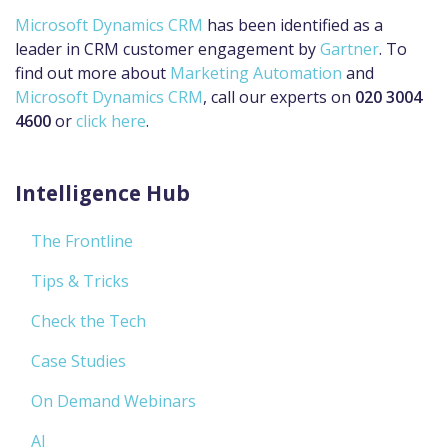
Microsoft Dynamics CRM
has been identified as a
leader in CRM customer engagement by
Gartner
. To
find out more about
Marketing Automation
and
Microsoft Dynamics CRM
, call our experts on
020 3004
4600
or
click here
.
Intelligence Hub
The Frontline
Tips & Tricks
Check the Tech
Case Studies
On Demand Webinars
AI