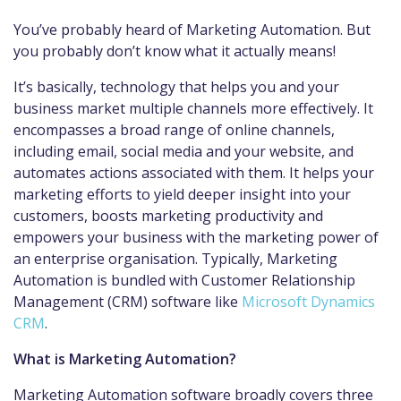
You’ve probably heard of Marketing Automation. But
you probably don’t know what it actually means!
It’s basically, technology that helps you and your
business market multiple channels more effectively. It
encompasses a broad range of online channels,
including email, social media and your website, and
automates actions associated with them. It helps your
marketing efforts to yield deeper insight into your
customers, boosts marketing productivity and
empowers your business with the marketing power of
an enterprise organisation. Typically, Marketing
Automation is bundled with Customer Relationship
Management (CRM) software like
Microsoft Dynamics
CRM
.
What is Marketing Automation?
Marketing Automation software broadly covers three