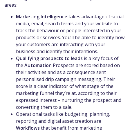
areas:
Marketing Intelligence
takes advantage of social
media, email, search terms and your website to
track the behaviour or people interested in your
products or services. You’ll be able to identify how
your customers are interacting with your
business and identify their intentions.
Qualifying prospects to leads
is a key focus of
the
Automation
Prospects are scored based on
their activities and as a consequence sent
personalised drip campaign messaging. Their
score is a clear indicator of what stage of the
marketing funnel they’re at, according to their
expressed interest – nurturing the prospect and
converting them to a sale.
Operational tasks like budgeting, planning,
reporting and digital asset creation are
Workflows
that benefit from marketing