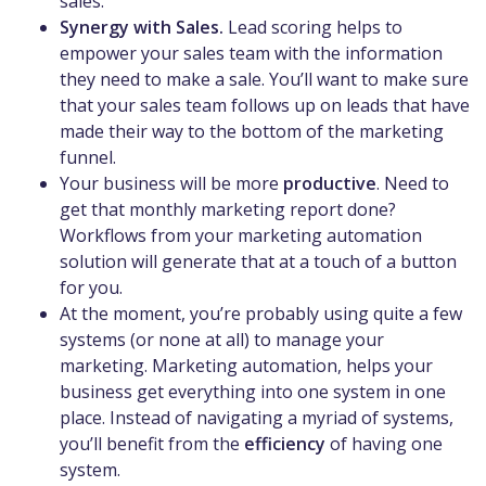
sales.
Synergy with Sales.
Lead scoring helps to
empower your sales team with the information
they need to make a sale. You’ll want to make sure
that your sales team follows up on leads that have
made their way to the bottom of the marketing
funnel.
Your business will be more
productive
. Need to
get that monthly marketing report done?
Workflows from your marketing automation
solution will generate that at a touch of a button
for you.
At the moment, you’re probably using quite a few
systems (or none at all) to manage your
marketing. Marketing automation, helps your
business get everything into one system in one
place. Instead of navigating a myriad of systems,
you’ll benefit from the
efficiency
of having one
system.