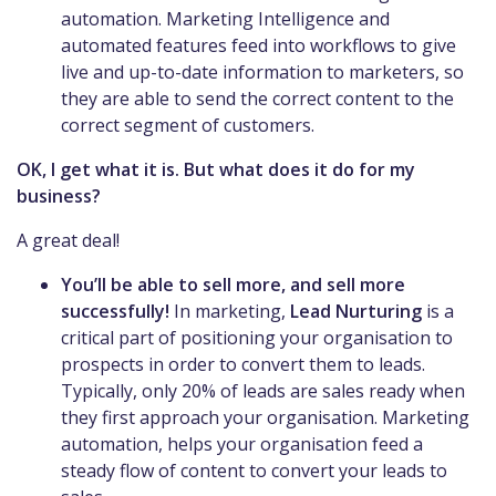
automation. Marketing Intelligence and
automated features feed into workflows to give
live and up-to-date information to marketers, so
they are able to send the correct content to the
correct segment of customers.
OK, I get what it is. But what does it do for my
business?
A great deal!
You’ll be able to sell more, and sell more
successfully!
In marketing,
Lead Nurturing
is a
critical part of positioning your organisation to
prospects in order to convert them to leads.
Typically, only 20% of leads are sales ready when
they first approach your organisation. Marketing
automation, helps your organisation feed a
steady flow of content to convert your leads to