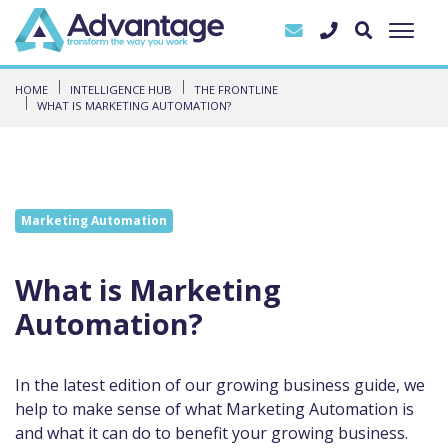
HOME
INTELLIGENCE HUB
THE FRONTLINE
WHAT IS MARKETING AUTOMATION?
Marketing Automation
What is Marketing
Automation?
In the latest edition of our growing business guide, we
help to make sense of what Marketing Automation is
and what it can do to benefit your growing business.