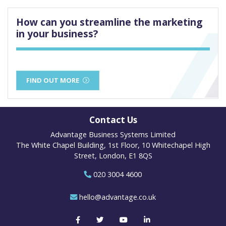
How can you streamline the marketing
in your business?
FIND OUT MORE
Contact Us
Advantage Business Systems Limited
The White Chapel Building, 1st Floor, 10 Whitechapel High
Street, London, E1 8QS
020 3004 4600
hello@advantage.co.uk