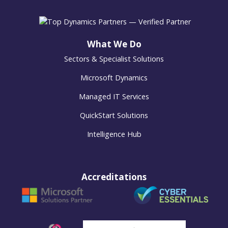
What We Do
Sectors & Specialist Solutions
Microsoft Dynamics
Managed IT Services
QuickStart Solutions
Intelligence Hub
Accreditations