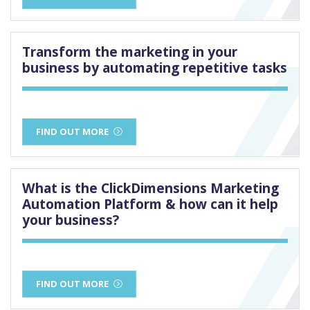
Transform the marketing in your
business by automating repetitive tasks
FIND OUT MORE
What is the ClickDimensions Marketing
Automation Platform & how can it help
your business?
FIND OUT MORE