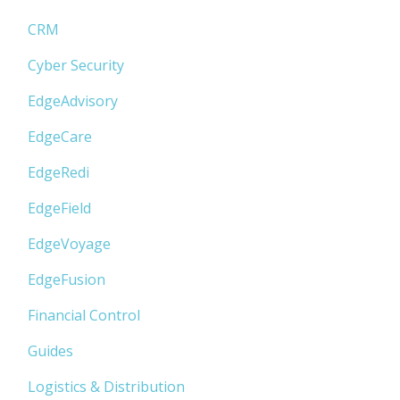
CRM
Cyber Security
EdgeAdvisory
EdgeCare
EdgeRedi
EdgeField
EdgeVoyage
EdgeFusion
Financial Control
Guides
Logistics & Distribution