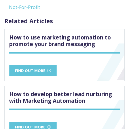
Not-For-Profit
Related Articles
How to use marketing automation to
promote your brand messaging
FIND OUT MORE
How to develop better lead nurturing
with Marketing Automation
FIND OUT MORE