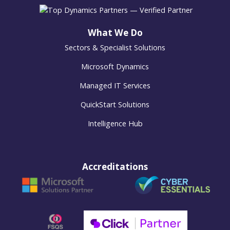
What We Do
Sectors & Specialist Solutions
Microsoft Dynamics
Managed IT Services
QuickStart Solutions
Intelligence Hub
Accreditations