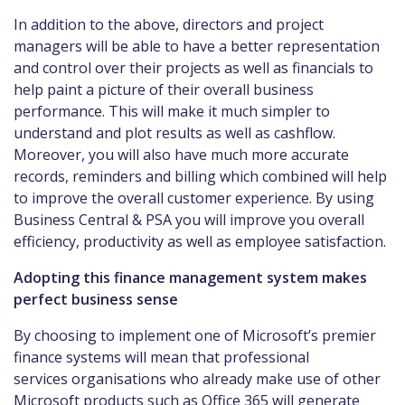
In addition to the above, directors and project
managers will be able to have a better representation
and control over their projects as well as financials to
help paint a picture of their overall business
performance. This will make it much simpler to
understand and plot results as well as cashflow.
Moreover, you will also have much more accurate
records, reminders and billing which combined will help
to improve the overall customer experience. By using
Business Central & PSA you will improve you overall
efficiency, productivity as well as employee satisfaction.
Adopting this finance management system makes
perfect business sense
By choosing to implement one of Microsoft’s premier
finance systems will mean that professional
services organisations who already make use of other
Microsoft products such as Office 365 will generate