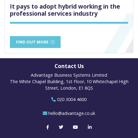
It pays to adopt hybrid working in the
professional services industry
FIND OUT MORE
Contact Us
Advantage Business Systems Limited
The White Chapel Building, 1st Floor, 10 Whitechapel High
Street, London, E1 8QS
020 3004 4600
hello@advantage.co.uk