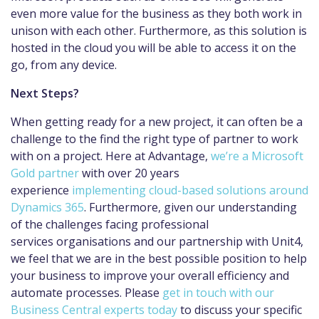
even more value for the business as they both work in
unison with each other. Furthermore, as this solution is
hosted in the cloud you will be able to access it on the
go, from any device.
Next Steps?
When getting ready for a new project, it can often be a
challenge to the find the right type of partner to work
with on a project. Here at Advantage,
we’re a Microsoft
Gold partner
with over 20 years
experience
implementing cloud-based solutions around
Dynamics 365
. Furthermore, given our understanding
of the challenges facing professional
services organisations and our partnership with Unit4,
we feel that we are in the best possible position to help
your business to improve your overall efficiency and
automate processes. Please
get in touch with our
Business Central experts today
to discuss your specific