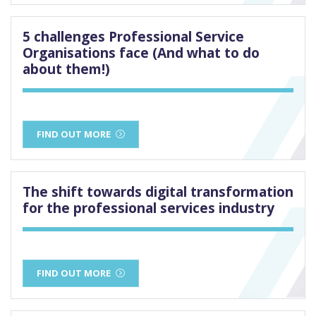
5 challenges Professional Service
Organisations face (And what to do
about them!)
FIND OUT MORE
The shift towards digital transformation
for the professional services industry
FIND OUT MORE