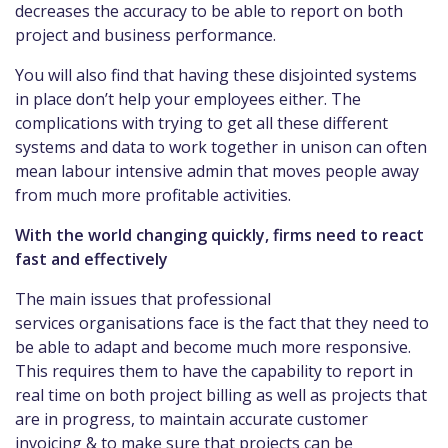
decreases the accuracy to be able to report on both
project and business performance.
You will also find that having these disjointed systems
in place don’t help your employees either. The
complications with trying to get all these different
systems and data to work together in unison can often
mean labour intensive admin that moves people away
from much more profitable activities.
With the world changing quickly, firms need to react
fast and effectively
The main issues that professional
services organisations face is the fact that they need to
be able to adapt and become much more responsive.
This requires them to have the capability to report in
real time on both project billing as well as projects that
are in progress, to maintain accurate customer
invoicing & to make sure that projects can be