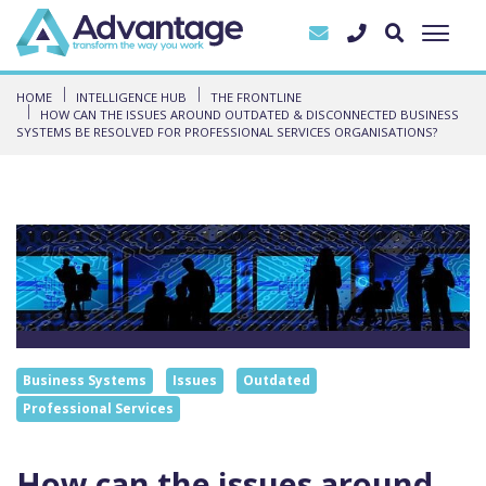
HOME
INTELLIGENCE HUB
THE FRONTLINE
HOW CAN THE ISSUES AROUND OUTDATED & DISCONNECTED BUSINESS
SYSTEMS BE RESOLVED FOR PROFESSIONAL SERVICES ORGANISATIONS?
Business Systems
Issues
Outdated
Professional Services
How can the issues around