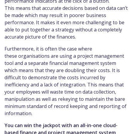
performance indicators at the click of a button.
This means that accurate decisions based on data can’t
be made which may result in poorer business
performance. It makes it even more challenging to be
able to put together a strategy without a completely
accurate picture of the finances.
Furthermore, it is often the case where
these organisations are using a project management
tool and a separate financial management system
which means that they are doubling their costs. It is
difficult to demonstrate the costs incurred by
inefficiency and a lack of integration. This means that
your employees will waste time on data collection,
manipulation as well as rekeying to maintain the bare
minimum standard of record keeping and reporting of
information.
You can win the jackpot with an all-in-one cloud-
based finance and project management system