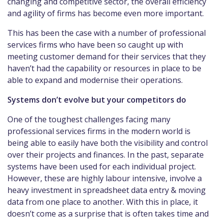
changing and competitive sector, the overall efficiency
and agility of firms has become even more important.
This has been the case with a number of professional
services firms who have been so caught up with
meeting customer demand for their services that they
haven’t had the capability or resources in place to be
able to expand and modernise their operations.
Systems don’t evolve but your competitors do
One of the toughest challenges facing many
professional services firms in the modern world is
being able to easily have both the visibility and control
over their projects and finances. In the past, separate
systems have been used for each individual project.
However, these are highly labour intensive, involve a
heavy investment in spreadsheet data entry & moving
data from one place to another. With this in place, it
doesn’t come as a surprise that is often takes time and