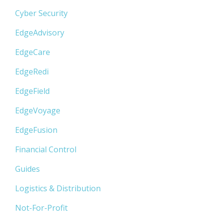
Cyber Security
EdgeAdvisory
EdgeCare
EdgeRedi
EdgeField
EdgeVoyage
EdgeFusion
Financial Control
Guides
Logistics & Distribution
Not-For-Profit