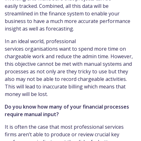
easily tracked. Combined, all this data will be
streamlined in the finance system to enable your
business to have a much more accurate performance
insight as well as forecasting.
In an ideal world, professional
services organisations want to spend more time on
chargeable work and reduce the admin time. However,
this objective cannot be met with manual systems and
processes as not only are they tricky to use but they
also may not be able to record chargeable activities.
This will lead to inaccurate billing which means that
money will be lost.
Do you know how many of your financial processes
require manual input?
It is often the case that most professional services
firms aren’t able to produce or review crucial key