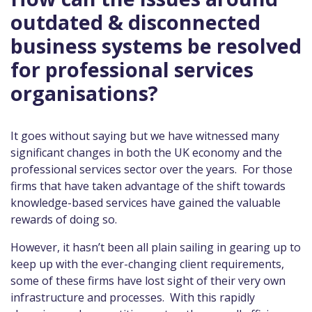
outdated & disconnected
business systems be resolved
for professional services
organisations?
It goes without saying but we have witnessed many
significant changes in both the UK economy and the
professional services sector over the years. For those
firms that have taken advantage of the shift towards
knowledge-based services have gained the valuable
rewards of doing so.
However, it hasn’t been all plain sailing in gearing up to
keep up with the ever-changing client requirements,
some of these firms have lost sight of their very own
infrastructure and processes. With this rapidly