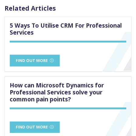
Related Articles
5 Ways To Utilise CRM For Professional
Services
FIND OUT MORE
How can Microsoft Dynamics for
Professional Services solve your
common pain points?
FIND OUT MORE