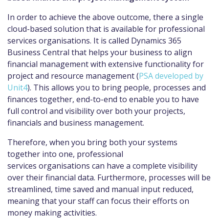
In order to achieve the above outcome, there a single
cloud-based solution that is available for professional
services organisations. It is called Dynamics 365
Business Central that helps your business to align
financial management with extensive functionality for
project and resource management (
PSA developed by
Unit4
). This allows you to bring people, processes and
finances together, end-to-end to enable you to have
full control and visibility over both your projects,
financials and business management.
Therefore, when you bring both your systems
together into one, professional
services organisations can have a complete visibility
over their financial data. Furthermore, processes will be
streamlined, time saved and manual input reduced,
meaning that your staff can focus their efforts on
money making activities.