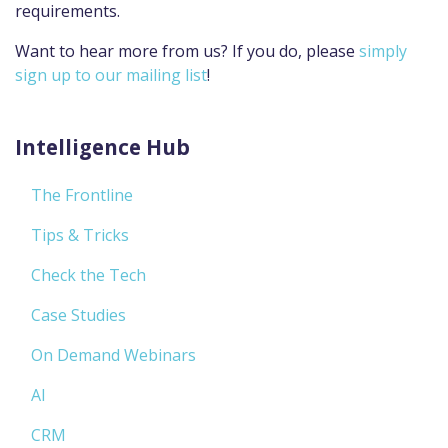
requirements.
Want to hear more from us? If you do, please
simply
sign up to our mailing list
!
Intelligence Hub
The Frontline
Tips & Tricks
Check the Tech
Case Studies
On Demand Webinars
AI
CRM