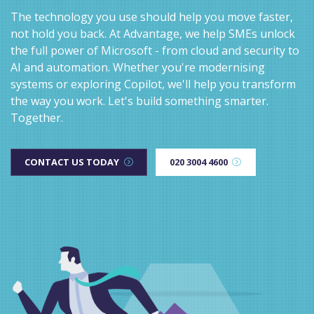
The technology you use should help you move faster,
not hold you back. At Advantage, we help SMEs unlock
the full power of Microsoft - from cloud and security to
AI and automation. Whether you're modernising
systems or exploring Copilot, we'll help you transform
the way you work. Let's build something smarter.
Together.
CONTACT US TODAY
020 3004 4600