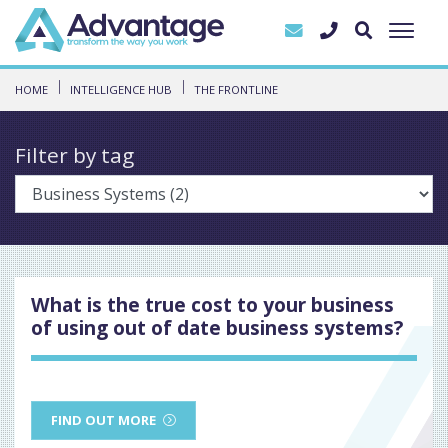
HOME
INTELLIGENCE HUB
THE FRONTLINE
Filter by tag
What is the true cost to your business
of using out of date business systems?
FIND OUT MORE