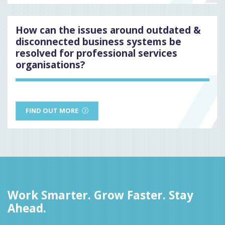
How can the issues around outdated &
disconnected business systems be
resolved for professional services
organisations?
FIND OUT MORE
Work Smarter. Grow Faster. Stay
Ahead.