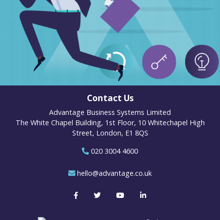
Contact Us
Advantage Business Systems Limited
The White Chapel Building, 1st Floor, 10 Whitechapel High
Street, London, E1 8QS
020 3004 4600
hello@advantage.co.uk