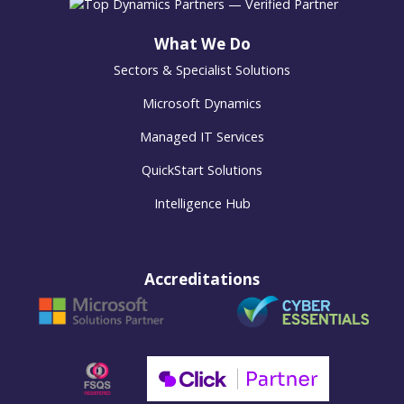
What We Do
Sectors & Specialist Solutions
Microsoft Dynamics
Managed IT Services
QuickStart Solutions
Intelligence Hub
Accreditations