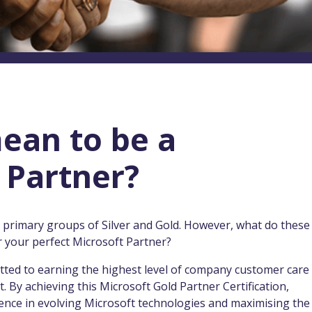
ean to be a
 Partner?
o primary groups of Silver and Gold. However, what do these
 your perfect Microsoft Partner?
tted to earning the highest level of company customer care
. By achieving this Microsoft Gold Partner Certification,
ence in evolving Microsoft technologies and maximising the