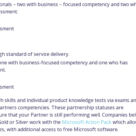
ssionals – two with business – focused competency and two w
essment.
essment
h standard of service delivery.
– one with business-focused competency and one who has
nt.
essment
skills and individual product knowledge tests via exams a
Partners competencies. These partnership statuses are
re that your Partner is still performing well. Companies be
Gold or Silver work with the
Microsoft Action Pack
which all
s, with additional access to free Microsoft software.