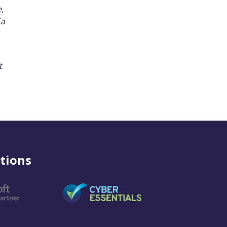
,
 a
t
tions