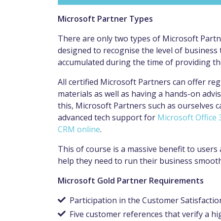
Microsoft Partner Types
There are only two types of Microsoft Partne
designed to recognise the level of business t
accumulated during the time of providing th
All certified Microsoft Partners can offer reg
materials as well as having a hands-on advis
this, Microsoft Partners such as ourselves 
advanced tech support for
Microsoft Office 
CRM
online
.
This of course is a massive benefit to user
help they need to run their business smoot
Microsoft Gold Partner Requirements
Participation in the Customer Satisfactio
Five customer references that verify a hig