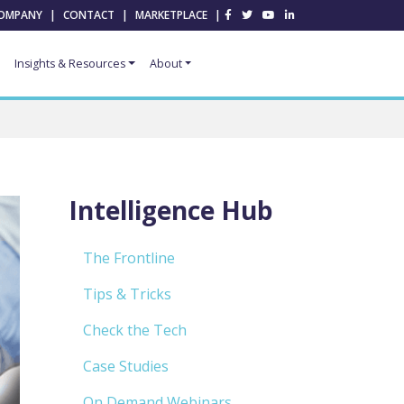
OMPANY
|
CONTACT
|
MARKETPLACE
|
Insights & Resources
About
Intelligence Hub
The Frontline
Tips & Tricks
Check the Tech
Case Studies
On Demand Webinars