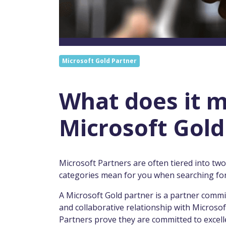
Microsoft Gold Partner
What does it m
Microsoft Gold
Microsoft Partners are often tiered into tw
categories mean for you when searching for
A Microsoft Gold partner is a partner commi
and collaborative relationship with Microsoft
Partners prove they are committed to excell