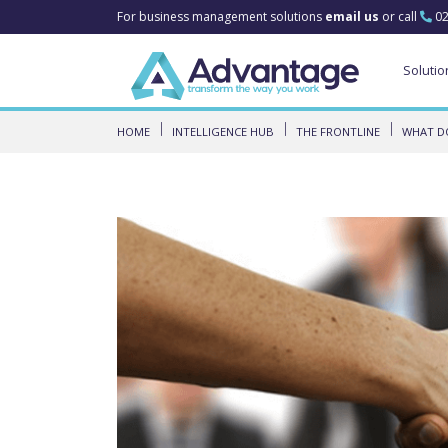
For business management solutions
email us
or call
02
Solutio
HOME
INTELLIGENCE HUB
THE FRONTLINE
WHAT DO