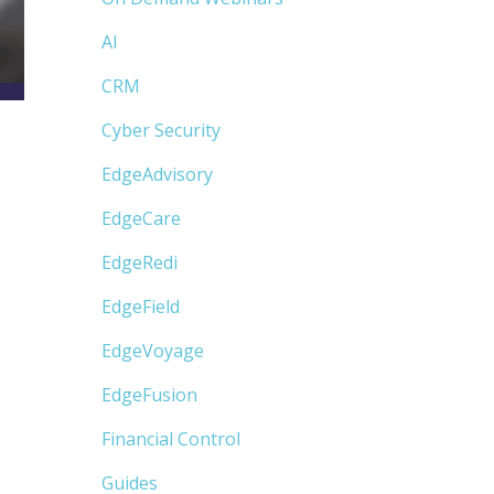
AI
CRM
Cyber Security
EdgeAdvisory
EdgeCare
EdgeRedi
EdgeField
EdgeVoyage
EdgeFusion
Financial Control
Guides