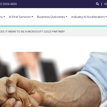
0 3004 4600
|
C
ns
AI First Services
Business Outcomes
Industry AI Accelerators
ES IT MEAN TO BE A MICROSOFT GOLD PARTNER?