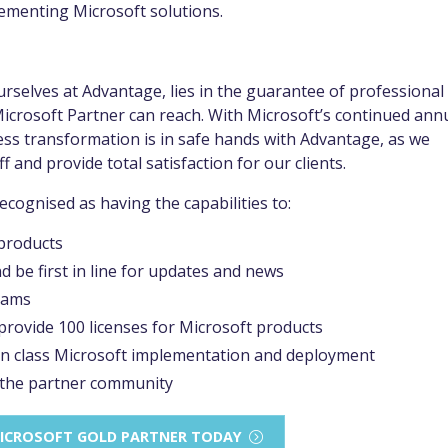
plementing Microsoft solutions.
urselves at Advantage, lies in the guarantee of professional
 Microsoft Partner can reach. With Microsoft’s continued ann
ss transformation is in safe hands with Advantage, as we
f and provide total satisfaction for our clients.
cognised as having the capabilities to:
 products
 be first in line for updates and news
rams
 provide 100 licenses for Microsoft products
 in class Microsoft implementation and deployment
 the partner community
 MICROSOFT GOLD PARTNER TODAY