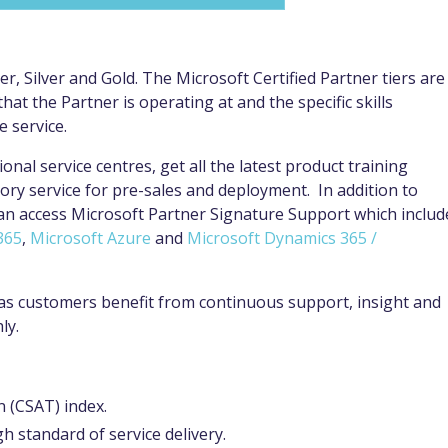
r, Silver and Gold. The Microsoft Certified Partner tiers are
hat the Partner is operating at and the specific skills
e service.
ional service centres, get all the latest product training
ory service for pre-sales and deployment. In addition to
can access Microsoft Partner Signature Support which includ
365
,
Microsoft Azure
and
Microsoft Dynamics 365 /
s as customers benefit from continuous support, insight and
hly.
n (CSAT) index.
h standard of service delivery.