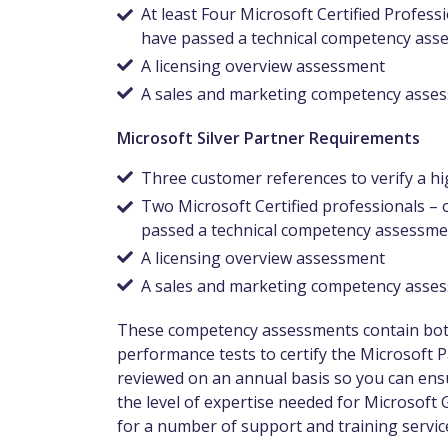
At least Four Microsoft Certified Profe
have passed a technical competency ass
A licensing overview assessment
A sales and marketing competency ass
Microsoft Silver Partner Requirements
Three customer references to verify a hig
Two Microsoft Certified professionals 
passed a technical competency assessme
A licensing overview assessment
A sales and marketing competency ass
These competency assessments contain both 
performance tests to certify the Microsoft 
reviewed on an annual basis so you can ensu
the level of expertise needed for Microsoft 
for a number of support and training service