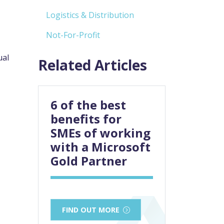
Logistics & Distribution
Not-For-Profit
ual
Related Articles
6 of the best
benefits for
SMEs of working
with a Microsoft
Gold Partner
FIND OUT MORE