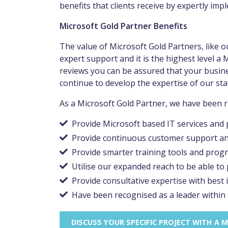
benefits that clients receive by expertly im
Microsoft Gold Partner Benefits
The value of Microsoft Gold Partners, like o
expert support and it is the highest level a
reviews you can be assured that your busine
continue to develop the expertise of our staf
As a Microsoft Gold Partner, we have been re
Provide Microsoft based IT services and
Provide continuous customer support and
Provide smarter training tools and prog
Utilise our expanded reach to be able to
Provide consultative expertise with best
Have been recognised as a leader within
DISCUSS YOUR SPECIFIC PROJECT WITH A