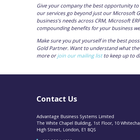
Give your company the best opportunity to 
our services go beyond just our Microsoft Go
business’s needs across CRM, Microsoft ERP 
compounding benefits for your business we
Make sure you put yourself in the best poss
Gold Partner. Want to understand what the 
more or
join our mailing list
to keep up to d
Contact Us
Advantage Business Systems Limited
The White Chapel Building, 1st Floor, 10 Whitecha
High Street, London, E1 8QS