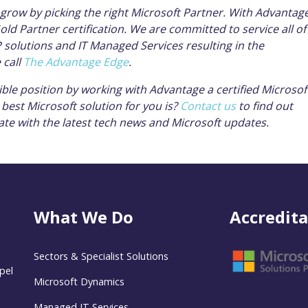
grow by picking the right Microsoft Partner. With Advantage
ld Partner certification. We are committed to service all of
solutions and IT Managed Services resulting in the
 call
The Advantage Edge
.
ible position by working with Advantage a certified Microsof
best Microsoft solution for you is?
Contact us
to find out
ate with the latest tech news and Microsoft updates.
What We Do
Accredita
Sectors & Specialist Solutions
pel
Microsoft Dynamics
Managed IT Services