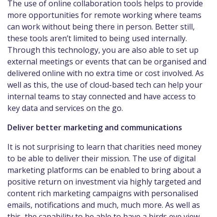
The use of online collaboration tools helps to provide
more opportunities for remote working where teams
can work without being there in person. Better still,
these tools aren’t limited to being used internally.
Through this technology, you are also able to set up
external meetings or events that can be organised and
delivered online with no extra time or cost involved. As
well as this, the use of cloud-based tech can help your
internal teams to stay connected and have access to
key data and services on the go.
Deliver better marketing and communications
It is not surprising to learn that charities need money
to be able to deliver their mission. The use of digital
marketing platforms can be enabled to bring about a
positive return on investment via highly targeted and
content rich marketing campaigns with personalised
emails, notifications and much, much more. As well as
this, the capability to be able to have a birds eye view