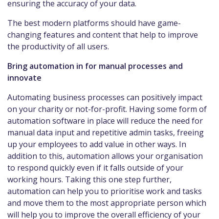
ensuring the accuracy of your data.
The best modern platforms should have game-
changing features and content that help to improve
the productivity of all users.
Bring automation in for manual processes and
innovate
Automating business processes can positively impact
on your charity or not-for-profit. Having some form of
automation software in place will reduce the need for
manual data input and repetitive admin tasks, freeing
up your employees to add value in other ways. In
addition to this, automation allows your organisation
to respond quickly even if it falls outside of your
working hours. Taking this one step further,
automation can help you to prioritise work and tasks
and move them to the most appropriate person which
will help you to improve the overall efficiency of your