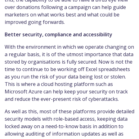
over donations following a campaign can help guide
marketers on what works best and what could be
improved going forwards.
Better security, compliance and accessibility
With the environment in which we operate changing on
a regular basis, it is of the utmost importance that data
stored by organisations is fully secured. Now is not the
time to continue to be working off Excel spreadsheets
as you run the risk of your data being lost or stolen.
This is where a cloud hosting platform such as
Microsoft Azure can help keep your security on track
and reduce the ever-present risk of cyberattacks.
As well as this, most of these platforms provide detailed
security models with role-based access, keeping data
locked away on a need-to-know basis in addition to
allowing auditing of information updates as well as