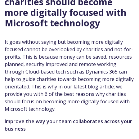
charities should become
more digitally focused with
Microsoft technology
It goes without saying but becoming more digitally
focused cannot be overlooked by charities and not-for-
profits. This is because money can be saved, resources
planned, security improved and remote working
through Cloud-based tech such as Dynamics 365 can
help to guide charities towards becoming more digitally
orientated. This is why in our latest blog article; we
provide you with 6 of the best reasons why charities
should focus on becoming more digitally focused with
Microsoft technology.
Improve the way your team collaborates across your
business