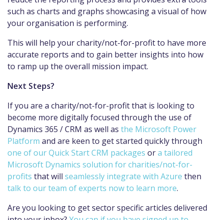
such as charts and graphs showcasing a visual of how
your organisation is performing.
This will help your charity/not-for-profit to have more
accurate reports and to gain better insights into how
to ramp up the overall mission impact.
Next Steps?
If you are a charity/not-for-profit that is looking to
become more digitally focused through the use of
Dynamics 365 / CRM as well as
the Microsoft Power
Platform
and are keen to get started quickly through
one of our Quick Start CRM packages
or
a tailored
Microsoft Dynamics solution for charities/not-for-
profits
that will
seamlessly integrate with Azure
then
talk to our team of experts now to learn more
.
Are you looking to get sector specific articles delivered
into your inbox?
You can if you have signed up to