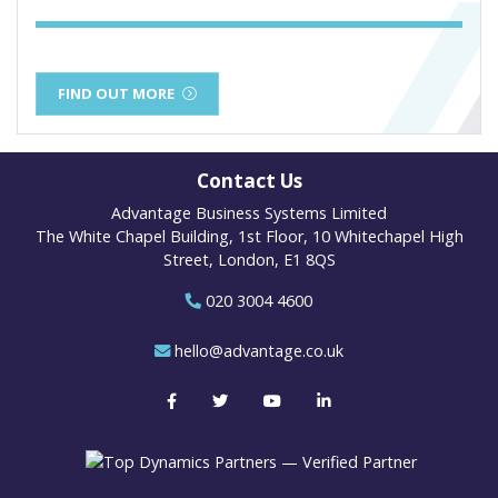
FIND OUT MORE
Contact Us
Advantage Business Systems Limited
The White Chapel Building, 1st Floor, 10 Whitechapel High
Street, London, E1 8QS
020 3004 4600
hello@advantage.co.uk