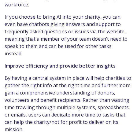
workforce.
If you choose to bring AI into your charity, you can
even have chatbots giving answers and support to
frequently asked questions or issues via the website,
meaning that a member of your team doesn’t need to
speak to them and can be used for other tasks
instead.
Improve efficiency and provide better insights
By having a central system in place will help charities to
gather the right info at the right time and furthermore
gain a comprehensive understanding of donors,
volunteers and benefit recipients. Rather than wasting
time trawling through multiple systems, spreadsheets
or emails, users can dedicate more time to tasks that
can help the charity/not for profit to deliver on its
mission.