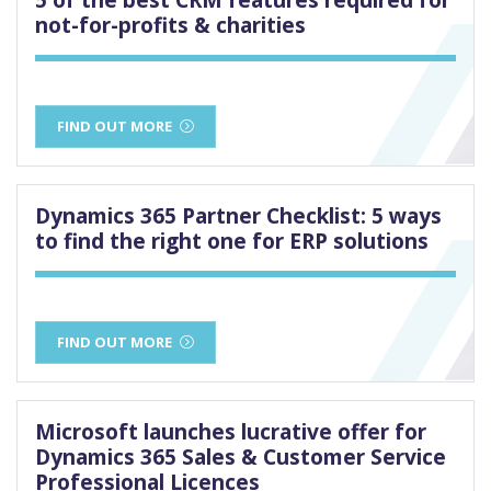
not-for-profits & charities
FIND OUT MORE
Dynamics 365 Partner Checklist: 5 ways
to find the right one for ERP solutions
FIND OUT MORE
Microsoft launches lucrative offer for
Dynamics 365 Sales & Customer Service
Professional Licences