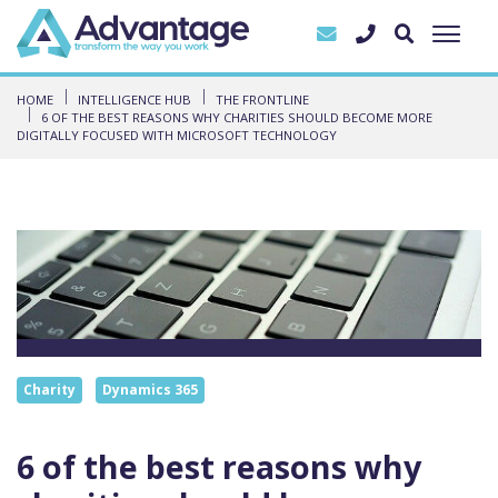
HOME
INTELLIGENCE HUB
THE FRONTLINE
6 OF THE BEST REASONS WHY CHARITIES SHOULD BECOME MORE
DIGITALLY FOCUSED WITH MICROSOFT TECHNOLOGY
Charity
Dynamics 365
6 of the best reasons why