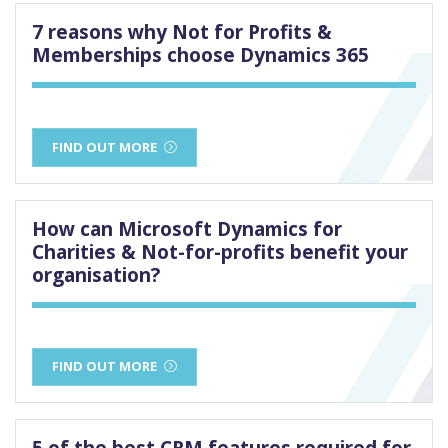
7 reasons why Not for Profits &
Memberships choose Dynamics 365
FIND OUT MORE
How can Microsoft Dynamics for
Charities & Not-for-profits benefit your
organisation?
FIND OUT MORE
5 of the best CRM features required for