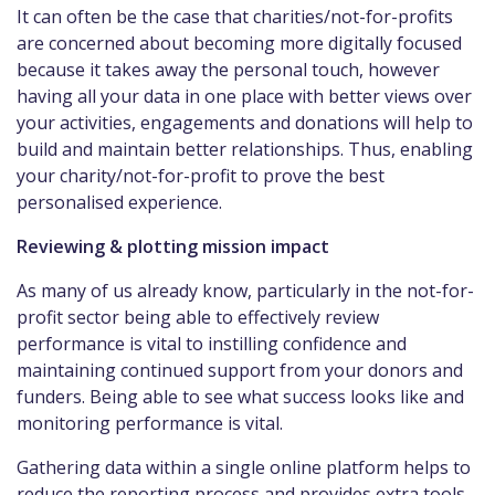
It can often be the case that charities/not-for-profits
are concerned about becoming more digitally focused
because it takes away the personal touch, however
having all your data in one place with better views over
your activities, engagements and donations will help to
build and maintain better relationships. Thus, enabling
your charity/not-for-profit to prove the best
personalised experience.
Reviewing & plotting mission impact
As many of us already know, particularly in the not-for-
profit sector being able to effectively review
performance is vital to instilling confidence and
maintaining continued support from your donors and
funders. Being able to see what success looks like and
monitoring performance is vital.
Gathering data within a single online platform helps to
reduce the reporting process and provides extra tools