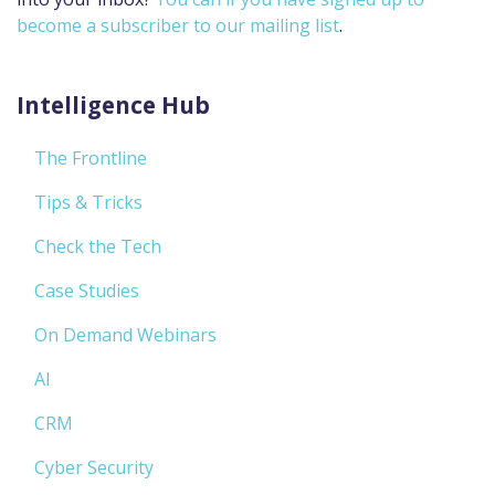
become a subscriber to our mailing list
.
Intelligence Hub
The Frontline
Tips & Tricks
Check the Tech
Case Studies
On Demand Webinars
AI
CRM
Cyber Security