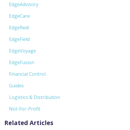
EdgeAdvisory
EdgeCare
EdgeRedi
EdgeField
EdgeVoyage
EdgeFusion
Financial Control
Guides
Logistics & Distribution
Not-For-Profit
Related Articles