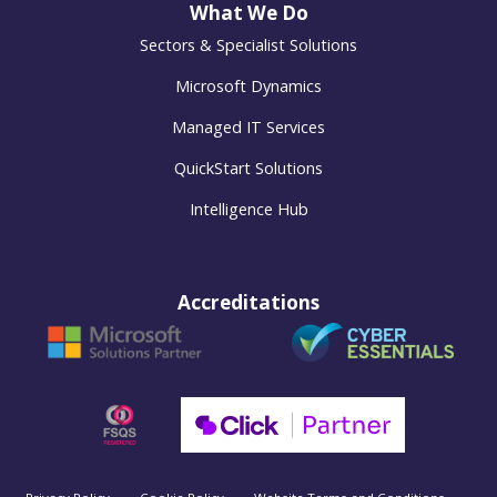
What We Do
Sectors & Specialist Solutions
Microsoft Dynamics
Managed IT Services
QuickStart Solutions
Intelligence Hub
Accreditations