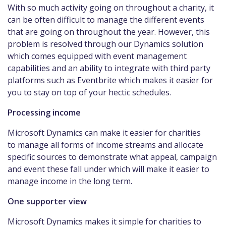
With so much activity going on throughout a charity, it
can be often difficult to manage the different events
that are going on throughout the year. However, this
problem is resolved through our Dynamics solution
which comes equipped with event management
capabilities and an ability to integrate with third party
platforms such as Eventbrite which makes it easier for
you to stay on top of your hectic schedules.
Processing income
Microsoft Dynamics can make it easier for charities
to manage all forms of income streams and allocate
specific sources to demonstrate what appeal, campaign
and event these fall under which will make it easier to
manage income in the long term.
One supporter view
Microsoft Dynamics makes it simple for charities to