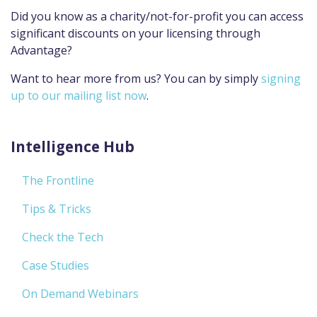
Did you know as a charity/not-for-profit you can access
significant discounts on your licensing through
Advantage?
Want to hear more from us? You can by simply
signing
up to our mailing list now
.
Intelligence Hub
The Frontline
Tips & Tricks
Check the Tech
Case Studies
On Demand Webinars