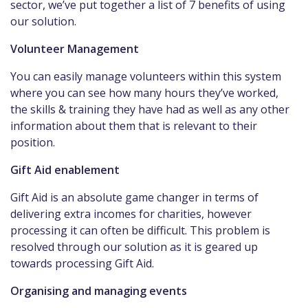
sector, we’ve put together a list of 7 benefits of using
our solution.
Volunteer Management
You can easily manage volunteers within this system
where you can see how many hours they’ve worked,
the skills & training they have had as well as any other
information about them that is relevant to their
position.
Gift Aid enablement
Gift Aid is an absolute game changer in terms of
delivering extra incomes for charities, however
processing it can often be difficult. This problem is
resolved through our solution as it is geared up
towards processing Gift Aid.
Organising and managing events