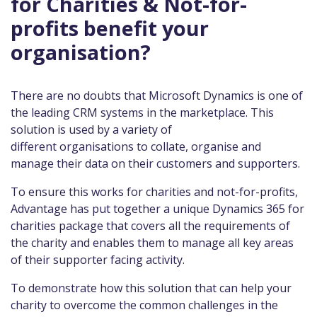
for Charities & Not-for-
profits benefit your
organisation?
There are no doubts that Microsoft Dynamics is one of
the leading CRM systems in the marketplace. This
solution is used by a variety of
different organisations to collate, organise and
manage their data on their customers and supporters.
To ensure this works for charities and not-for-profits,
Advantage has put together a unique Dynamics 365 for
charities package that covers all the requirements of
the charity and enables them to manage all key areas
of their supporter facing activity.
To demonstrate how this solution that can help your
charity to overcome the common challenges in the