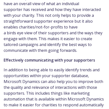
have an overall view of what an individual
supporter has received and how they have interacted
with your charity. This not only helps to provide a
straightforward supporter experience but it also
enables charities/not-for-profits to have
a birds eye view of their supporters and the ways they
engage with them. This makes it easier to create
tailored campaigns and identify the best ways to
communicate with them going forwards.
Effectively communicating with your supporters
In addition to being able to easily identify trends and
opportunities within your supporter database,
Microsoft Dynamics can also help you to improve both
the quality and relevance of interactions with those
supporters. This includes things like marketing
automation that is available within Microsoft Dynamics
to make it easier for charities to respond automatically