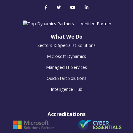
What We Do
Sectors & Specialist Solutions
Microsoft Dynamics
Managed IT Services
QuickStart Solutions
Intelligence Hub
Accreditations