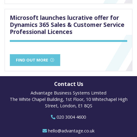
Microsoft launches lucrative offer for
Dynamics 365 Sales & Customer Service
Professional Licences
FIND OUT MORE
Contact Us
Advantage Business Systems Limited
The White Chapel Building, 1st Floor, 10 Whitechapel High
Street, London, E1 8QS
020 3004 4600
hello@advantage.co.uk