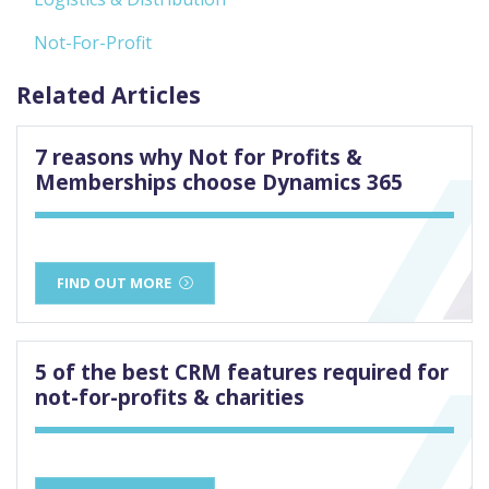
Not-For-Profit
Related Articles
7 reasons why Not for Profits &
Memberships choose Dynamics 365
FIND OUT MORE
5 of the best CRM features required for
not-for-profits & charities