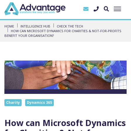
HOME
INTELLIGENCE HUB
CHECK THE TECH
HOW CAN MICROSOFT DYNAMICS FOR CHARITIES & NOT-FOR-PROFITS
BENEFIT YOUR ORGANISATION?
Charity
Dynamics 365
How can Microsoft Dynamics