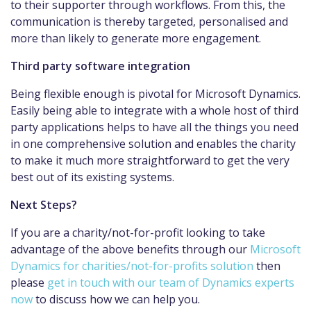
to their supporter through workflows. From this, the
communication is thereby targeted, personalised and
more than likely to generate more engagement.
Third party software integration
Being flexible enough is pivotal for Microsoft Dynamics.
Easily being able to integrate with a whole host of third
party applications helps to have all the things you need
in one comprehensive solution and enables the charity
to make it much more straightforward to get the very
best out of its existing systems.
Next Steps?
If you are a charity/not-for-profit looking to take
advantage of the above benefits through our
Microsoft
Dynamics for charities/not-for-profits solution
then
please
get in touch with our team of Dynamics experts
now
to discuss how we can help you.