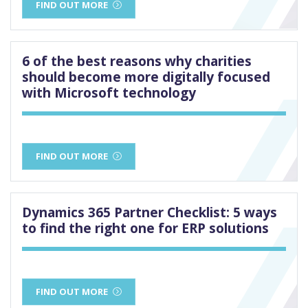
FIND OUT MORE
6 of the best reasons why charities
should become more digitally focused
with Microsoft technology
FIND OUT MORE
Dynamics 365 Partner Checklist: 5 ways
to find the right one for ERP solutions
FIND OUT MORE