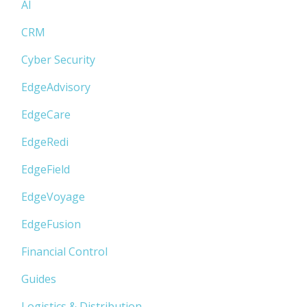
AI
CRM
Cyber Security
EdgeAdvisory
EdgeCare
EdgeRedi
EdgeField
EdgeVoyage
EdgeFusion
Financial Control
Guides
Logistics & Distribution