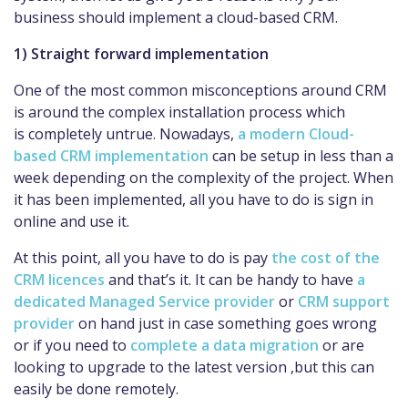
business should implement a cloud-based CRM.
1) Straight forward implementation
One of the most common misconceptions around CRM
is around the complex installation process which
is completely untrue. Nowadays,
a modern Cloud-
based CRM implementation
can be setup in less than a
week depending on the complexity of the project. When
it has been implemented, all you have to do is sign in
online and use it.
At this point, all you have to do is pay
the cost of the
CRM licences
and that’s it. It can be handy to have
a
dedicated Managed Service provider
or
CRM support
provider
on hand just in case something goes wrong
or if you need to
complete a data migration
or are
looking to upgrade to the latest version ,but this can
easily be done remotely.