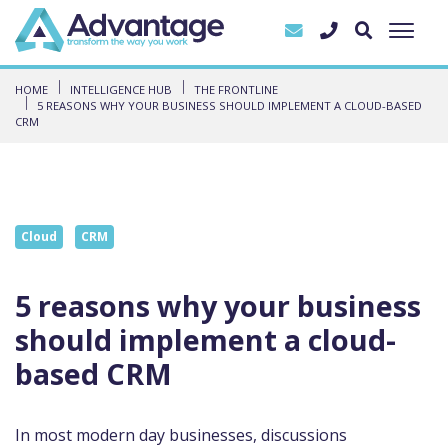
HOME
INTELLIGENCE HUB
THE FRONTLINE
5 REASONS WHY YOUR BUSINESS SHOULD IMPLEMENT A CLOUD-BASED
CRM
Cloud
CRM
5 reasons why your business
should implement a cloud-
based CRM
In most modern day businesses, discussions