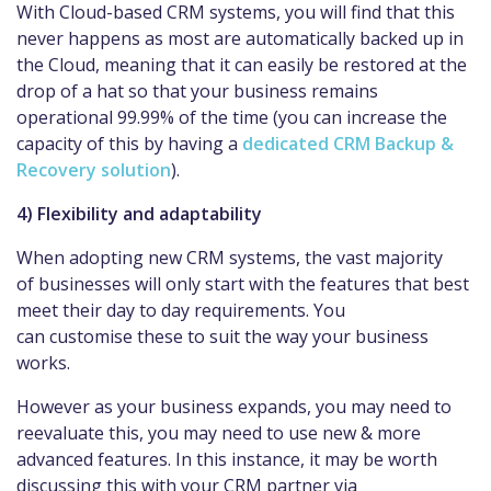
With Cloud-based CRM systems, you will find that this
never happens as most are automatically backed up in
the Cloud, meaning that it can easily be restored at the
drop of a hat so that your business remains
operational 99.99% of the time (you can increase the
capacity of this by having a
dedicated CRM Backup &
Recovery solution
).
4) Flexibility and adaptability
When adopting new CRM systems, the vast majority
of businesses will only start with the features that best
meet their day to day requirements. You
can customise these to suit the way your business
works.
However as your business expands, you may need to
reevaluate this, you may need to use new & more
advanced features. In this instance, it may be worth
discussing this with your CRM partner via