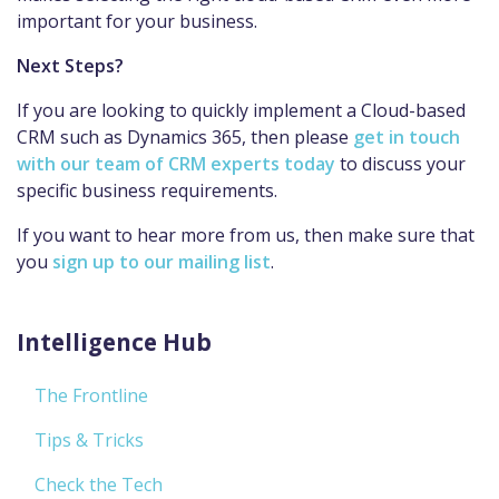
important for your business.
Next Steps?
If you are looking to quickly implement a Cloud-based
CRM such as Dynamics 365, then please
get in touch
with our team of CRM experts today
to discuss your
specific business requirements.
If you want to hear more from us, then make sure that
you
sign up to our mailing list
.
Intelligence Hub
The Frontline
Tips & Tricks
Check the Tech