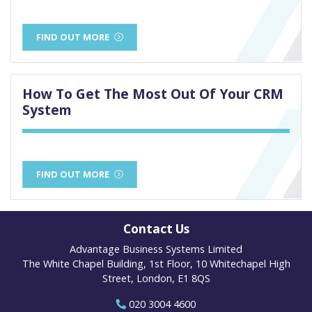
FIND OUT MORE
How To Get The Most Out Of Your CRM
System
FIND OUT MORE
Contact Us
Advantage Business Systems Limited
The White Chapel Building, 1st Floor, 10 Whitechapel High
Street, London, E1 8QS
020 3004 4600