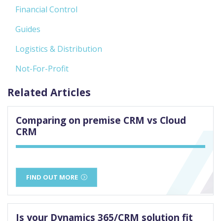
Financial Control
Guides
Logistics & Distribution
Not-For-Profit
Related Articles
Comparing on premise CRM vs Cloud
CRM
FIND OUT MORE
Is your Dynamics 365/CRM solution fit