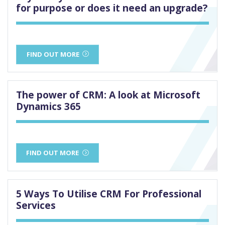
for purpose or does it need an upgrade?
FIND OUT MORE
The power of CRM: A look at Microsoft
Dynamics 365
FIND OUT MORE
5 Ways To Utilise CRM For Professional
Services