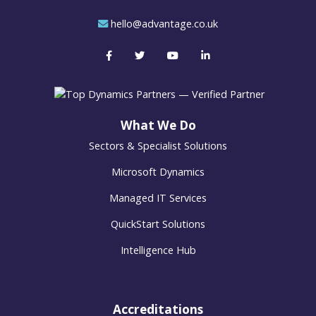
hello@advantage.co.uk
What We Do
Sectors & Specialist Solutions
Microsoft Dynamics
Managed IT Services
QuickStart Solutions
Intelligence Hub
Accreditations