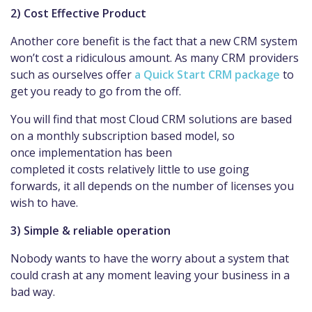
2) Cost Effective Product
Another core benefit is the fact that a new CRM system
won’t cost a ridiculous amount. As many CRM providers
such as ourselves offer
a Quick Start CRM package
to
get you ready to go from the off.
You will find that most Cloud CRM solutions are based
on a monthly subscription based model, so
once implementation has been
completed it costs relatively little to use going
forwards, it all depends on the number of licenses you
wish to have.
3) Simple & reliable operation
Nobody wants to have the worry about a system that
could crash at any moment leaving your business in a
bad way.