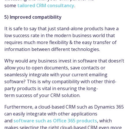
some
tailored CRM consultancy
.
5) Improved compatibility
It is safe to say that just stand-alone products have a
low success rate in the modern business world that
requires much more flexibility & the easy transfer of
information between different technologies.
Why would any business invest in software that doesn’t
allow you to open documents, save contacts or
seamlessly integrate with your current emailing
software? This is why compatibility with other third-
party products is vital in ensuring the long-
term success of your CRM solution.
Furthermore, a cloud-based CRM such as Dynamics 365
can easily integrate with other applications
and
software such as Office 365 products
, which
makes selecting the right cloud-based CRM even more