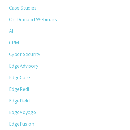
Case Studies
On Demand Webinars
AI
CRM
Cyber Security
EdgeAdvisory
EdgeCare
EdgeRedi
EdgeField
EdgeVoyage
EdgeFusion