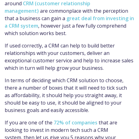
around
CRM (customer relationship
management)
are commonplace with the perception
that a business can gain a
great deal from investing in
a CRM system
, however just a few fully comprehend
which solution works best.
If used correctly, a CRM can help to build better
relationships with your customers, deliver an
exceptional customer service and help to increase sales
which in turn will help grow your business.
In terms of deciding which CRM solution to choose,
there a number of boxes that it will need to tick such
as affordability, it should help you straight away, it
should be easy to use, it should be aligned to your
business goals and easily accessible.
If you are one of the
72% of companies
that are
looking to invest in modern tech such a CRM
system, then let us give you 5 reasons why your