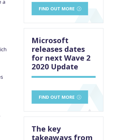
e a
FIND OUT MORE
Microsoft
releases dates
ich
for next Wave 2
2020 Update
es
FIND OUT MORE
r
The key
takeaways from