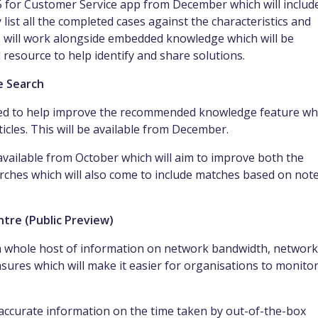
65 for Customer Service app from December which will includ
 list all the completed cases
against the
characteristics
and
 will work alongside
embedded
knowledge which will be
 resource to help identify and share solutions.
e Search
 used to help improve the recommended knowledge feature wh
icles. This will be
available
from December.
vailable from October which will aim to improve both the
ches which will also come to include
matches based on not
tre (Public Preview)
a whole host of information on network bandwidth, network
sures which will make it easier for
organisations
to monito
y accurate
information
on the time taken by out-of-the-box