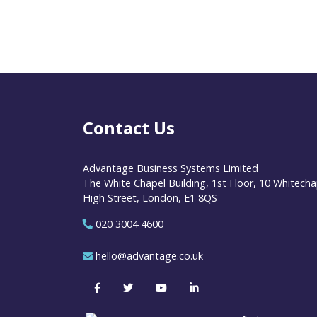
Contact Us
Advantage Business Systems Limited
The White Chapel Building, 1st Floor, 10 Whitecha
High Street, London, E1 8QS
020 3004 4600
hello@advantage.co.uk