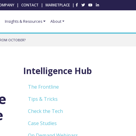
OMPANY
|
CONTACT
|
MARKETPLACE
|
Insights & Resources
About
 FROM OCTOBER?
Intelligence Hub
The Frontline
e
Tips & Tricks
e
Check the Tech
Case Studies
On Demand Webinars