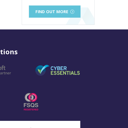
FIND OUT MORE
tions