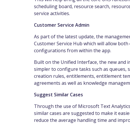
scheduling
board
, resource search, resource
service activities.
Customer Service Admin
As part of the latest update, the manageme
Customer Service Hub which will allow both
configurations from within the app.
Built on the Unified Interface, the new an
simpler to configure tasks such as queues, s
creation rules, entitlements, entitlement te
agreements as well as knowledge manageme
Suggest Similar Cases
Through the use of
Microsoft Text Analytics
similar cases are suggested to make it easier
reduce the average handling time and impro