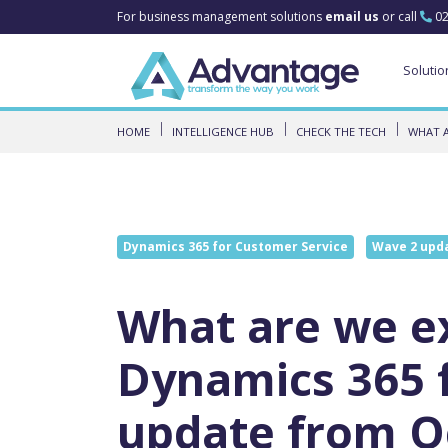
For business management solutions
email us
or call
02
Solutio
HOME
INTELLIGENCE HUB
CHECK THE TECH
WHAT A
Dynamics 365 for Customer Service
Wave 2 upd
What are we ex
Dynamics 365 
update from O