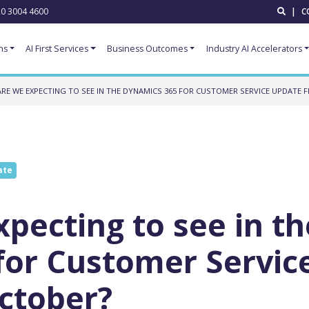
0 3004 4600
|
C
ns
AI First Services
Business Outcomes
Industry AI Accelerators
RE WE EXPECTING TO SEE IN THE DYNAMICS 365 FOR CUSTOMER SERVICE UPDATE
ate
pecting to see in th
for Customer Servic
ctober?