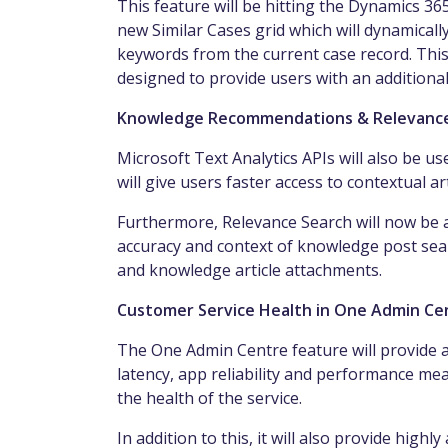
This feature will be hitting the Dynamics 3
new Similar Cases grid which will dynamically
keywords from the current case record. This
designed to provide users with an additional
Knowledge Recommendations & Relevanc
Microsoft Text Analytics APIs will also be
will give users faster access to contextual art
Furthermore, Relevance Search will now be a
accuracy and context of knowledge post sear
and
knowledge
article attachments.
Customer Service Health in One Admin Cen
The One Admin Centre feature will provide 
latency, app
reliability and performance mea
the health of the service.
In addition to this, it will also provide highl