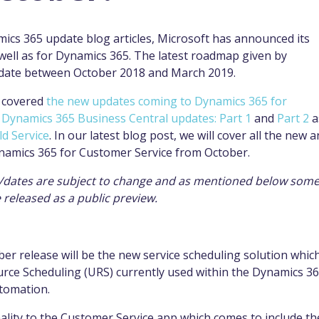
mics 365 update blog articles, Microsoft has announced its
 well as for Dynamics 365. The latest roadmap given by
update between October 2018 and March 2019.
e covered
the new updates coming to Dynamics 365 for
,
Dynamics 365 Business Central updates: Part 1
and
Part 2
a
ld Service
. In our latest blog post, we will cover all the new 
ynamics 365 for Customer Service from October.
ts/dates are subject to change and as mentioned below some
be released as a public preview.
er release will be the new service scheduling solution whic
urce Scheduling (URS) currently used within the Dynamics 3
utomation.
onality to the Customer Service app which comes to include th