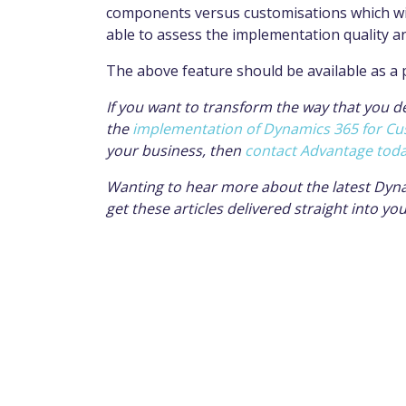
components versus
customisations
which wi
able to assess the
implementation
quality a
The above feature should be available as a
If you want to transform the way that you d
the
implementation of Dynamics 365 for Cu
your business, then
contact Advantage tod
Wanting to hear more about the latest Dyn
get these articles delivered straight into yo