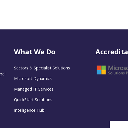
What We Do
Accredita
Sectors & Specialist Solutions
pel
Microsoft Dynamics
Managed IT Services
QuickStart Solutions
Intelligence Hub