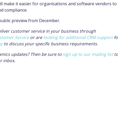
ll make it easier for
organisations
and software vendors to
nd compliance.
 public preview from December.
eliver customer service in your business through
stomer Service
or are
looking for additional CRM support
fo
ay
to discuss your specific business requirements.
amics updates? Then be sure to
sign up to our mailing list
t
ur inbox.