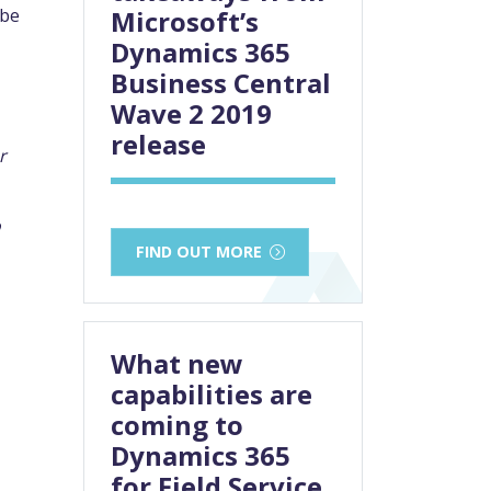
 be
Microsoft’s
Dynamics 365
Business Central
Wave 2 2019
release
r
o
FIND OUT MORE
What new
capabilities are
coming to
Dynamics 365
for Field Service