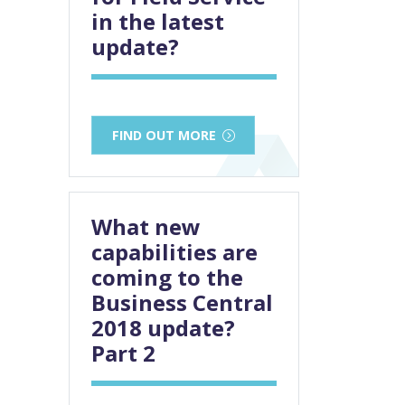
in the latest
update?
FIND OUT MORE
What new
capabilities are
coming to the
Business Central
2018 update?
Part 2