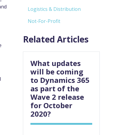
and
Logistics & Distribution
Not-For-Profit
Related Articles
e
What updates
will be coming
to Dynamics 365
l
as part of the
Wave 2 release
for October
2020?