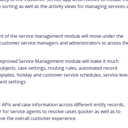
 sorting as well as the activity views for managing services 
nt of the service management module will move under the
 customer service managers and administrators to access th
d improved Service Management module will make it much
ubjects, case settings, routing rules, automated record
mplates, holiday and customer service schedules, service leve
nt settings.
 APIs and case information across different entity
records,
 for service agents to resolve cases quicker as well as to
ve the overall customer experience.