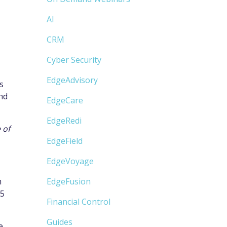
AI
CRM
Cyber Security
EdgeAdvisory
s
and
EdgeCare
EdgeRedi
 of
EdgeField
EdgeVoyage
h
EdgeFusion
65
Financial Control
Guides
e