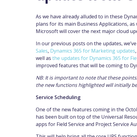
As we have already alluded to in these Dyna
plans for its main Business Applications, as
Microsoft will cover the next major cloud 
In our previous posts on the updates, we’v
Sales
,
Dynamics 365 for Marketing updates
well as
the updates for Dynamics 365 for Fie
improved features that will be coming to D
NB: It is important to note that these poin
the new functions highlighted will initially 
Service Scheduling
One of the new features coming in the Octob
has been
built
on top of the Universal Reso
apps for Field Service and Project Service A
This will help bring all the core URS functi