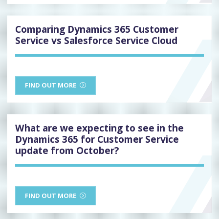
Comparing Dynamics 365 Customer
Service vs Salesforce Service Cloud
FIND OUT MORE
What are we expecting to see in the
Dynamics 365 for Customer Service
update from October?
FIND OUT MORE