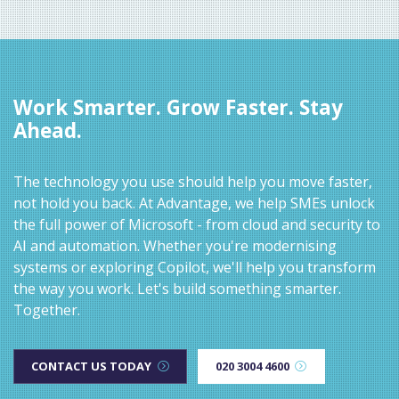
Work Smarter. Grow Faster. Stay
Ahead.
The technology you use should help you move faster,
not hold you back. At Advantage, we help SMEs unlock
the full power of Microsoft - from cloud and security to
AI and automation. Whether you're modernising
systems or exploring Copilot, we'll help you transform
the way you work. Let's build something smarter.
Together.
CONTACT US TODAY
020 3004 4600