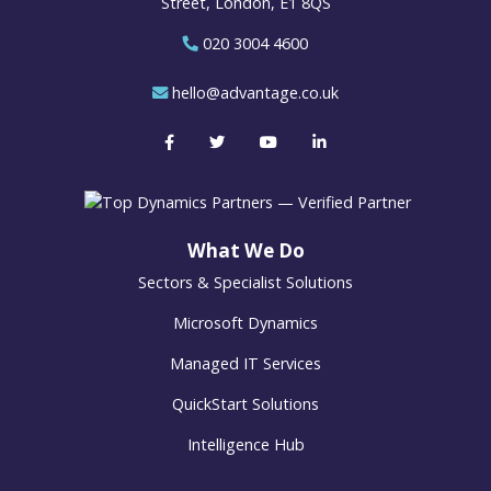
Street, London, E1 8QS
020 3004 4600
hello@advantage.co.uk
What We Do
Sectors & Specialist Solutions
Microsoft Dynamics
Managed IT Services
QuickStart Solutions
Intelligence Hub