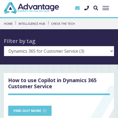
HOME
INTELLIGENCE HUB
CHECK THE TECH
Filter by tag
How to use Copilot in Dynamics 365
Customer Service
FIND OUT MORE