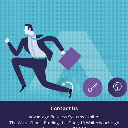
Contact Us
Advantage Business Systems Limited
The White Chapel Building, 1st Floor, 10 Whitechapel High