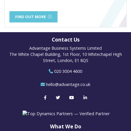
FIND OUT MORE
Contact Us
Advantage Business Systems Limited
The White Chapel Building, 1st Floor, 10 Whitechapel High
Street, London, E1 8QS
020 3004 4600
hello@advantage.co.uk
What We Do