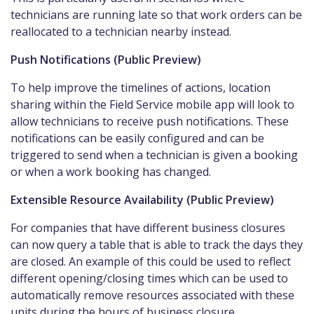
technicians are running late so that work orders can be
reallocated to a technician nearby instead.
Push Notifications (Public Preview)
To help improve the timelines of actions, location
sharing within the Field Service mobile app will look to
allow technicians to receive push notifications. These
notifications can be easily configured and can be
triggered to send when a technician is given a booking
or when a work booking has changed.
Extensible Resource Availability (Public Preview)
For companies that have different business closures
can now query a table that is able to track the days they
are closed. An example of this could be used to reflect
different opening/closing times which can be used to
automatically remove resources associated with these
units during the hours of business closure.