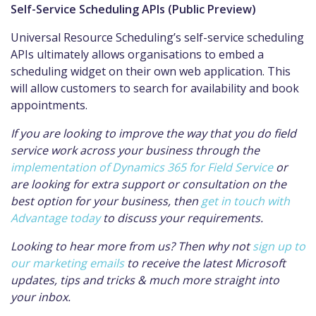
Self-Service Scheduling APIs (Public Preview)
Universal Resource Scheduling’s self-service scheduling
APIs ultimately allows organisations to embed a
scheduling widget on their own web application. This
will allow customers to search for availability and book
appointments.
If you are looking to improve the way that you do field
service work across your business through the
implementation of Dynamics 365 for Field Service
or
are looking for extra support or consultation on the
best option for your business, then
get in touch with
Advantage today
to discuss your requirements.
Looking to hear more from us? Then why not
sign up to
our marketing emails
to receive the latest Microsoft
updates, tips and tricks & much more straight into
your inbox.