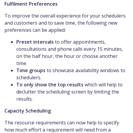
Fulfilment Preferences
To improve the overall experience for your schedulers
and customers and to save time, the following new
preferences can be applied:
Preset intervals
to offer appointments,
consultations and phone calls every 15 minutes,
on the half hour, the hour or choose another
time.
Time groups
to showcase availability windows to
schedulers.
To only show the top results
which will help to
declutter the scheduling screen by limiting the
results.
Capacity Scheduling
The resource requirements can now help to specify
how much effort a requirement will need from a