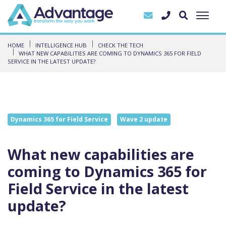
HOME
INTELLIGENCE HUB
CHECK THE TECH
WHAT NEW CAPABILITIES ARE COMING TO DYNAMICS 365 FOR FIELD
SERVICE IN THE LATEST UPDATE?
Dynamics 365 for Field Service
Wave 2 update
What new capabilities are
coming to Dynamics 365 for
Field Service in the latest
update?