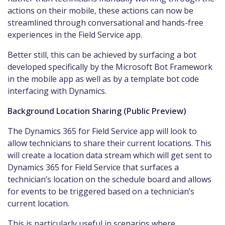
actions on their mobile, these actions can now be
streamlined through conversational and hands-free
experiences in the Field Service app.
Better still, this can be achieved by surfacing a bot
developed specifically by the Microsoft Bot Framework
in the mobile app as well as by a template bot code
interfacing with Dynamics.
Background Location Sharing (Public Preview)
The Dynamics 365 for Field Service app will look to
allow technicians to share their current locations. This
will create a location data stream which will get sent to
Dynamics 365 for Field Service that surfaces a
technician’s location on the schedule board and allows
for events to be triggered based on a technician’s
current location.
This is particularly useful in scenarios where