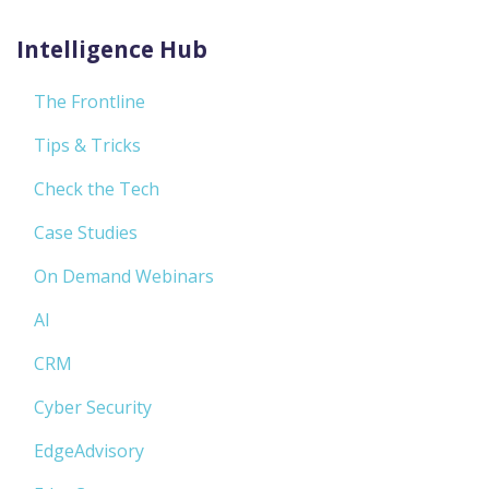
Intelligence Hub
The Frontline
Tips & Tricks
Check the Tech
Case Studies
On Demand Webinars
AI
CRM
Cyber Security
EdgeAdvisory