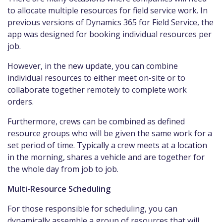
to allocate multiple resources for field service work. In
previous versions of Dynamics 365 for Field Service, the
app was designed for booking individual resources per
job.
However, in the new update, you can combine
individual resources to either meet on-site or to
collaborate together remotely to complete work
orders.
Furthermore, crews can be combined as defined
resource groups who will be given the same work for a
set period of time. Typically a crew meets at a location
in the morning, shares a vehicle and are together for
the whole day from job to job.
Multi-Resource Scheduling
For those responsible for scheduling, you can
dynamically assemble a group of resources that will