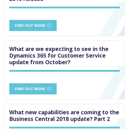
FIND OUT MORE
What are we expecting to see in the
Dynamics 365 for Customer Service
update from October?
FIND OUT MORE
What new capabilities are coming to the
Business Central 2018 update? Part 2