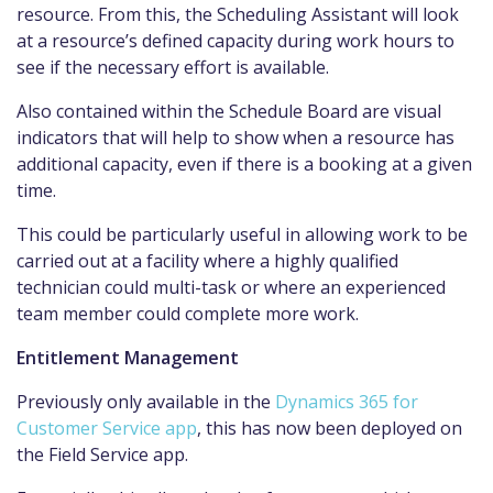
resource. From this, the Scheduling Assistant will look
at a resource’s defined capacity during work hours to
see if the necessary effort is available.
Also contained within the Schedule Board are visual
indicators that will help to show when a resource has
additional capacity, even if there is a booking at a given
time.
This could be particularly useful in allowing work to be
carried out at a facility where a highly qualified
technician could multi-task or where an experienced
team member could complete more work.
Entitlement Management
Previously only available in the
Dynamics 365 for
Customer Service app
, this has now been deployed on
the Field Service app.