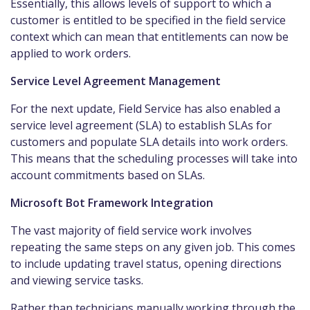
Essentially, this allows levels of support to which a
customer is entitled to be specified in the field service
context which can mean that entitlements can now be
applied to work orders.
Service Level Agreement Management
For the next update, Field Service has also enabled a
service level agreement (SLA) to establish SLAs for
customers and populate SLA details into work orders.
This means that the scheduling processes will take into
account commitments based on SLAs.
Microsoft Bot Framework Integration
The vast majority of field service work involves
repeating the same steps on any given job. This comes
to include updating travel status, opening directions
and viewing service tasks.
Rather than technicians manually working through the