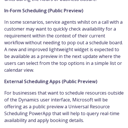
In-Form Scheduling (Public Preview)
In some scenarios, service agents whilst on a call with a
customer may want to quickly check availability for a
requirement within the context of their current
workflow without needing to pop out a schedule board.
A new and improved lightweight widget is expected to
be available as a preview in the next update where the
users can select from the top options in a simple list or
calendar view.
External Scheduling Apps (Public Preview)
For businesses that want to schedule resources outside
of the Dynamics user interface, Microsoft will be
offering as a public preview a Universal Resource
Scheduling PowerApp that will help to query real-time
availability and apply booking details.