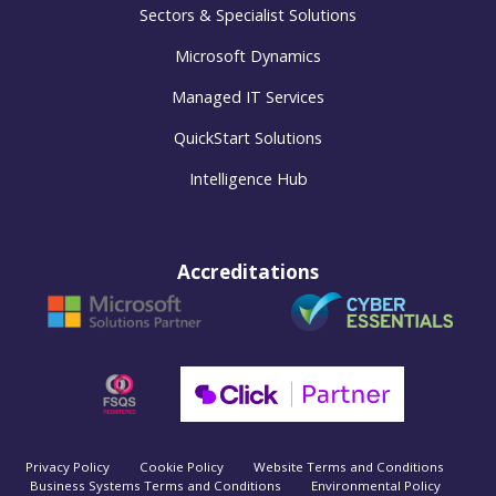
Sectors & Specialist Solutions
Microsoft Dynamics
Managed IT Services
QuickStart Solutions
Intelligence Hub
Accreditations
Privacy Policy
Cookie Policy
Website Terms and Conditions
Business Systems Terms and Conditions
Environmental Policy