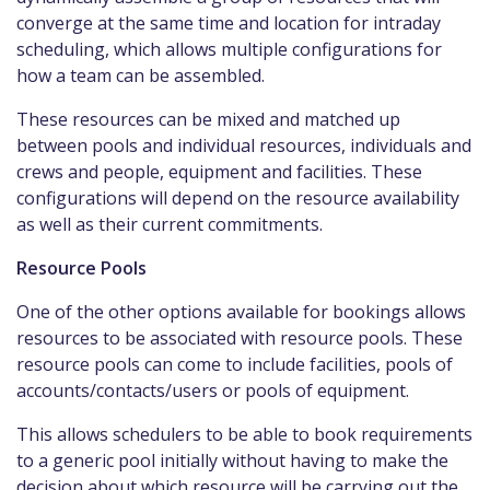
converge at the same time and location for intraday
scheduling, which allows multiple configurations for
how a team can be assembled.
These resources can be mixed and matched up
between pools and individual resources, individuals and
crews and people, equipment and facilities. These
configurations will depend on the resource availability
as well as their current commitments.
Resource Pools
One of the other options available for bookings allows
resources to be associated with resource pools. These
resource pools can come to include facilities, pools of
accounts/contacts/users or pools of equipment.
This allows schedulers to be able to book requirements
to a generic pool initially without having to make the
decision about which resource will be carrying out the