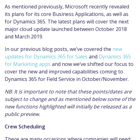
As mentioned previously, Microsoft recently revealed
its plans for its core Business Applications, as well as
for Dynamics 365. The latest plans will cover the next
major cloud update launched between October 2018
and March 2019.
In our previous blog posts, we’ve covered the
new
updates for Dynamics 365 for Sales
and
Dynamics 365
for Marketing apps
and now we’ve shifted our focus to
cover the new and improved capabilities coming to
Dynamics 365 for Field Service in October/November.
NB: It is important to note that these points/dates are
subject to change and as mentioned below some of the
new functions highlighted will initially be released as a
public preview.
Crew Scheduling
There are many occasions where companies will need