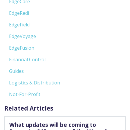
EdgeCare
EdgeRedi
EdgeField
EdgeVoyage
EdgeFusion
Financial Control
Guides
Logistics & Distribution
Not-For-Profit
Related Articles
What updates will be coming to