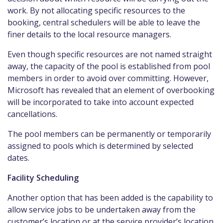
work. By not allocating specific resources to the
booking, central schedulers will be able to leave the
finer details to the local resource managers.
Even though specific resources are not named straight
away, the capacity of the pool is established from pool
members in order to avoid over committing. However,
Microsoft has revealed that an element of overbooking
will be incorporated to take into account expected
cancellations.
The pool members can be permanently or temporarily
assigned to pools which is determined by selected
dates.
Facility Scheduling
Another option that has been added is the capability to
allow service jobs to be undertaken away from the
customer’s location or at the service provider’s location.