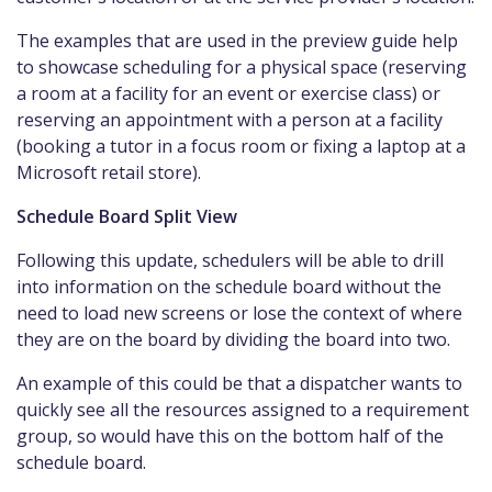
The examples that are used in the preview guide help
to showcase scheduling for a physical space (reserving
a room at a facility for an event or exercise class) or
reserving an appointment with a person at a facility
(booking a tutor in a focus room or fixing a laptop at a
Microsoft retail store).
Schedule Board Split View
Following this update, schedulers will be able to drill
into information on the schedule board without the
need to load new screens or lose the context of where
they are on the board by dividing the board into two.
An example of this could be that a dispatcher wants to
quickly see all the resources assigned to a requirement
group, so would have this on the bottom half of the
schedule board.