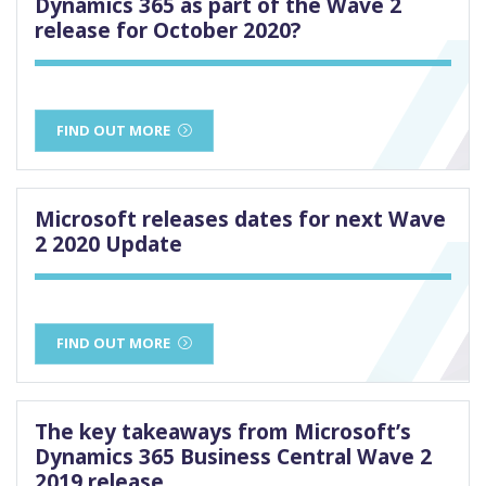
Dynamics 365 as part of the Wave 2
release for October 2020?
FIND OUT MORE
Microsoft releases dates for next Wave
2 2020 Update
FIND OUT MORE
The key takeaways from Microsoft’s
Dynamics 365 Business Central Wave 2
2019 release