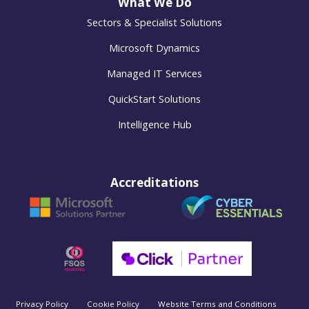
What We Do
Sectors & Specialist Solutions
Microsoft Dynamics
Managed IT Services
QuickStart Solutions
Intelligence Hub
Accreditations
Privacy Policy
Cookie Policy
Website Terms and Conditions