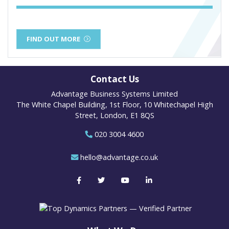
FIND OUT MORE
Contact Us
Advantage Business Systems Limited
The White Chapel Building, 1st Floor, 10 Whitechapel High
Street, London, E1 8QS
020 3004 4600
hello@advantage.co.uk