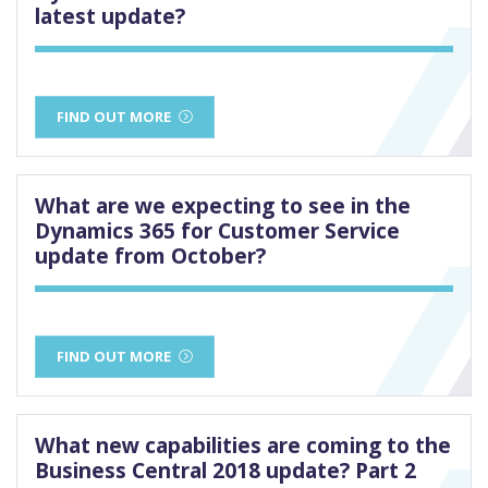
latest update?
FIND OUT MORE
What are we expecting to see in the
Dynamics 365 for Customer Service
update from October?
FIND OUT MORE
What new capabilities are coming to the
Business Central 2018 update? Part 2