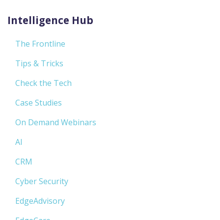
Intelligence Hub
The Frontline
Tips & Tricks
Check the Tech
Case Studies
On Demand Webinars
AI
CRM
Cyber Security
EdgeAdvisory