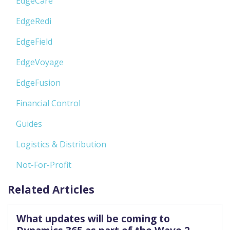
EdgeCare
EdgeRedi
EdgeField
EdgeVoyage
EdgeFusion
Financial Control
Guides
Logistics & Distribution
Not-For-Profit
Related Articles
What updates will be coming to