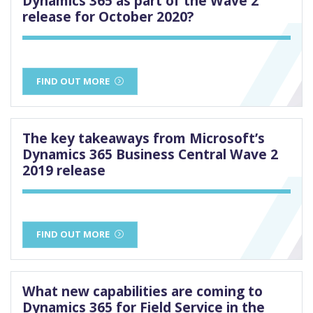
Dynamics 365 as part of the Wave 2
release for October 2020?
FIND OUT MORE
The key takeaways from Microsoft’s
Dynamics 365 Business Central Wave 2
2019 release
FIND OUT MORE
What new capabilities are coming to
Dynamics 365 for Field Service in the