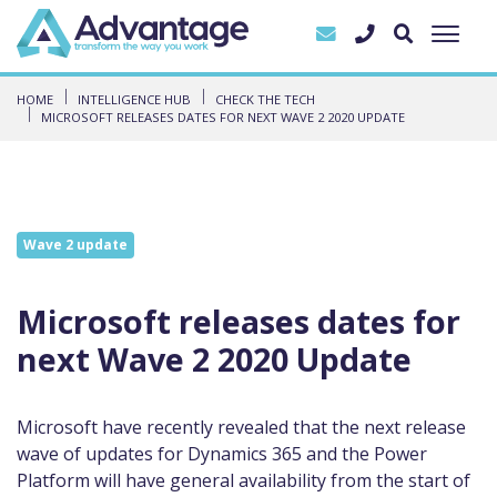
HOME
INTELLIGENCE HUB
CHECK THE TECH
MICROSOFT RELEASES DATES FOR NEXT WAVE 2 2020 UPDATE
Wave 2 update
Microsoft releases dates for
next Wave 2 2020 Update
Microsoft have recently revealed that the next release
wave of updates for Dynamics 365 and the Power
Platform will
have general availability from the start of