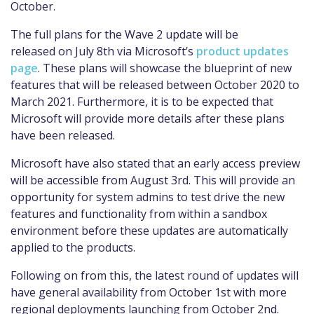
October.
The full plans for the Wave 2 update will be
released
on
July 8th
via Microsoft’s
product updates
page
.
These plans will showcase the blueprint
of
new
features that will be released between October 2020 to
March 2021.
Furthermore,
it is to be expected that
Microsoft will provide more details after these plans
have been released.
Microsoft have also stated that an early access preview
will
be accessible from
August 3rd
. This will provide an
opportunity for
system admins to test drive the new
features and functionality from within a sandbox
environment before these updates are automatically
applied to the products.
Following on from this
,
the latest round of updates will
have general availability from October 1
st
with more
regional deployments launching from October 2
nd
.