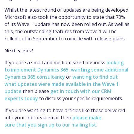
Whil
st
the latest round of updates
are being developed,
Microsoft also took the opportunity to state that 70%
of its Wave 1 update has now been rolled out.
As well as
this, the outstanding features from Wave 1 will be
rolled out in September to coincide with release plans.
Next Steps?
If you are a small and medium sized business
looking
to implement Dynamics 365
,
wanting some additional
Dynamics 365 consultancy
or
wanting to find out
what updates were made available in the Wave 1
update
then please
get in touch with our CRM
experts today
to discuss your specific requirements.
If you are wanting to have articles like these delivered
into your inbox via
email
then
please make
sure that you sign up to our mailing list
.