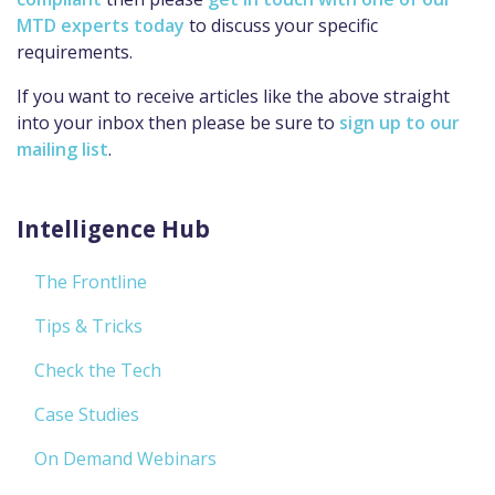
MTD experts today
to discuss your specific
requirements.
If you want to receive articles like the above straight
into your inbox then please be sure to
sign up to our
mailing list
.
Intelligence Hub
The Frontline
Tips & Tricks
Check the Tech
Case Studies
On Demand Webinars