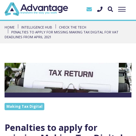
HOME
INTELLIGENCE HUB
CHECK THE TECH
PENALTIES TO APPLY FOR MISSING MAKING TAX DIGITAL FOR VAT
DEADLINES FROM APRIL 2021
Making Tax Digital
Penalties to apply for