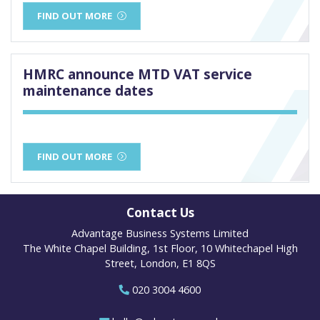
FIND OUT MORE
HMRC announce MTD VAT service
maintenance dates
FIND OUT MORE
Contact Us
Advantage Business Systems Limited
The White Chapel Building, 1st Floor, 10 Whitechapel High
Street, London, E1 8QS
020 3004 4600