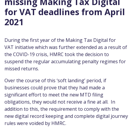
missing Making Tax Digital
for VAT deadlines from April
2021
During the first year of the Making Tax Digital for
VAT initiative which was further extended as a result of
the COVID-19 crisis, HMRC took the decision to
suspend the regular accumulating penalty regimes for
missed returns.
Over the course of this ‘soft landing’ period, if
businesses could prove that they had made a
significant effort to meet the new MTD filing
obligations, they would not receive a fine at all. In
addition to this, the requirement to comply with the
new digital record keeping and complete digital journey
rules were voided by HMRC.