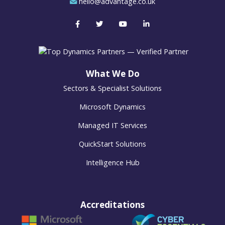
hello@advantage.co.uk
What We Do
Sectors & Specialist Solutions
Microsoft Dynamics
Managed IT Services
QuickStart Solutions
Intelligence Hub
Accreditations