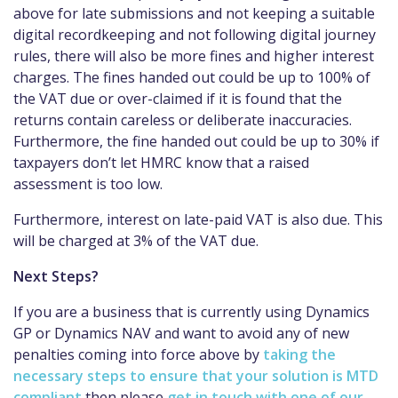
above for late submissions and not keeping a suitable
digital recordkeeping and not following digital journey
rules, there will also be more fines and higher interest
charges. The fines handed out could be up to 100% of
the VAT due or over-claimed if it is found that the
returns contain careless or deliberate inaccuracies.
Furthermore, the fine handed out could be up to 30% if
taxpayers don’t let HMRC know that a raised
assessment is too low.
Furthermore, interest on late-paid VAT is also due. This
will be charged at 3% of the VAT due.
Next Steps?
If you are a business that is currently using Dynamics
GP or Dynamics NAV and want to avoid any of new
penalties coming into force above by
taking the
necessary steps to ensure that your solution is MTD
compliant
then please
get in touch with one of our