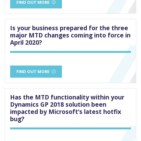
FIND OUT MORE
Is your business prepared for the three
major MTD changes coming into force in
April 2020?
FIND OUT MORE
Has the MTD functionality within your
Dynamics GP 2018 solution been
impacted by Microsoft’s latest hotfix
bug?