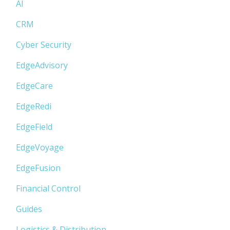
AI
CRM
Cyber Security
EdgeAdvisory
EdgeCare
EdgeRedi
EdgeField
EdgeVoyage
EdgeFusion
Financial Control
Guides
Logistics & Distribution