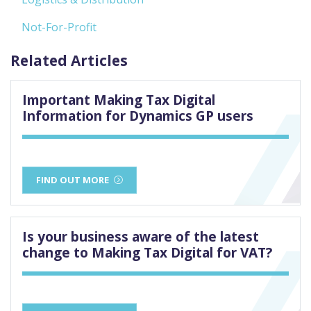
Not-For-Profit
Related Articles
Important Making Tax Digital
Information for Dynamics GP users
FIND OUT MORE
Is your business aware of the latest
change to Making Tax Digital for VAT?