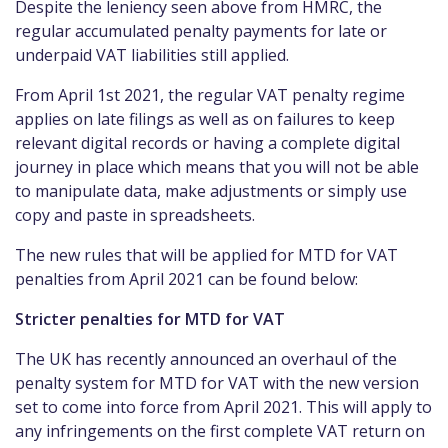
Despite the leniency seen above from HMRC, the
regular accumulated penalty payments for late or
underpaid VAT liabilities still applied.
From April 1st 2021, the regular VAT penalty regime
applies on late filings as well as on failures to keep
relevant digital records or having a complete digital
journey in place which means that you will not be able
to manipulate data, make adjustments or simply use
copy and paste in spreadsheets.
The new rules that will be applied for MTD for VAT
penalties from April 2021 can be found below:
Stricter penalties for MTD for VAT
The UK has recently announced an overhaul of the
penalty system for MTD for VAT with the new version
set to come into force from April 2021. This will apply to
any infringements on the first complete VAT return on