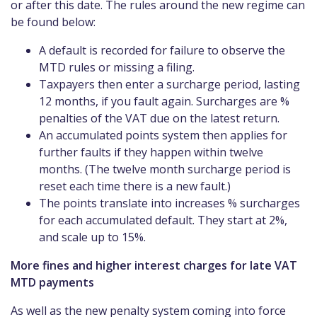
or after this date. The rules around the new regime can
be found below:
A default is recorded for failure to observe the
MTD rules or missing a filing.
Taxpayers then enter a surcharge period, lasting
12 months, if you fault again. Surcharges are %
penalties of the VAT due on the latest return.
An accumulated points system then applies for
further faults if they happen within twelve
months. (The twelve month surcharge period is
reset each time there is a new fault.)
The points translate into increases % surcharges
for each accumulated default. They start at 2%,
and scale up to 15%.
More fines and higher interest charges for late VAT
MTD payments
As well as the new penalty system coming into force