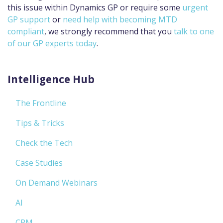
this issue within Dynamics GP or require some
urgent
GP support
or
need help with becoming MTD
compliant
, we strongly recommend that you
talk to one
of our GP experts today
.
Intelligence Hub
The Frontline
Tips & Tricks
Check the Tech
Case Studies
On Demand Webinars
AI
CRM