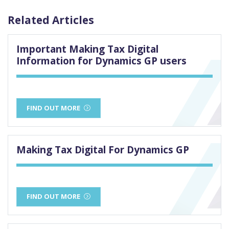
Related Articles
Important Making Tax Digital
Information for Dynamics GP users
FIND OUT MORE
Making Tax Digital For Dynamics GP
FIND OUT MORE