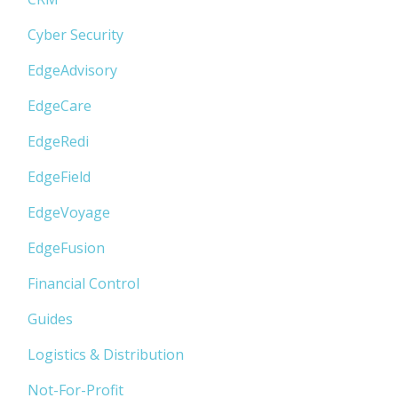
Cyber Security
EdgeAdvisory
EdgeCare
EdgeRedi
EdgeField
EdgeVoyage
EdgeFusion
Financial Control
Guides
Logistics & Distribution
Not-For-Profit