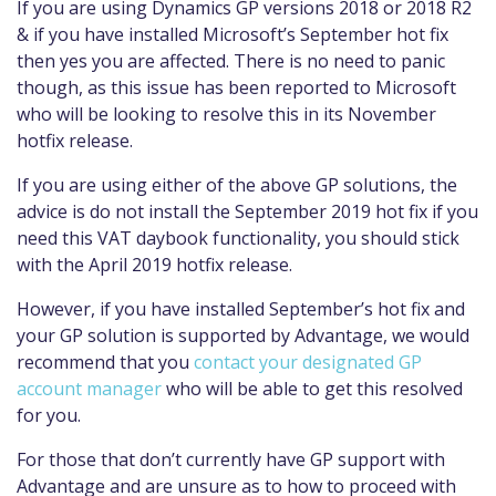
If you are using Dynamics GP versions 2018 or 2018 R2
& if you have installed Microsoft’s September hot fix
then yes you are affected. There is no need to panic
though, as this issue has been reported to Microsoft
who will be looking to resolve this in its November
hotfix release.
If you are using either of the above GP solutions, the
advice is do not install the September 2019 hot fix if you
need this VAT daybook functionality, you should stick
with the April 2019 hotfix release.
However, if you have installed September’s hot fix and
your GP solution is supported by Advantage, we would
recommend that you
contact your designated GP
account manager
who will be able to get this resolved
for you.
For those that don’t currently have GP support with
Advantage and are unsure as to how to proceed with