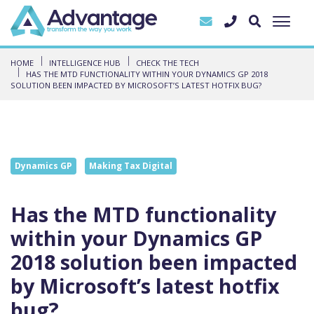
HOME
INTELLIGENCE HUB
CHECK THE TECH
HAS THE MTD FUNCTIONALITY WITHIN YOUR DYNAMICS GP 2018
SOLUTION BEEN IMPACTED BY MICROSOFT’S LATEST HOTFIX BUG?
Dynamics GP
Making Tax Digital
Has the MTD functionality
within your Dynamics GP
2018 solution been impacted
by Microsoft’s latest hotfix
bug?