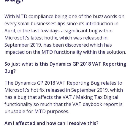
With MTD compliance being one of the buzzwords on
every small businesses’ lips since its introduction in
April, in the last few days a significant bug within
Microsoft’s latest hotfix, which was released in
September 2019, has been discovered which has
impacted on the MTD functionality within the solution.
So just what is this Dynamics GP 2018 VAT Reporting
Bug?
The Dynamics GP 2018 VAT Reporting Bug relates to
Microsoft’s hot fix released in September 2019, which
has a bug that affects the VAT / Making Tax Digital
functionality so much that the VAT daybook report is
unusable for MTD purposes.
Am I affected and how can I resolve this?