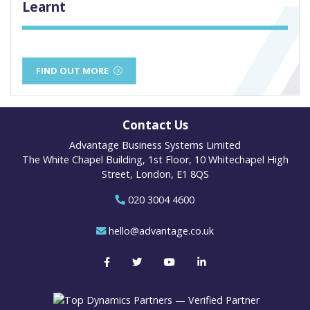
Learnt
FIND OUT MORE
Contact Us
Advantage Business Systems Limited
The White Chapel Building, 1st Floor, 10 Whitechapel High
Street, London, E1 8QS
020 3004 4600
hello@advantage.co.uk