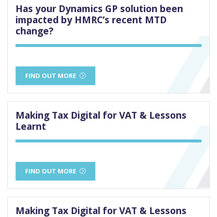
Has your Dynamics GP solution been
impacted by HMRC’s recent MTD
change?
FIND OUT MORE
Making Tax Digital for VAT & Lessons
Learnt
FIND OUT MORE
Making Tax Digital for VAT & Lessons