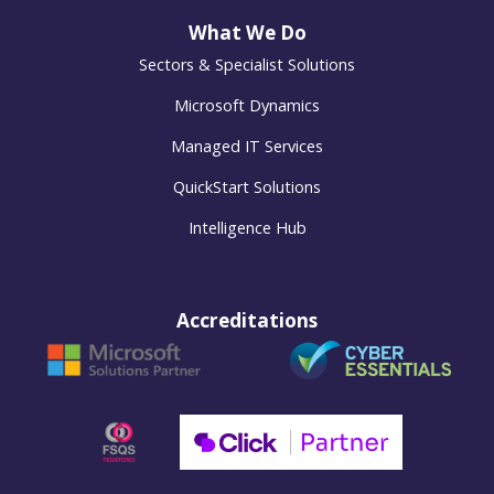
What We Do
Sectors & Specialist Solutions
Microsoft Dynamics
Managed IT Services
QuickStart Solutions
Intelligence Hub
Accreditations