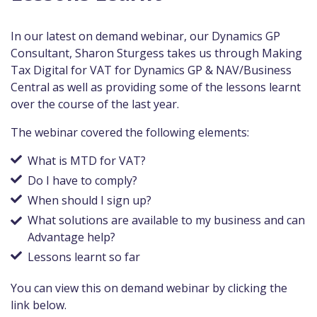
In our latest on demand webinar, our Dynamics GP
Consultant, Sharon Sturgess takes us through Making
Tax Digital for VAT for Dynamics GP & NAV/Business
Central as well as providing some of the lessons learnt
over the course of the last year.
The webinar covered the following elements:
What is MTD for VAT?
Do I have to comply?
When should I sign up?
What solutions are available to my business and can
Advantage help?
Lessons learnt so far
You can view this on demand webinar by clicking the
link below.