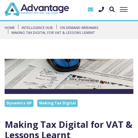
HOME
INTELLIGENCE HUB
ON DEMAND WEBINARS
MAKING TAX DIGITAL FOR VAT & LESSONS LEARNT
Dynamics GP
Making Tax Digital
Making Tax Digital for VAT &
Lessons Learnt