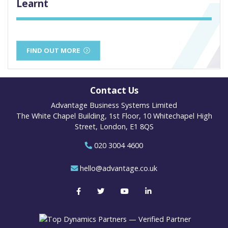
Learnt
FIND OUT MORE
Contact Us
Advantage Business Systems Limited
The White Chapel Building, 1st Floor, 10 Whitechapel High
Street, London, E1 8QS
020 3004 4600
hello@advantage.co.uk