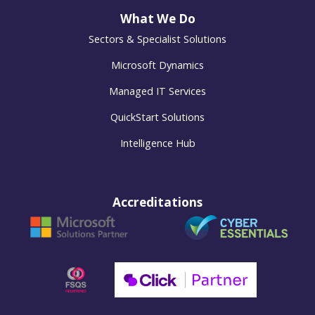
What We Do
Sectors & Specialist Solutions
Microsoft Dynamics
Managed IT Services
QuickStart Solutions
Intelligence Hub
Accreditations