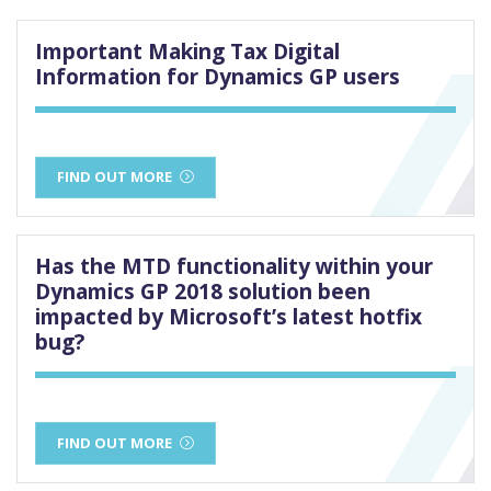
Important Making Tax Digital
Information for Dynamics GP users
FIND OUT MORE
Has the MTD functionality within your
Dynamics GP 2018 solution been
impacted by Microsoft’s latest hotfix
bug?
FIND OUT MORE