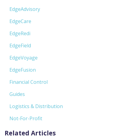
EdgeAdvisory
EdgeCare
EdgeRedi
EdgeField
EdgeVoyage
EdgeFusion
Financial Control
Guides
Logistics & Distribution
Not-For-Profit
Related Articles