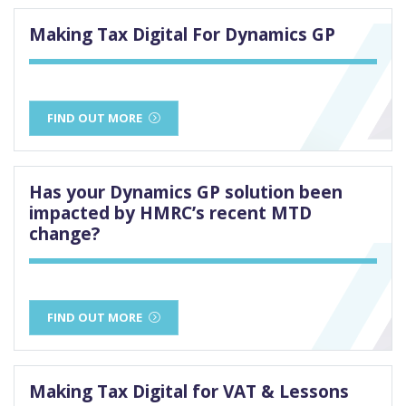
Making Tax Digital For Dynamics GP
FIND OUT MORE
Has your Dynamics GP solution been
impacted by HMRC’s recent MTD
change?
FIND OUT MORE
Making Tax Digital for VAT & Lessons