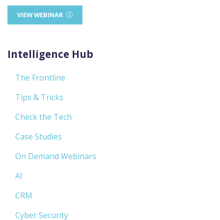
VIEW WEBINAR
Intelligence Hub
The Frontline
Tips & Tricks
Check the Tech
Case Studies
On Demand Webinars
AI
CRM
Cyber Security