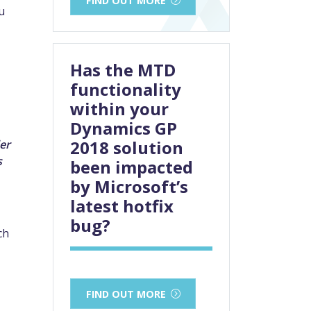
u
Has the MTD
functionality
within your
Dynamics GP
2018 solution
er
s
been impacted
by Microsoft’s
latest hotfix
bug?
ch
FIND OUT MORE