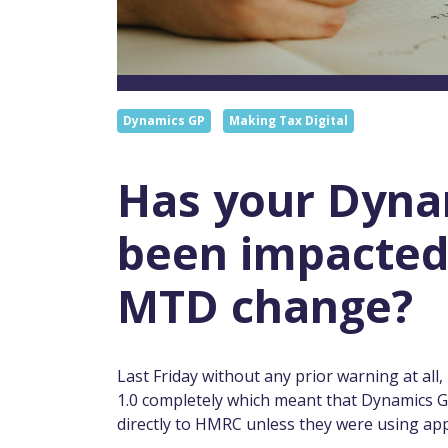
Dynamics GP
Making Tax Digital
Has your Dyna
been impacted
MTD change?
Last Friday without any prior warning at al
1.0 completely which meant that Dynamics GP
directly to HMRC unless they were using app