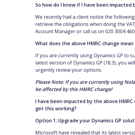
So how do I know if I have been impacted
We recently had a client notice the followin
retrieve the obligations when doing the VA
Account Manager or call us on 020 3004 4600 
What does the above HMRC change mean 
If you are currently using Dynamics GP to su
latest version of Dynamics GP (18.3), you wil
urgently review your options.
Please Note: If you are currently using Nol
be affected by this HMRC change!
I have been impacted by the above HMRC c
get this working?
Option 1: Upgrade your Dynamics GP soluti
Microsoft have revealed that its latest versi