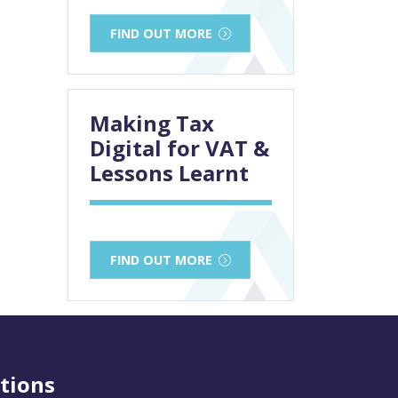
FIND OUT MORE
Making Tax
Digital for VAT &
Lessons Learnt
FIND OUT MORE
tions