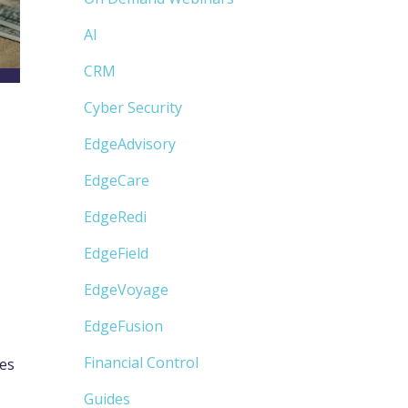
AI
CRM
Cyber Security
EdgeAdvisory
EdgeCare
EdgeRedi
EdgeField
EdgeVoyage
EdgeFusion
Financial Control
les
Guides