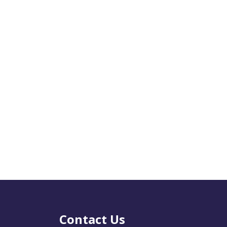
Contact Us