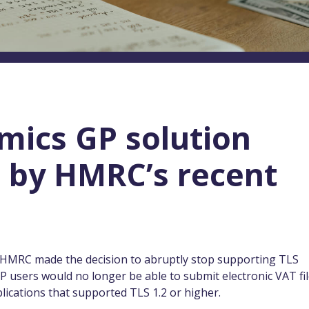
mics GP solution
 by HMRC’s recent
l, HMRC made the decision to abruptly stop supporting TLS
 users would no longer be able to submit electronic VAT fi
lications that supported TLS 1.2 or higher.