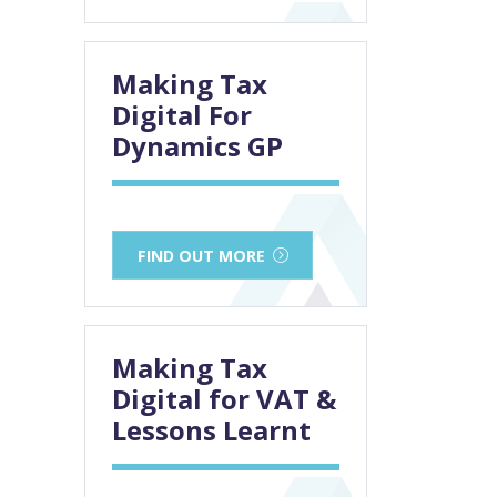
Making Tax
Digital For
Dynamics GP
FIND OUT MORE
Making Tax
Digital for VAT &
Lessons Learnt