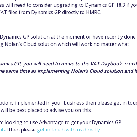
 will need to consider upgrading to Dynamics GP 18.3 if yo
VAT files from Dynamics GP directly to HMRC.
r Dynamics GP solution at the moment or have recently done
g Nolan’s Cloud solution which will work no matter what
namics GP, you will need to move to the VAT Daybook in ord
the same time as implementing Nolan’s Cloud solution and i
options implemented in your business then please get in tou
ll be best placed to advise you on this.
re looking to use Advantage to get your Dynamics GP
ital
then please
get in touch with us directly
.