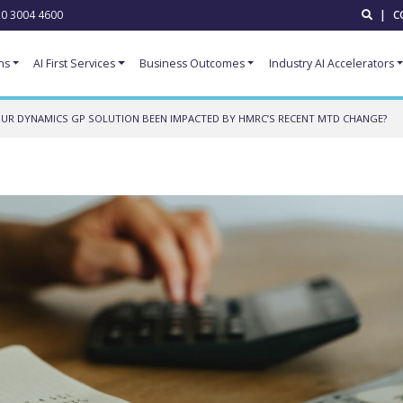
0 3004 4600
|
C
ns
AI First Services
Business Outcomes
Industry AI Accelerators
UR DYNAMICS GP SOLUTION BEEN IMPACTED BY HMRC’S RECENT MTD CHANGE?