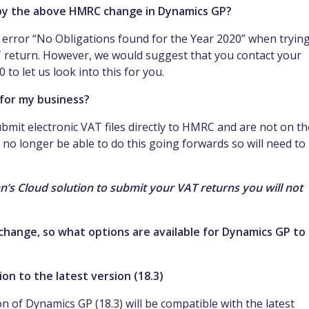
 by the above HMRC change in Dynamics GP?
g error “No Obligations found for the Year 2020” when trying
T return. However, we would suggest that you contact your
to let us look into this for you.
for my business?
bmit electronic VAT files directly to HMRC and are not on th
l no longer be able to do this going forwards so will need to
an’s Cloud solution to submit your VAT returns you will not
hange, so what options are available for Dynamics GP to
on to the latest version (18.3)
on of Dynamics GP (18.3) will be compatible with the latest