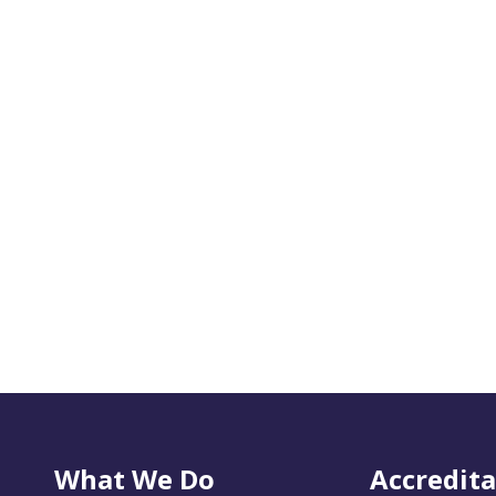
What We Do
Accredita