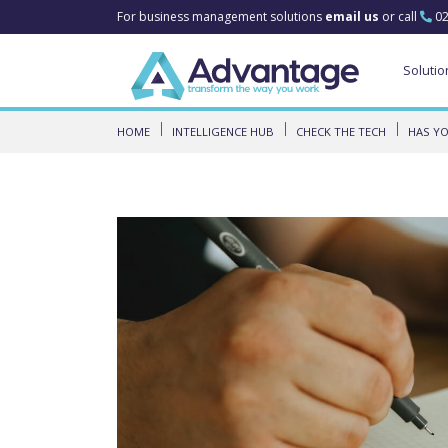
For business management solutions
email us
or call
02
Solutio
HOME
INTELLIGENCE HUB
CHECK THE TECH
HAS YO