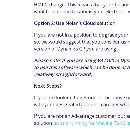
HMRC change. This means that your business
want to continue to submit your electronic 
Option 2: Use Nolan’s Cloud solution
If you are not in a position to upgrade you
so, we would suggest that you consider usin
version of Dynamics GP you are using.
Please note: If you are using VAT100 in Dy
to use this software which can be done at 
relatively straightforward.
Next Steps?
If you are looking to get one of the above 
with your designated account manager who wi
If you are not an Advantage customer but a
solution
up and running for Making Tax Dig