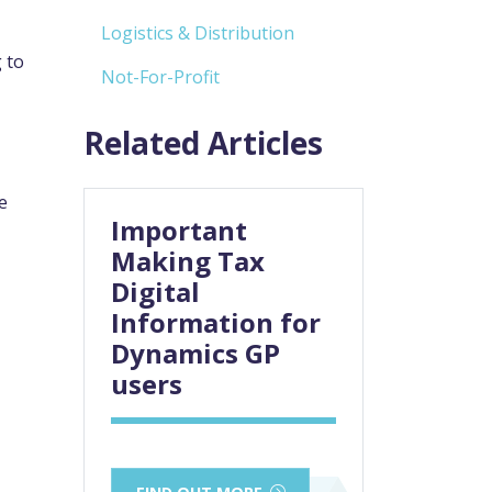
Logistics & Distribution
 to
Not-For-Profit
Related Articles
e
Important
Making Tax
Digital
Information for
Dynamics GP
users
FIND OUT MORE