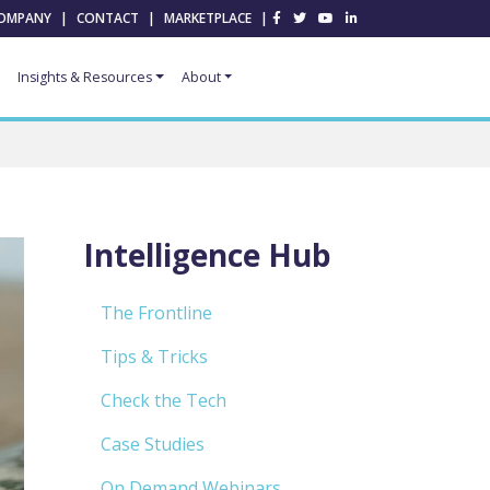
OMPANY
|
CONTACT
|
MARKETPLACE
|
Insights & Resources
About
Intelligence Hub
The Frontline
Tips & Tricks
Check the Tech
Case Studies
On Demand Webinars