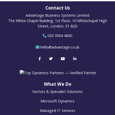
Contact Us
Advantage Business Systems Limited
The White Chapel Building, 1st Floor, 10 Whitechapel High
Street, London, E1 8QS
020 3004 4600
hello@advantage.co.uk
What We Do
Sectors & Specialist Solutions
Microsoft Dynamics
Managed IT Services