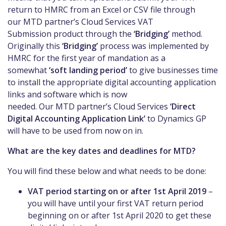
return to HMRC from an Excel or CSV fi
le through
our
MTD
partner’s Cloud Services VAT
Submission
product
through the
‘Bridging’
method.
Originally this
‘Bridging’
process was implemented by
HMRC for the first year of
mandation
as a
some
what
‘soft landing period’
to give businesses time
to install the appropriate digital account
ing
application
links and software which is now
needed.
Our
MTD
partner’s Cloud Services
‘Direct
Digital Accounting Application Link’
to Dynamics GP
will have to be used from now on in.
What are the key dates and deadlines for MTD?
You will find these below and what needs to be done:
VAT period starting on or after 1st April 2019
–
you will have until your first VAT
return
period
beginning on or after 1
st
April 2020 to get these