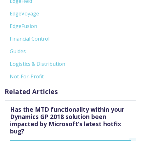
EdgeField
EdgeVoyage
EdgeFusion
Financial Control
Guides
Logistics & Distribution
Not-For-Profit
Related Articles
Has the MTD functionality within your
Dynamics GP 2018 solution been
impacted by Microsoft’s latest hotfix
bug?