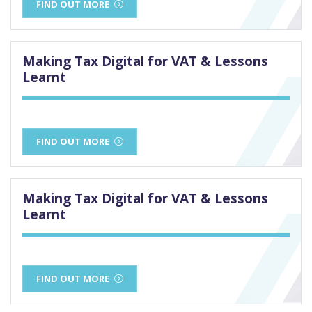
FIND OUT MORE
Making Tax Digital for VAT & Lessons
Learnt
FIND OUT MORE
Making Tax Digital for VAT & Lessons
Learnt
FIND OUT MORE