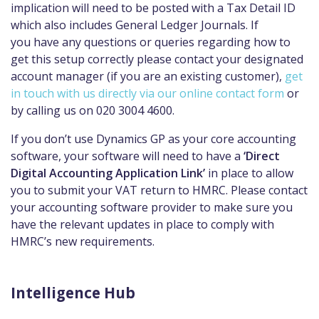
implication will need to be posted with a Tax Detail ID
which also includes General Ledger Journals. If
you
have any questions or queries regarding how to
get this setup correctly please
contact your designated
account manager (if you are an existing customer),
get
in touch with us directly via our online contact form
or
by calling us on 020 3004 4600.
If you don’t use Dynamics GP as your core accounting
software, your software will need to have a
‘Direct
Digital Accounting Application Link’
in place to allow
you to submit your VAT return to HMRC
. Please contact
your accounting software provider to make sure you
have the relevant updates in place t
o
comply with
HMRC’s new requirements.
Intelligence Hub