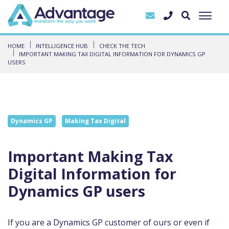
HOME
INTELLIGENCE HUB
CHECK THE TECH
IMPORTANT MAKING TAX DIGITAL INFORMATION FOR DYNAMICS GP
USERS
Dynamics GP
Making Tax Digital
Important Making Tax
Digital Information for
Dynamics GP users
If you are a Dynamics GP customer of
ours or even if