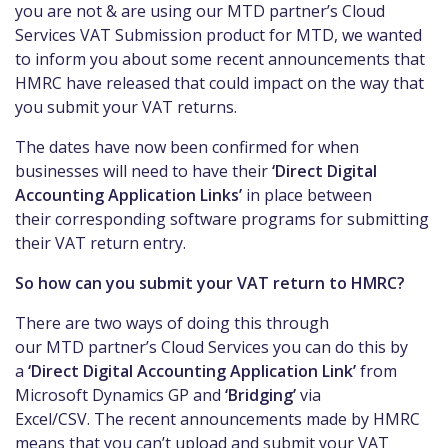
you are not & are using our
MTD
partner’s Cloud
Services VAT
Submission
product for MTD, we wanted
to
inform you about some recent
announcements
that
HMRC
have released that could impact on the way that
you submit your VAT returns.
The dates have
now
been confirmed for when
businesses will need to have the
ir
‘Direct Digital
Accounting Application Links’
in place between
their
corresponding
software programs for submitting
their VAT return entry.
So how can you submit your VAT return to HMRC?
There are two ways of doing this through
our
MTD
partner’s Cloud Services you can do this by
a
‘Direct Digital Accounting Application Link’
from
Microsoft Dynamics GP and
‘Bridging’
via
Excel/CSV.
The recent
announcements
made by HMRC
means that you can’t upload and submit your VAT