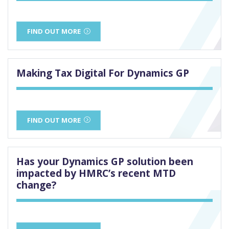
FIND OUT MORE
Making Tax Digital For Dynamics GP
FIND OUT MORE
Has your Dynamics GP solution been
impacted by HMRC’s recent MTD
change?