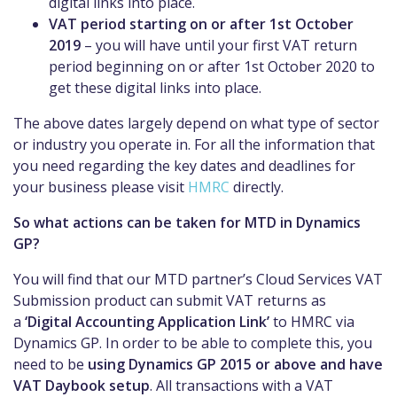
digital links into place.
VAT period starting on or after 1st October
2019
– you
will have until your first VAT return
pe
riod
beginning
on or after 1st October 2020 to
get these digital links into place.
The above dates largely depend on what type of sector
or industry you operate in. For all the information that
you need regarding the key dates and deadlines for
your business please visit
HMRC
directly.
So what actions can be taken for MTD in Dynamics
GP?
You will find that our
MTD
partner’s Cloud Services VAT
Submission product can submit VAT returns as
a
‘Digital Accounting Application Link’
to HMRC
via
Dynamics GP. In order to be able to complete this, you
need to be
using Dynamics GP 2015 or above and have
VAT Daybook setup
.
All transactions with a VAT