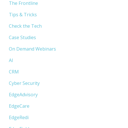
The Frontline
Tips & Tricks
Check the Tech
Case Studies
On Demand Webinars
AI
CRM
Cyber Security
EdgeAdvisory
EdgeCare
EdgeRedi