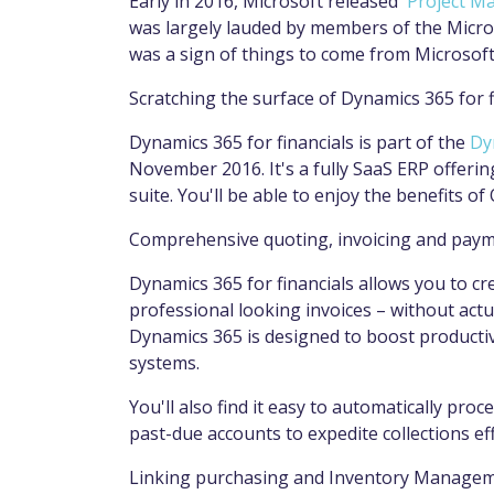
Early in 2016, Microsoft released '
Project M
was largely lauded by members of the Micr
was a sign of things to come from Microsoft
Scratching the surface of Dynamics 365 for f
Dynamics 365 for financials is part of the
Dy
November 2016. It's a fully SaaS ERP offerin
suite. You'll be able to enjoy the benefits of 
Comprehensive quoting, invoicing and pay
Dynamics 365 for financials allows you to c
professional looking invoices – without actu
Dynamics 365 is designed to boost productivi
systems.
You'll also find it easy to automatically pro
past-due accounts to expedite collections eff
Linking purchasing and Inventory Manage