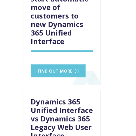
move of
customers to
new Dynamics
365 Unified
Interface
FIND OUT MORE
Dynamics 365
Unified Interface
vs Dynamics 365
Legacy Web User
Interface