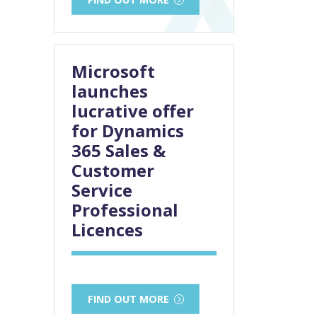
Microsoft
launches
lucrative offer
for Dynamics
365 Sales &
Customer
Service
Professional
Licences
FIND OUT MORE