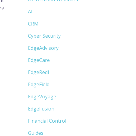
It
ra
AI
CRM
Cyber Security
EdgeAdvisory
EdgeCare
EdgeRedi
EdgeField
EdgeVoyage
EdgeFusion
Financial Control
Guides