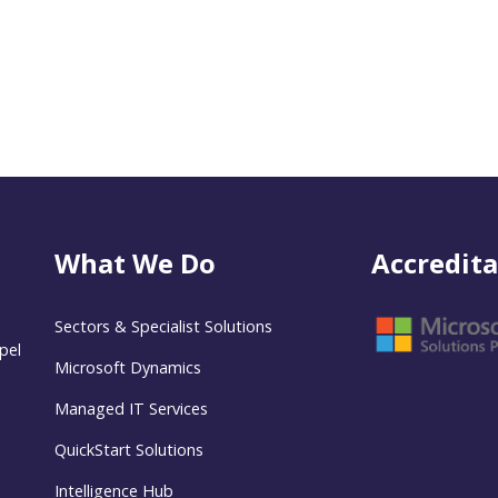
What We Do
Accredita
Sectors & Specialist Solutions
pel
Microsoft Dynamics
Managed IT Services
QuickStart Solutions
Intelligence Hub