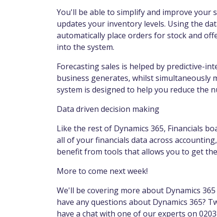
You'll be able to simplify and improve your
updates your inventory levels. Using the dat
automatically place orders for stock and of
into the system.
Forecasting sales is helped by predictive-int
business generates, whilst simultaneously 
system is designed to help you reduce the n
Data driven decision making
Like the rest of Dynamics 365, Financials boa
all of your financials data across accounting
benefit from tools that allows you to get th
More to come next week!
We'll be covering more about Dynamics 365 f
have any questions about Dynamics 365? Tw
have a chat with one of our experts on 0203