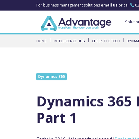
For business management solutions
email us
or call
02
Solutio
HOME
INTELLIGENCE HUB
CHECK THE TECH
DYNAMI
Dynamics 365
Dynamics 365 I
Part 1