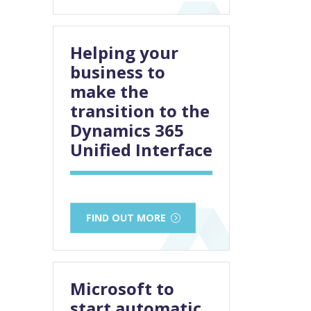
Helping your
business to
make the
transition to the
Dynamics 365
Unified Interface
FIND OUT MORE
Microsoft to
start automatic