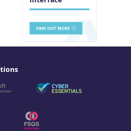
FIND OUT MORE
tions