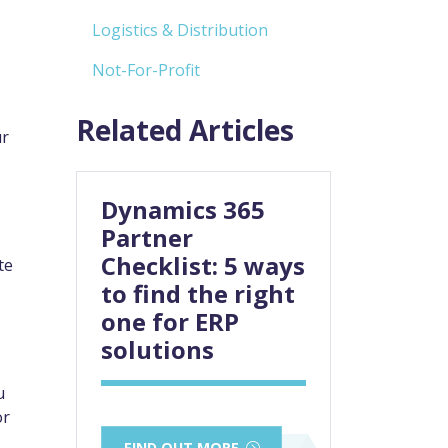
Logistics & Distribution
Not-For-Profit
Related Articles
ur
Dynamics 365
Partner
Checklist: 5 ways
te
to find the right
one for ERP
solutions
u
or
FIND OUT MORE