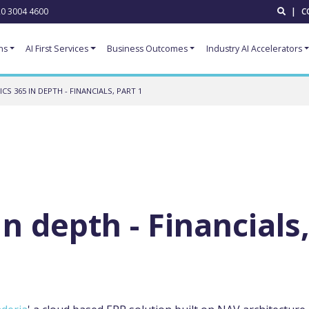
0 3004 4600
|
C
ns
AI First Services
Business Outcomes
Industry AI Accelerators
CS 365 IN DEPTH - FINANCIALS, PART 1
n depth - Financials