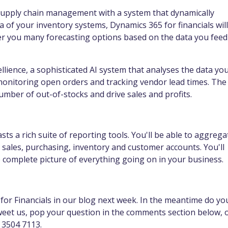
 supply chain management with a system that dynamically
a of your inventory systems, Dynamics 365 for financials will
fer you many forecasting options based on the data you feed
ellience, a sophisticated AI system that analyses the data yo
monitoring open orders and tracking vendor lead times. The
umber of out-of-stocks and drive sales and profits.
sts a rich suite of reporting tools. You'll be able to aggrega
, sales, purchasing, inventory and customer accounts. You'll
e complete picture of everything going on in your business.
or Financials in our blog next week. In the meantime do yo
eet us, pop your question in the comments section below, 
 3504 7113.