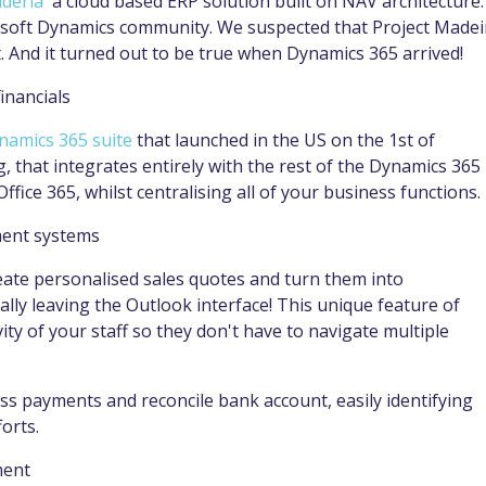
aderia
' a cloud based ERP solution built on NAV architecture. 
osoft Dynamics community. We suspected that Project Madei
. And it turned out to be true when Dynamics 365 arrived!
inancials
namics 365 suite
that launched in the US on the 1st of
g, that integrates entirely with the rest of the Dynamics 365
Office 365, whilst centralising all of your business functions.
ment systems
reate personalised sales quotes and turn them into
ally leaving the Outlook interface! This unique feature of
ty of your staff so they don't have to navigate multiple
cess payments and reconcile bank account, easily identifying
orts.
ment