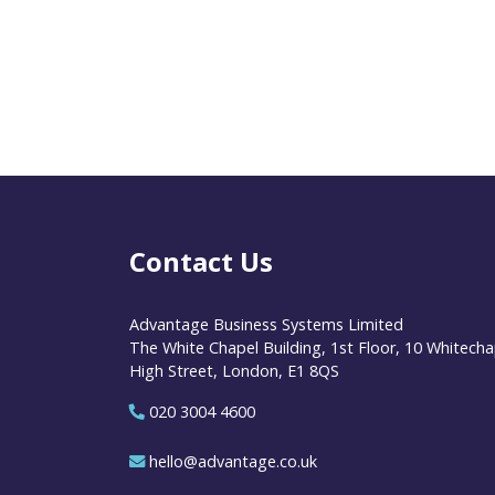
Contact Us
Advantage Business Systems Limited
The White Chapel Building, 1st Floor, 10 Whitecha
High Street, London, E1 8QS
020 3004 4600
hello@advantage.co.uk