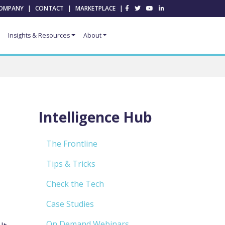
OMPANY
|
CONTACT
|
MARKETPLACE
|
Insights & Resources
About
Intelligence Hub
The Frontline
,
Tips & Tricks
Check the Tech
Case Studies
On Demand Webinars