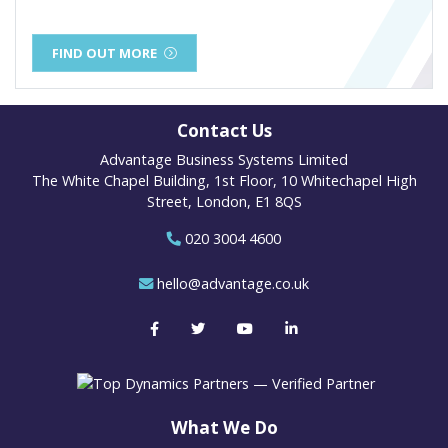
FIND OUT MORE
Contact Us
Advantage Business Systems Limited
The White Chapel Building, 1st Floor, 10 Whitechapel High
Street, London, E1 8QS
020 3004 4600
hello@advantage.co.uk
What We Do