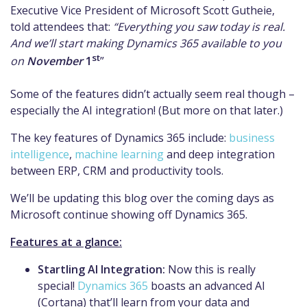
Executive Vice President of Microsoft Scott Gutheie,
told attendees that:
“Everything you saw today is real.
And we’ll start making Dynamics 365 available to you
st
on
November
1
”
Some of the features didn’t actually seem real though –
especially the AI integration! (But more on that later.)
The key features of Dynamics 365 include:
business
intelligence
,
machine learning
and deep integration
between ERP, CRM and productivity tools.
We’ll be updating this blog over the coming days as
Microsoft continue showing off Dynamics 365.
Features at a glance:
Startling AI Integration:
Now this is really
special!
Dynamics 365
boasts an advanced AI
(Cortana) that’ll learn from your data and