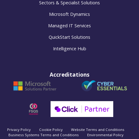
Sectors & Specialist Solutions
Microsoft Dynamics
Managed IT Services
QuickStart Solutions
Intelligence Hub
Accreditations
Privacy Policy
Cookie Policy
Website Terms and Conditions
Business Systems Terms and Conditions
Environmental Policy