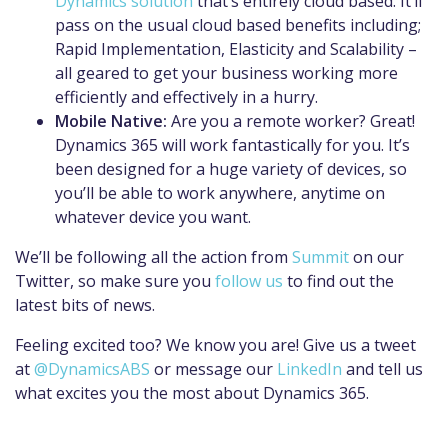
Dynamics solution
that’s entirely cloud based. It’ll
pass on the usual cloud based benefits including;
Rapid Implementation, Elasticity and Scalability –
all geared to get your business working more
efficiently and effectively in a hurry.
Mobile Native:
Are you a remote worker? Great!
Dynamics 365 will work fantastically for you. It’s
been designed for a huge variety of devices, so
you’ll be able to work anywhere, anytime on
whatever device you want.
We’ll be following all the action from
Summit
on our
Twitter, so make sure you
follow us
to find out the
latest bits of news.
Feeling excited too? We know you are! Give us a tweet
at
@DynamicsABS
or message our
LinkedIn
and tell us
what excites you the most about Dynamics 365.