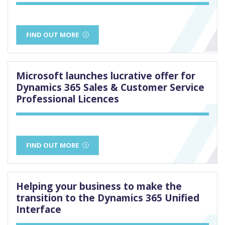
FIND OUT MORE
Microsoft launches lucrative offer for
Dynamics 365 Sales & Customer Service
Professional Licences
FIND OUT MORE
Helping your business to make the
transition to the Dynamics 365 Unified
Interface