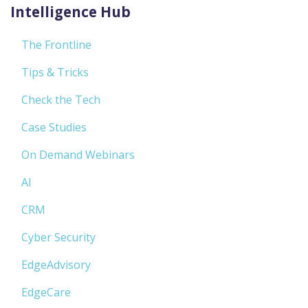
Intelligence Hub
The Frontline
Tips & Tricks
Check the Tech
Case Studies
On Demand Webinars
AI
CRM
Cyber Security
EdgeAdvisory
EdgeCare