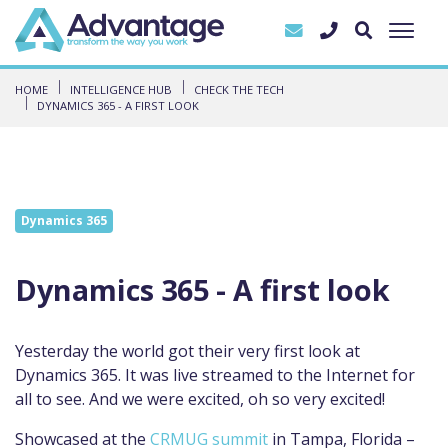
HOME
INTELLIGENCE HUB
CHECK THE TECH
DYNAMICS 365 - A FIRST LOOK
Dynamics 365
Dynamics 365 - A first look
Yesterday the world got their very first look at
Dynamics 365. It was live streamed to the Internet for
all to see. And we were excited, oh so very excited!
Showcased at the
CRMUG summit
in Tampa, Florida –