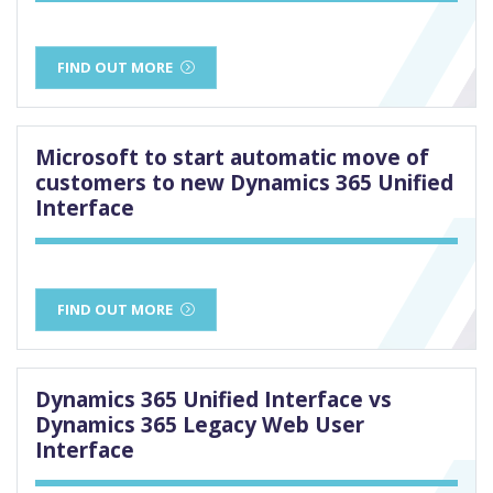
FIND OUT MORE
Microsoft to start automatic move of
customers to new Dynamics 365 Unified
Interface
FIND OUT MORE
Dynamics 365 Unified Interface vs
Dynamics 365 Legacy Web User
Interface