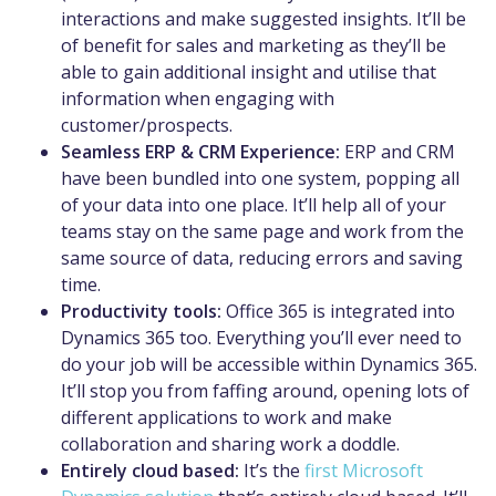
interactions and make suggested insights. It’ll be
of benefit for sales and marketing as they’ll be
able to gain additional insight and utilise that
information when engaging with
customer/prospects.
Seamless ERP & CRM Experience:
ERP and CRM
have been bundled into one system, popping all
of your data into one place. It’ll help all of your
teams stay on the same page and work from the
same source of data, reducing errors and saving
time.
Productivity tools:
Office 365 is integrated into
Dynamics 365 too. Everything you’ll ever need to
do your job will be accessible within Dynamics 365.
It’ll stop you from faffing around, opening lots of
different applications to work and make
collaboration and sharing work a doddle.
Entirely cloud based:
It’s the
first Microsoft