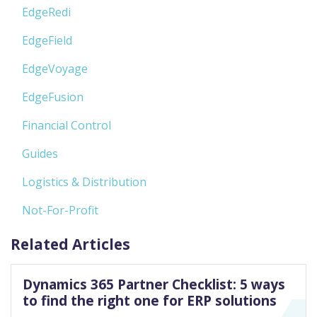
EdgeRedi
EdgeField
EdgeVoyage
EdgeFusion
Financial Control
Guides
Logistics & Distribution
Not-For-Profit
Related Articles
Dynamics 365 Partner Checklist: 5 ways
to find the right one for ERP solutions