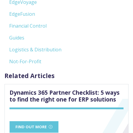
EdgeVoyage
EdgeFusion
Financial Control
Guides
Logistics & Distribution
Not-For-Profit
Related Articles
Dynamics 365 Partner Checklist: 5 ways
to find the right one for ERP solutions
FIND OUT MORE