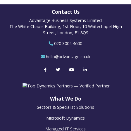
Contact Us
Advantage Business Systems Limited
The White Chapel Building, 1st Floor, 10 Whitechapel High
Street, London, E1 8QS
020 3004 4600
hello@advantage.co.uk
What We Do
Sectors & Specialist Solutions
Microsoft Dynamics
Managed IT Services