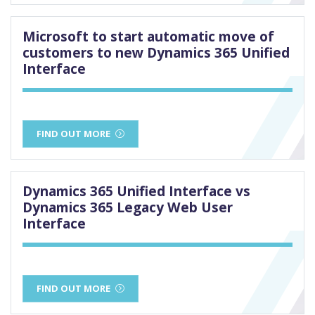
Microsoft to start automatic move of
customers to new Dynamics 365 Unified
Interface
FIND OUT MORE
Dynamics 365 Unified Interface vs
Dynamics 365 Legacy Web User
Interface
FIND OUT MORE