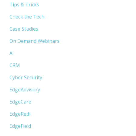
Tips & Tricks
Check the Tech
Case Studies
On Demand Webinars
AI
CRM
Cyber Security
EdgeAdvisory
EdgeCare
EdgeRedi
EdgeField