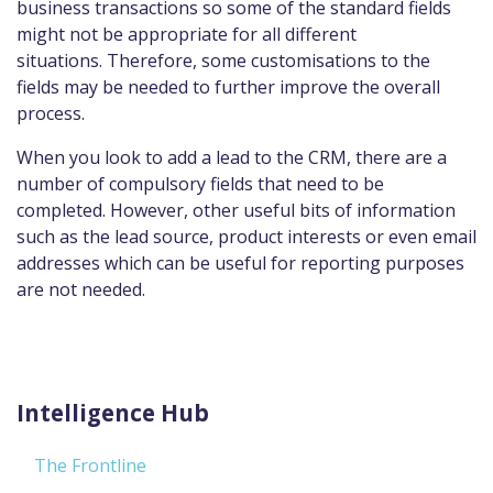
business transactions so some of the standard fields
might not be appropriate for all different
situations. Therefore, some customisations to the
fields may be needed to further improve the overall
process.
When you look to add a lead to the CRM, there are a
number of compulsory fields that need to be
completed. However, other useful bits of information
such as the lead source, product interests or even email
addresses which can be useful for reporting purposes
are not needed.
Intelligence Hub
The Frontline