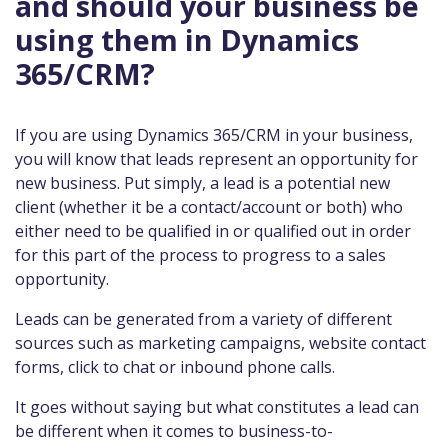
and should your business be
using them in Dynamics
365/CRM?
If you are using Dynamics 365/CRM in your business,
you will know that leads represent an opportunity for
new business. Put simply, a lead is a potential new
client (whether it be a contact/account or both) who
either need to be qualified in or qualified out in order
for this part of the process to progress to a sales
opportunity.
Leads can be generated from a variety of different
sources such as marketing campaigns, website contact
forms, click to chat or inbound phone calls.
It goes without saying but what constitutes a lead can
be different when it comes to business-to-