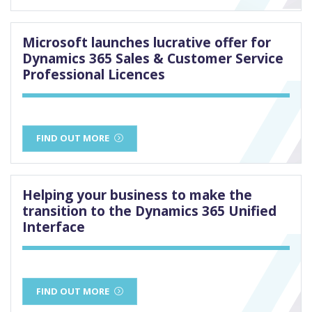
Microsoft launches lucrative offer for
Dynamics 365 Sales & Customer Service
Professional Licences
FIND OUT MORE
Helping your business to make the
transition to the Dynamics 365 Unified
Interface
FIND OUT MORE