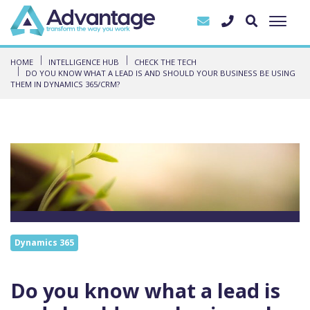
HOME
INTELLIGENCE HUB
CHECK THE TECH
DO YOU KNOW WHAT A LEAD IS AND SHOULD YOUR BUSINESS BE USING
THEM IN DYNAMICS 365/CRM?
Dynamics 365
Do you know what a lead is