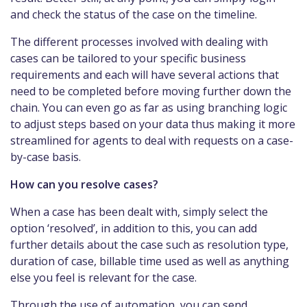
and check the status of the case on the timeline.
The different processes involved with dealing with
cases can be tailored to your specific business
requirements and each will have several actions that
need to be completed before moving further down the
chain. You can even go as far as using branching logic
to adjust steps based on your data thus making it more
streamlined for agents to deal with requests on a case-
by-case basis.
How can you resolve cases?
When a case has been dealt with, simply select the
option ‘resolved’, in addition to this, you can add
further details about the case such as resolution type,
duration of case, billable time used as well as anything
else you feel is relevant for the case.
Through the use of automation, you can send