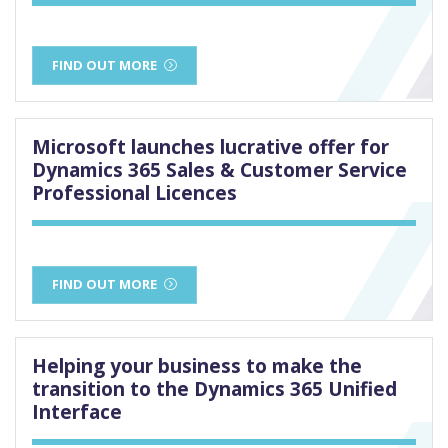
FIND OUT MORE
Microsoft launches lucrative offer for
Dynamics 365 Sales & Customer Service
Professional Licences
FIND OUT MORE
Helping your business to make the
transition to the Dynamics 365 Unified
Interface