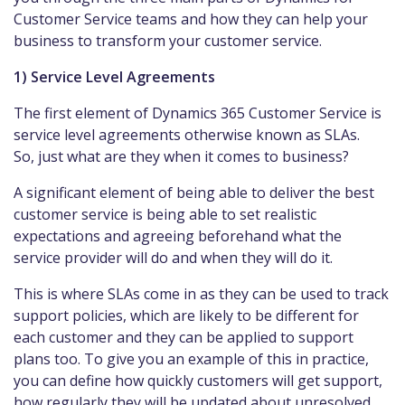
Customer Service teams and how they can help your
business to transform your customer service.
1) Service Level Agreements
The first element of Dynamics 365 Customer Service is
service level agreements otherwise known as SLAs.
So, just what are they when it comes to business?
A significant element of being able to deliver the best
customer service is being able to set realistic
expectations and agreeing beforehand what the
service provider will do and when they will do it.
This is where SLAs come in as they can be used to track
support policies, which are likely to be different for
each customer and they can be applied to support
plans too. To give you an example of this in practice,
you can define how quickly customers will get support,
how regularly they will be updated about unresolved