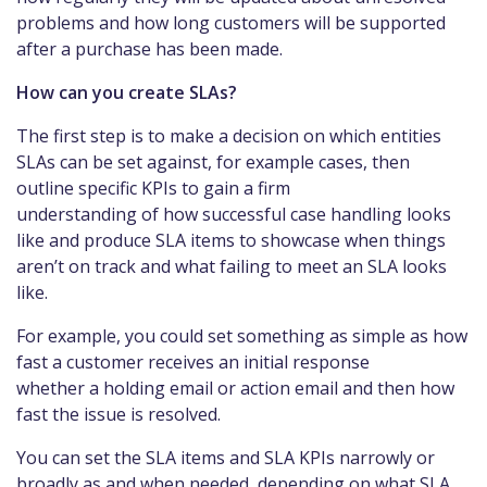
problems and how long customers will be supported
after a purchase has been made.
How can you create SLAs?
The first step is to make a decision on which entities
SLAs can be set against, for example cases, then
outline specific KPIs to gain a firm
understanding of how successful case handling looks
like and produce SLA items to showcase when things
aren’t on track and what failing to meet an SLA looks
like.
For example, you could set something as simple as how
fast a customer receives an initial response
whether a holding email or action email and then how
fast the issue is resolved.
You can set the SLA items and SLA KPIs narrowly or
broadly as and when needed, depending on what SLA