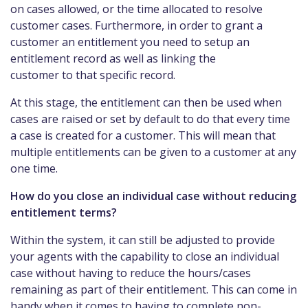
on cases allowed, or the time allocated to resolve
customer cases. Furthermore, in order to grant a
customer an entitlement you need to setup an
entitlement record as well as linking the
customer to that specific record.
At this stage, the entitlement can then be used when
cases are raised or set by default to do that every time
a case is created for a customer. This will mean that
multiple entitlements can be given to a customer at any
one time.
How do you close an individual case without reducing
entitlement terms?
Within the system, it can still be adjusted to provide
your agents with the capability to close an individual
case without having to reduce the hours/cases
remaining as part of their entitlement. This can come in
handy when it comes to having to complete non-