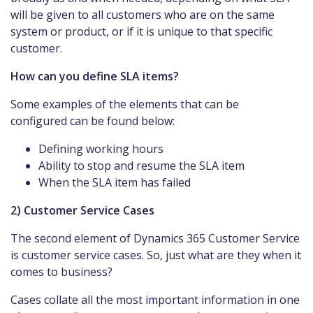
will be given to all customers who are on the same
system or product, or if it is unique to that specific
customer.
How can you define SLA items?
Some examples of the elements that can be
configured can be found below:
Defining working hours
Ability to stop and resume the SLA item
When the SLA item has failed
2) Customer Service Cases
The second element of Dynamics 365 Customer Service
is customer service cases. So, just what are they when it
comes to business?
Cases collate all the most important information in one