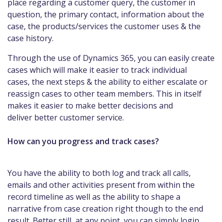
place regarding a customer query, the customer in
question, the primary contact, information about the
case, the products/services the customer uses & the
case history.
Through the use of Dynamics 365, you can easily create
cases which will make it easier to track individual
cases, the next steps & the ability to either escalate or
reassign cases to other team members. This in itself
makes it easier to make better decisions and
deliver better customer service.
How can you progress and track cases?
You have the ability to both log and track all calls,
emails and other activities present from within the
record timeline as well as the ability to shape a
narrative from case creation right though to the end
result. Better still, at any point, you can simply login