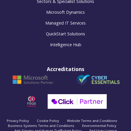
Sectors & Specialist Solutions
Microsoft Dynamics
Managed IT Services
QuickStart Solutions
Intelligence Hub
Accreditations
Privacy Policy
Cookie Policy
Website Terms and Conditions
Business Systems Terms and Conditions
Environmental Policy
Anti-Slavery and Human Trafficking Policy
End User License