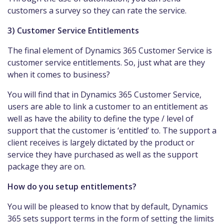
customers a survey so they can rate the service.
3) Customer Service Entitlements
The final element of Dynamics 365 Customer Service is
customer service entitlements. So, just what are they
when it comes to business?
You will find that in Dynamics 365 Customer Service,
users are able to link a customer to an entitlement as
well as have the ability to define the type / level of
support that the customer is ‘entitled’ to. The support a
client receives is largely dictated by the product or
service they have purchased as well as the support
package they are on.
How do you setup entitlements?
You will be pleased to know that by default, Dynamics
365 sets support terms in the form of setting the limits