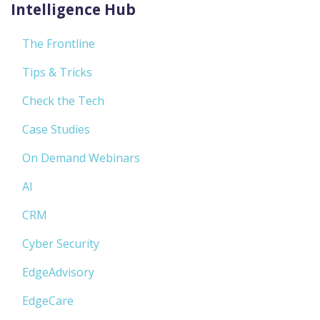
Intelligence Hub
The Frontline
Tips & Tricks
Check the Tech
Case Studies
On Demand Webinars
AI
CRM
Cyber Security
EdgeAdvisory
EdgeCare