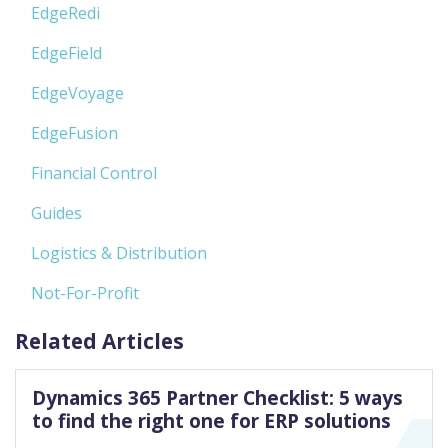
EdgeRedi
EdgeField
EdgeVoyage
EdgeFusion
Financial Control
Guides
Logistics & Distribution
Not-For-Profit
Related Articles
Dynamics 365 Partner Checklist: 5 ways
to find the right one for ERP solutions