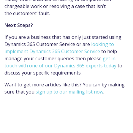
chargeable work or resolving a case that isn’t
the customers’ fault.
Next Steps?
If you are a business that has only just started using
Dynamics 365 Customer Service or are
looking to
implement Dynamics 365 Customer Service
to help
manage your customer queries then please
get in
touch with one of our Dynamics 365 experts today
to
discuss your specific requirements.
Want to get more articles like this? You can by making
sure that you
sign up to our mailing list now
.