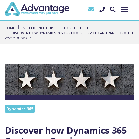
HOME
INTELLIGENCE HUB
CHECK THE TECH
DISCOVER HOW DYNAMICS 365 CUSTOMER SERVICE CAN TRANSFORM THE
WAY YOU WORK
Dynamics 365
Discover how Dynamics 365