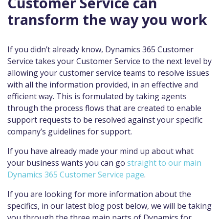
Customer Service can
transform the way you work
If you didn’t already know, Dynamics 365 Customer
Service takes your Customer Service to the next level by
allowing your customer service teams to resolve issues
with all the information provided, in an effective and
efficient way. This is formulated by taking agents
through the process flows that are created to enable
support requests to be resolved against your specific
company’s guidelines for support.
If you have already made your mind up about what
your business wants you can go
straight to our main
Dynamics 365 Customer Service page
.
If you are looking for more information about the
specifics, in our latest blog post below, we will be taking
you through the three main parts of Dynamics for