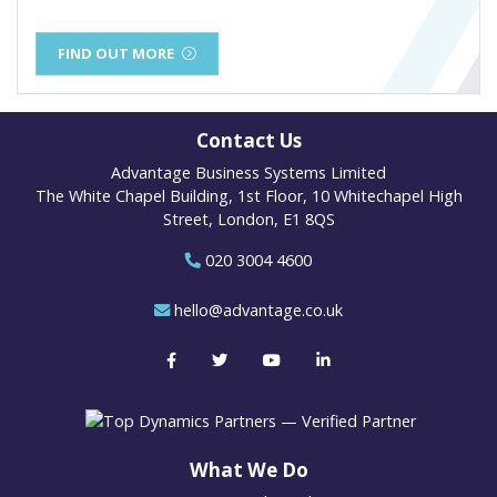
FIND OUT MORE
Contact Us
Advantage Business Systems Limited
The White Chapel Building, 1st Floor, 10 Whitechapel High
Street, London, E1 8QS
020 3004 4600
hello@advantage.co.uk
What We Do