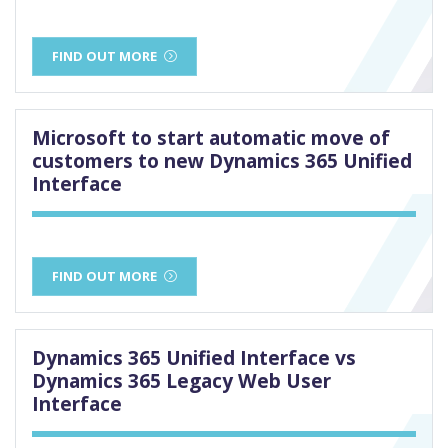
FIND OUT MORE
Microsoft to start automatic move of
customers to new Dynamics 365 Unified
Interface
FIND OUT MORE
Dynamics 365 Unified Interface vs
Dynamics 365 Legacy Web User
Interface