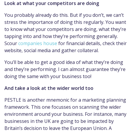
Look at what your competitors are doing
You probably already do this. But if you don’t, we can’t
stress the importance of doing this regularly. You want
to know what your competitors are doing, what they’re
tapping into and how they’re performing generally.
Scour
companies house
for financial details, check their
website, social media and gather collateral.
You’ll be able to get a good idea of what they’re doing
and they’re performing. I can almost guarantee they’re
doing the same with your business too!
And take a look at the wider world too
PESTLE is another mnemonic for a marketing planning
framework. This one focusses on scanning the wider
environment around your business. For instance, many
businesses in the UK are going to be impacted by
Britain’s decision to leave the European Union. A