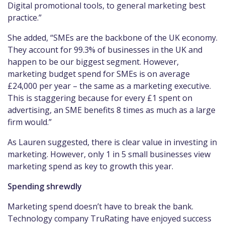
Digital promotional tools, to general marketing best
practice.”
She added, “SMEs are the backbone of the UK economy.
They account for 99.3% of businesses in the UK and
happen to be our biggest segment. However,
marketing budget spend for SMEs is on average
£24,000 per year – the same as a marketing executive.
This is staggering because for every £1 spent on
advertising, an SME benefits 8 times as much as a large
firm would.”
As Lauren suggested, there is clear value in investing in
marketing. However, only 1 in 5 small businesses view
marketing spend as key to growth this year.
Spending shrewdly
Marketing spend doesn’t have to break the bank.
Technology company TruRating have enjoyed success