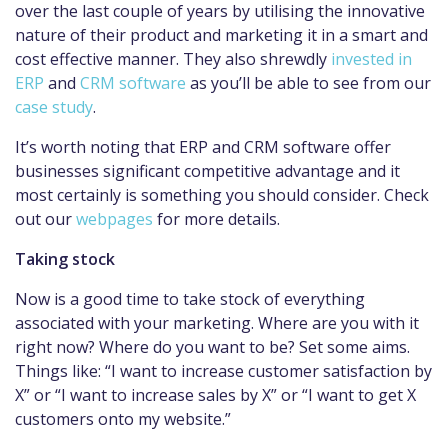
over the last couple of years by utilising the innovative
nature of their product and marketing it in a smart and
cost effective manner. They also shrewdly
invested in
ERP
and
CRM software
as you’ll be able to see from our
case study
.
It’s worth noting that ERP and CRM software offer
businesses significant competitive advantage and it
most certainly is something you should consider. Check
out our
webpages
for more details.
Taking stock
Now is a good time to take stock of everything
associated with your marketing. Where are you with it
right now? Where do you want to be? Set some aims.
Things like: “I want to increase customer satisfaction by
X” or “I want to increase sales by X” or “I want to get X
customers onto my website.”