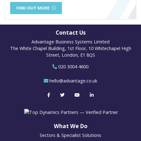
FIND OUT MORE
Contact Us
Advantage Business Systems Limited
The White Chapel Building, 1st Floor, 10 Whitechapel High
Street, London, E1 8QS
020 3004 4600
hello@advantage.co.uk
What We Do
Sectors & Specialist Solutions