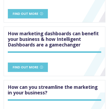
FIND OUT MORE
How marketing dashboards can benefit
your business & how Intelligent
Dashboards are a gamechanger
FIND OUT MORE
How can you streamline the marketing
in your business?