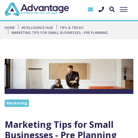
HOME
INTELLIGENCE HUB
TIPS & TRICKS
MARKETING TIPS FOR SMALL BUSINESSES - PRE PLANNING
Marketing
Marketing Tips for Small
Businesses - Pre Planning