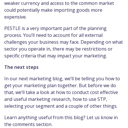
weaker currency and access to the common market
could potentially make importing goods more
expensive.
PESTLE is a very important part of the planning
process. You’ll need to account for all external
challenges your business may face. Depending on what
sector you operate in, there may be restrictions or
specific criteria that may impact your marketing.
The next steps
In our next marketing blog, we’ll be telling you how to
get your marketing plan together. But before we do
that, we’ll take a look at how to conduct cost effective
and useful marketing research, how to use STP,
selecting your segment and a couple of other things.
Learn anything useful from this blog? Let us know in
the comments section.