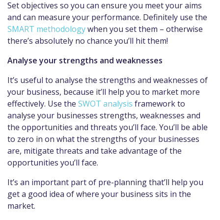
Set objectives so you can ensure you meet your aims
and can measure your performance. Definitely use the
SMART methodology
when you set them – otherwise
there’s absolutely no chance you’ll hit them!
Analyse your strengths and weaknesses
It’s useful to analyse the strengths and weaknesses of
your business, because it’ll help you to market more
effectively. Use the
SWOT analysis
framework to
analyse your businesses strengths, weaknesses and
the opportunities and threats you’ll face. You’ll be able
to zero in on what the strengths of your businesses
are, mitigate threats and take advantage of the
opportunities you’ll face.
It’s an important part of pre-planning that’ll help you
get a good idea of where your business sits in the
market.