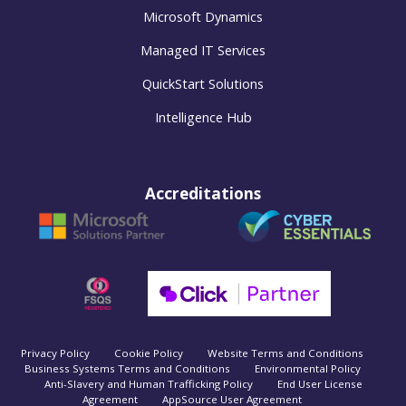
Microsoft Dynamics
Managed IT Services
QuickStart Solutions
Intelligence Hub
Accreditations
Privacy Policy
Cookie Policy
Website Terms and Conditions
Business Systems Terms and Conditions
Environmental Policy
Anti-Slavery and Human Trafficking Policy
End User License
Agreement
AppSource User Agreement