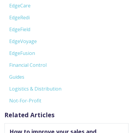
EdgeCare
EdgeRedi
EdgeField
EdgeVoyage
EdgeFusion
Financial Control
Guides
Logistics & Distribution
Not-For-Profit
Related Articles
How to improve your sales and