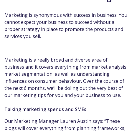
Marketing is synonymous with success in business. You
cannot expect your business to succeed without a
proper strategy in place to promote the products and
services you sell.
Marketing is a really broad and diverse area of
business and it covers everything from market analysis,
market segmentation, as well as understanding
influences on consumer behaviour. Over the course of
the next 6 months, we’ll be doling out the very best of
our marketing tips for you and your business to use.
Talking marketing spends and SMEs
Our Marketing Manager Lauren Austin says: “These
blogs will cover everything from planning frameworks,