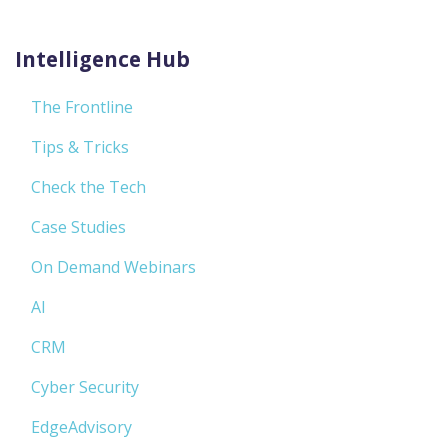
Intelligence Hub
The Frontline
Tips & Tricks
Check the Tech
Case Studies
On Demand Webinars
AI
CRM
Cyber Security
EdgeAdvisory