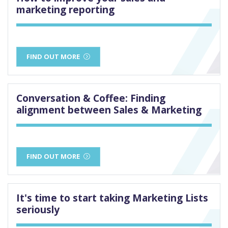
marketing reporting
FIND OUT MORE
Conversation & Coffee: Finding
alignment between Sales & Marketing
FIND OUT MORE
It's time to start taking Marketing Lists
seriously