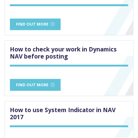
FIND OUT MORE
How to check your work in Dynamics
NAV before posting
FIND OUT MORE
How to use System Indicator in NAV
2017