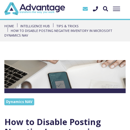
HOME
INTELLIGENCE HUB
TIPS & TRICKS
HOW TO DISABLE POSTING NEGATIVE INVENTORY IN MICROSOFT
DYNAMICS NAV
Dynamics NAV
How to Disable Posting