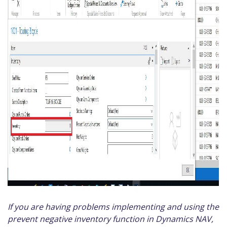
If you are having problems implementing and using the
prevent negative inventory function in Dynamics NAV,