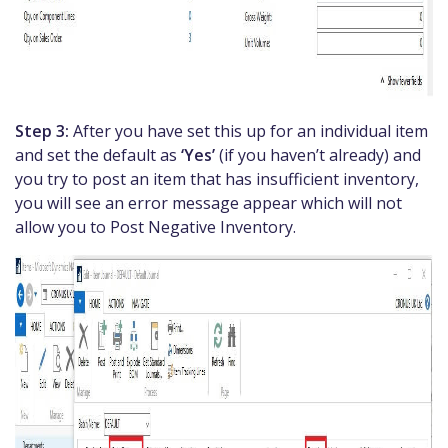
Step 3:
After you have set this up for an individual item
and set the default as
‘Yes’
(if you haven’t already) and
you try to post an item that has insufficient inventory,
you will see an error message appear which will not
allow you to Post Negative Inventory.