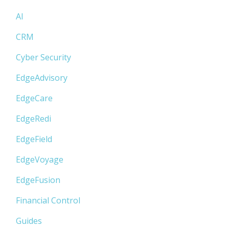
AI
CRM
Cyber Security
EdgeAdvisory
EdgeCare
EdgeRedi
EdgeField
EdgeVoyage
EdgeFusion
Financial Control
Guides