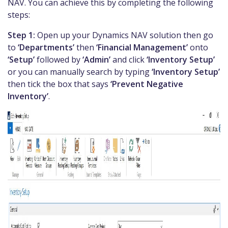
NAV. You can achieve this by completing the following
steps:
Step 1:
Open up your Dynamics NAV solution then go
to
‘Departments’
then
‘Financial Management’
onto
‘Setup’
followed by
‘Admin’
and click
‘Inventory Setup’
or you can manually search by typing
‘Inventory Setup’
then tick the box that says
‘Prevent Negative
Inventory’
.