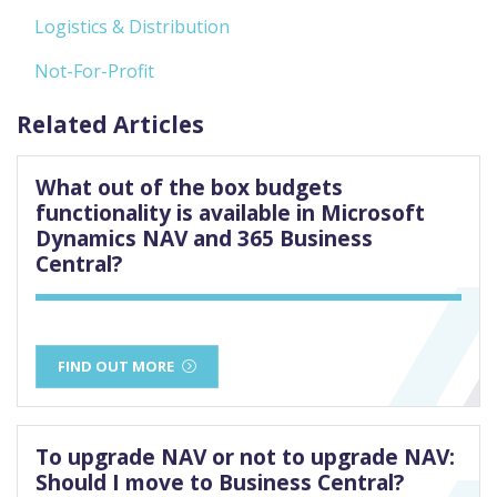
Logistics & Distribution
Not-For-Profit
Related Articles
What out of the box budgets
functionality is available in Microsoft
Dynamics NAV and 365 Business
Central?
FIND OUT MORE
To upgrade NAV or not to upgrade NAV:
Should I move to Business Central?