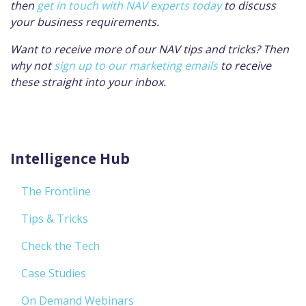
then
get in touch with NAV experts today
to discuss
your business requirements.
Want to receive more of our NAV tips and tricks? Then
why not
sign up to our marketing emails
to receive
these straight into your inbox.
Intelligence Hub
The Frontline
Tips & Tricks
Check the Tech
Case Studies
On Demand Webinars