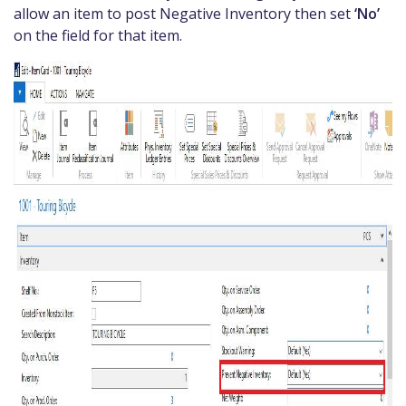
allow an item to post Negative Inventory then set
‘No’
on the field for that item.