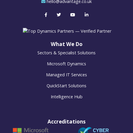
hello@advantage.co.uk
What We Do
Sectors & Specialist Solutions
Microsoft Dynamics
Managed IT Services
QuickStart Solutions
Intelligence Hub
Accreditations