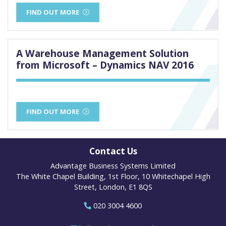
FIND OUT MORE
A Warehouse Management Solution
from Microsoft – Dynamics NAV 2016
FIND OUT MORE
Contact Us
Advantage Business Systems Limited
The White Chapel Building, 1st Floor, 10 Whitechapel High
Street, London, E1 8QS
020 3004 4600