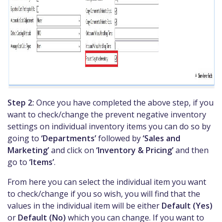
Step 2:
Once you have completed the above step, if you
want to check/change the prevent negative inventory
settings on individual inventory items you can do so by
going to
‘Departments’
followed by
‘Sales and
Marketing’
and click on
‘Inventory & Pricing’
and then
go to
‘Items’
.
From here you can select the individual item you want
to check/change if you so wish, you will find that the
values in the individual item will be either
Default (Yes)
or
Default (No)
which you can change. If you want to