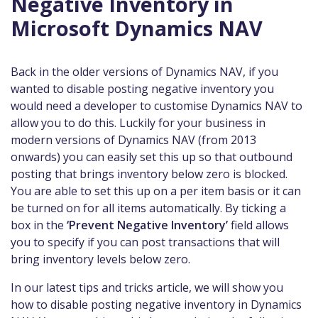
Negative Inventory in
Microsoft Dynamics NAV
Back in the older versions of Dynamics NAV, if you
wanted to disable posting negative inventory you
would need a developer to customise Dynamics NAV to
allow you to do this. Luckily for your business in
modern versions of Dynamics NAV (from 2013
onwards) you can easily set this up so that outbound
posting that brings inventory below zero is blocked.
You are able to set this up on a per item basis or it can
be turned on for all items automatically. By ticking a
box in the
‘Prevent Negative Inventory’
field allows
you to specify if you can post transactions that will
bring inventory levels below zero.
In our latest tips and tricks article, we will show you
how to disable posting negative inventory in Dynamics