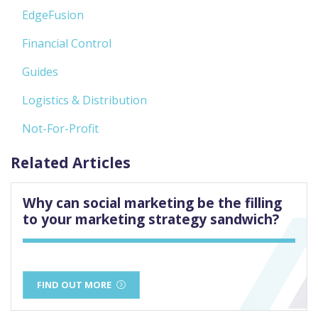
EdgeFusion
Financial Control
Guides
Logistics & Distribution
Not-For-Profit
Related Articles
Why can social marketing be the filling
to your marketing strategy sandwich?
FIND OUT MORE