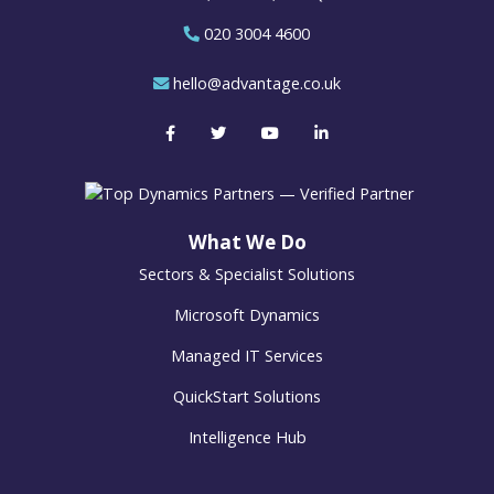
020 3004 4600
hello@advantage.co.uk
What We Do
Sectors & Specialist Solutions
Microsoft Dynamics
Managed IT Services
QuickStart Solutions
Intelligence Hub