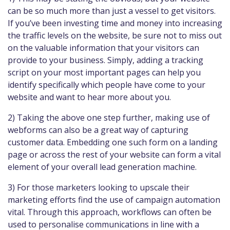
can be so much more than just a vessel to get visitors.
If you’ve been investing time and money into increasing
the traffic levels on the website, be sure not to miss out
on the valuable information that your visitors can
provide to your business. Simply, adding a tracking
script on your most important pages can help you
identify specifically which people have come to your
website and want to hear more about you.
2) Taking the above one step further, making use of
webforms can also be a great way of capturing
customer data. Embedding one such form on a landing
page or across the rest of your website can form a vital
element of your overall lead generation machine.
3) For those marketers looking to upscale their
marketing efforts find the use of campaign automation
vital. Through this approach, workflows can often be
used to personalise communications in line with a