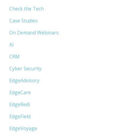
Check the Tech
Case Studies
On Demand Webinars
AI
CRM
Cyber Security
EdgeAdvisory
EdgeCare
EdgeRedi
EdgeField
EdgeVoyage