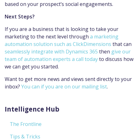
based on your prospect’s social engagements.
Next Steps?
If you are a business that is looking to take your
marketing to the next level through
a marketing
automation solution such as ClickDimensions
that can
seamlessly integrate with Dynamics 365
then
give our
team of automation experts a call today
to discuss how
we can get you started.
Want to get more news and views sent directly to your
inbox?
You can if you are on our mailing list
.
Intelligence Hub
The Frontline
Tips & Tricks