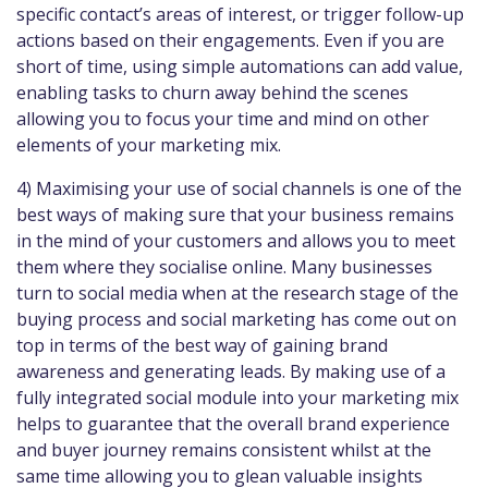
specific contact’s areas of interest, or trigger follow-up
actions based on their engagements. Even if you are
short of time, using simple automations can add value,
enabling tasks to churn away behind the scenes
allowing you to focus your time and mind on other
elements of your marketing mix.
4) Maximising your use of social channels is one of the
best ways of making sure that your business remains
in the mind of your customers and allows you to meet
them where they socialise online. Many businesses
turn to social media when at the research stage of the
buying process and social marketing has come out on
top in terms of the best way of gaining brand
awareness and generating leads. By making use of a
fully integrated social module into your marketing mix
helps to guarantee that the overall brand experience
and buyer journey remains consistent whilst at the
same time allowing you to glean valuable insights