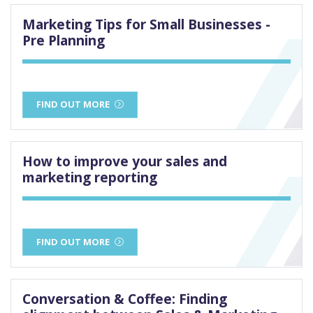
Marketing Tips for Small Businesses -
Pre Planning
FIND OUT MORE
How to improve your sales and
marketing reporting
FIND OUT MORE
Conversation & Coffee: Finding