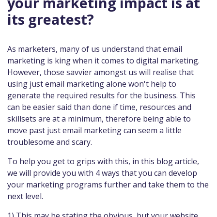
your marketing impact is at
its greatest?
As marketers, many of us understand that email
marketing is king when it comes to digital marketing.
However, those savvier amongst us will realise that
using just email marketing alone won't help to
generate the required results for the business. This
can be easier said than done if time, resources and
skillsets are at a minimum, therefore being able to
move past just email marketing can seem a little
troublesome and scary.
To help you get to grips with this, in this blog article,
we will provide you with 4 ways that you can develop
your marketing programs further and take them to the
next level.
1) This may be stating the obvious, but your website