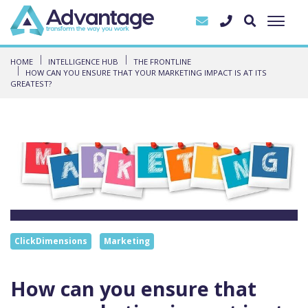
HOME
INTELLIGENCE HUB
THE FRONTLINE
HOW CAN YOU ENSURE THAT YOUR MARKETING IMPACT IS AT ITS
GREATEST?
ClickDimensions
Marketing
How can you ensure that