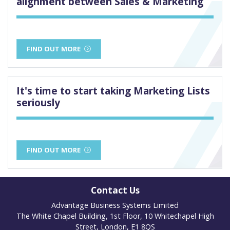
alignment between Sales & Marketing
FIND OUT MORE
It's time to start taking Marketing Lists
seriously
FIND OUT MORE
Contact Us
Advantage Business Systems Limited
The White Chapel Building, 1st Floor, 10 Whitechapel High
Street, London, E1 8QS