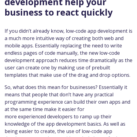
development help your
business to react quickly
If you didn’t already know, low-code app development is
a much more intuitive way of creating both web and
mobile apps. Essentially replacing the need to write
endless pages of code manually, the new low-code
development approach reduces time dramatically as the
user can create one by making use of prebuilt
templates that make use of the drag and drop options.
So, what does this mean for businesses? Essentially it
means that people that don’t have any practical
programming experience can build their own apps and
at the same time make it easier for
more experienced developers to ramp up their
knowledge of the app development basics. As well as
being easier to create, the use of low-code app