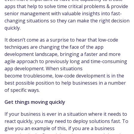
apps that help to solve time critical problems & provide
senior management with valuable insights into fast-
changing situations so they can make the right decision
quickly.
It doesn’t come as a surprise to hear that low-code
techniques are changing the face of the app
development landscape, bringing a faster and more
agile approach to previously long and time-consuming
app development. When situations
become troublesome, low-code development is in the
best possible position to help businesses in a number
of specific ways.
Get things moving quickly
If your business is ever in a situation where it needs to
react quickly, you may need to deploy solutions fast. To
give you an example of this, if you are a business