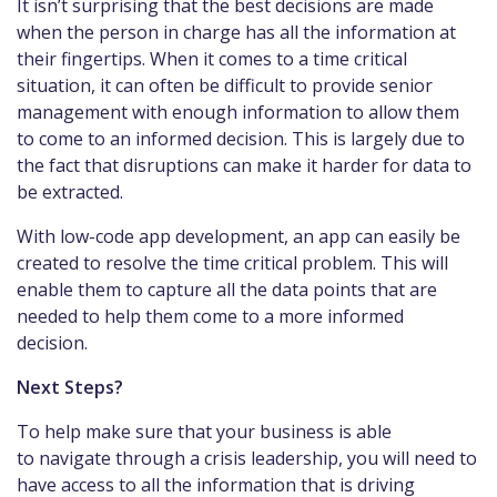
It isn’t surprising that the best decisions are made
when the person in charge has all the information at
their fingertips. When it comes to a time critical
situation, it can often be difficult to provide senior
management with enough information to allow them
to come to an informed decision. This is largely due to
the fact that disruptions can make it harder for data to
be extracted.
With low-code app development, an app can easily be
created to resolve the time critical problem. This will
enable them to capture all the data points that are
needed to help them come to a more informed
decision.
Next Steps?
To help make sure that your business is able
to navigate through a crisis leadership, you will need to
have access to all the information that is driving