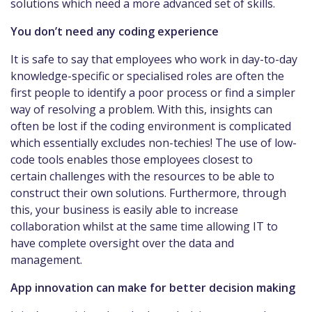
solutions which need a more advanced set of skills.
You don’t need any coding experience
It is safe to say that employees who work in day-to-day
knowledge-specific or specialised roles are often the
first people to identify a poor process or find a simpler
way of resolving a problem. With this, insights can
often be lost if the coding environment is complicated
which essentially excludes non-techies! The use of low-
code tools enables those employees closest to
certain challenges with the resources to be able to
construct their own solutions. Furthermore, through
this, your business is easily able to increase
collaboration whilst at the same time allowing IT to
have complete oversight over the data and
management.
App innovation can make for better decision making