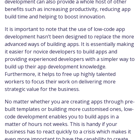
development can also provide a whole host of other
benefits such as increasing productivity, reducing app
build time and helping to boost innovation.
It is important to note that the use of low-code app
development hasn’t been designed to replace the more
advanced ways of building apps. It is essentially making
it easier for novice developers to build apps and
providing experienced developers with a simpler way to
build up their app development knowledge.
Furthermore, it helps to free up highly talented
workers to focus their work on delivering more
strategic value for the business.
No matter whether you are creating apps through pre-
built templates or building more customised ones, low-
code development enables you to build apps in a
matter of hours not weeks. This is handy if your
business has to react quickly to a crisis which makes it
even more important to have the capability to create