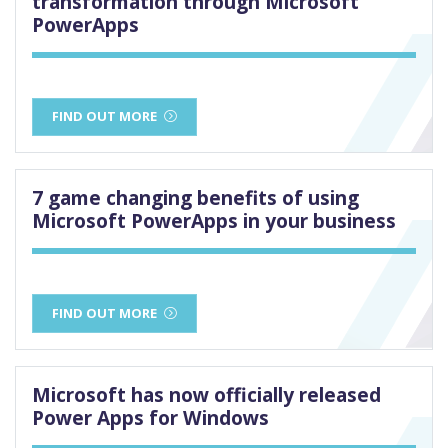
transformation through Microsoft
PowerApps
FIND OUT MORE
7 game changing benefits of using
Microsoft PowerApps in your business
FIND OUT MORE
Microsoft has now officially released
Power Apps for Windows