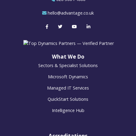
hello@advantage.co.uk
What We Do
Sectors & Specialist Solutions
Microsoft Dynamics
Managed IT Services
QuickStart Solutions
Intelligence Hub
Accreditations