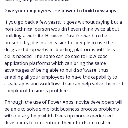
Give your employees the power to build new apps
If you go back a few years, it goes without saying but a
non-technical person wouldn’t even think twice about
building a website. However, fast forward to the
present day, it is much easier for people to use the
drag-and-drop website-building platforms with less
skills needed. The same can be said for low-code
application platforms which can bring the same
advantages of being able to build software, thus
enabling all your employees to have the capability to
create apps and workflows that can help solve the most
complex of business problems.
Through the use of Power Apps, novice developers will
be able to solve simplistic business process problems
without any help which frees up more experienced
developers to concentrate their efforts on custom