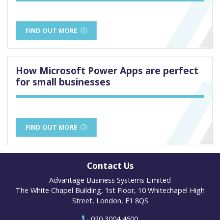
FIND OUT MORE
How Microsoft Power Apps are perfect
for small businesses
FIND OUT MORE
Contact Us
Advantage Business Systems Limited
The White Chapel Building, 1st Floor, 10 Whitechapel High
Street, London, E1 8QS
020 3004 4600