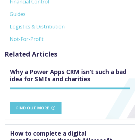
Financial Control
Guides
Logistics & Distribution
Not-For-Profit
Related Articles
Why a Power Apps CRM isn’t such a bad
idea for SMEs and charities
FIND OUT MORE
How to complete a digital