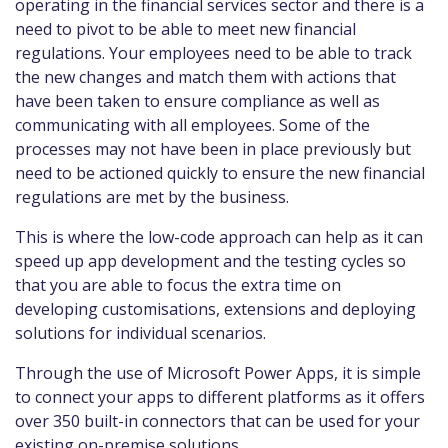
operating in the financial services sector and there is a
need to pivot to be able to meet new financial
regulations. Your employees need to be able to track
the new changes and match them with actions that
have been taken to ensure compliance as well as
communicating with all employees. Some of the
processes may not have been in place previously but
need to be actioned quickly to ensure the new financial
regulations are met by the business.
This is where the low-code approach can help as it can
speed up app development and the testing cycles so
that you are able to focus the extra time on
developing customisations, extensions and deploying
solutions for individual scenarios.
Through the use of Microsoft Power Apps, it is simple
to connect your apps to different platforms as it offers
over 350 built-in connectors that can be used for your
existing on-premise solutions.