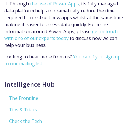
it. Through
the use of Power Apps
, its fully managed
data platform helps to dramatically reduce the time
required to construct new apps whilst at the same time
making it easier to access data quickly. For more
information around Power Apps, please
get in touch
with one of our experts today
to discuss how we can
help your business.
Looking to hear more from us?
You can if you sign up
to our mailing list
.
Intelligence Hub
The Frontline
Tips & Tricks
Check the Tech