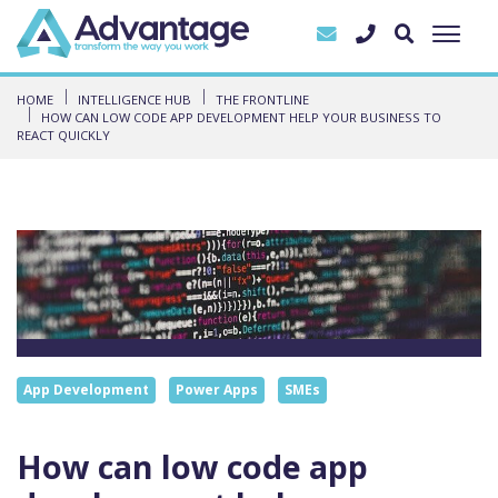
HOME
INTELLIGENCE HUB
THE FRONTLINE
HOW CAN LOW CODE APP DEVELOPMENT HELP YOUR BUSINESS TO
REACT QUICKLY
App Development
Power Apps
SMEs
How can low code app