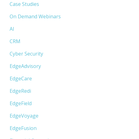
Case Studies
On Demand Webinars
AI
CRM
Cyber Security
EdgeAdvisory
EdgeCare
EdgeRedi
EdgeField
EdgeVoyage
EdgeFusion