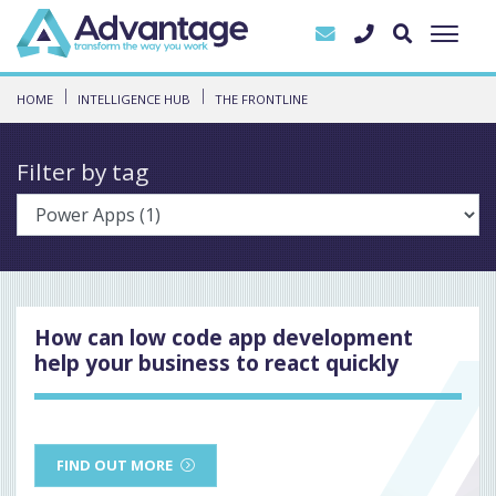
HOME
INTELLIGENCE HUB
THE FRONTLINE
Filter by tag
How can low code app development
help your business to react quickly
FIND OUT MORE