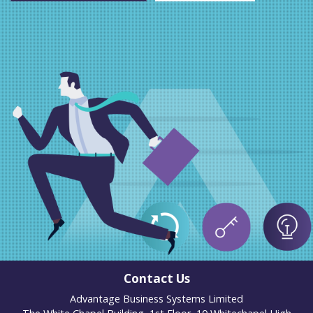
Contact Us
Advantage Business Systems Limited