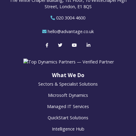
The White Chapel Building, 1st Floor, 10 Whitechapel High
Street, London, E1 8QS
020 3004 4600
hello@advantage.co.uk
What We Do
Sectors & Specialist Solutions
Microsoft Dynamics
Managed IT Services
QuickStart Solutions
Intelligence Hub