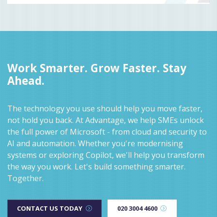
Work Smarter. Grow Faster. Stay
Ahead.
The technology you use should help you move faster,
not hold you back. At Advantage, we help SMEs unlock
the full power of Microsoft - from cloud and security to
AI and automation. Whether you're modernising
systems or exploring Copilot, we'll help you transform
the way you work. Let's build something smarter.
Together.
CONTACT US TODAY
020 3004 4600