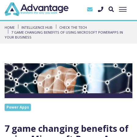
HOME
INTELLIGENCE HUB
CHECK THE TECH
7 GAME CHANGING BENEFITS OF USING MICROSOFT POWERAPPS IN
YOUR BUSINESS
Power Apps
7 game changing benefits of