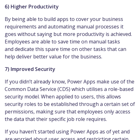
6) Higher Productivity
By being able to build apps to cover your business
requirements and automating manual processes it
goes without saying but more productivity is achieved.
Employees are able to save time on manual tasks
and dedicate this spare time on other tasks that can
help deliver better value for the business.
7) Improved Security
If you didn’t already know, Power Apps make use of the
Common Data Service (CDS) which utilises a role-based
security model. When applied to users, this allows
security roles to be established through a certain set of
permissions, making sure that employees only access
the data that their specific job role requires.
If you haven’t started using Power Apps as of yet and
are worried about user access and restricting certain