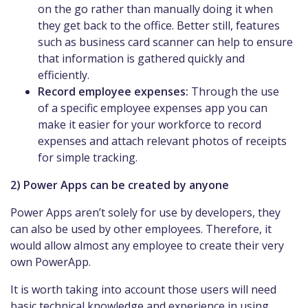
on the go rather than manually doing it when
they get back to the office. Better still, features
such as business card scanner can help to ensure
that information is gathered quickly and
efficiently.
Record employee expenses:
Through the use
of a specific employee expenses app you can
make it easier for your workforce to record
expenses and attach relevant photos of receipts
for simple tracking.
2) Power Apps can be created by anyone
Power Apps aren’t solely for use by developers, they
can also be used by other employees. Therefore, it
would allow almost any employee to create their very
own PowerApp.
It is worth taking into account those users will need
basic technical knowledge and experience in using