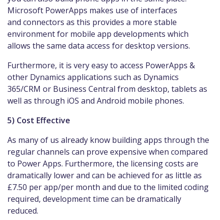
Microsoft PowerApps makes use of interfaces
and connectors as this provides a more stable
environment for mobile app developments which
allows the same data access for desktop versions.
Furthermore, it is very easy to access PowerApps &
other Dynamics applications such as Dynamics
365/CRM or Business Central from desktop, tablets as
well as through iOS and Android mobile phones.
5) Cost Effective
As many of us already know building apps through the
regular channels can prove expensive when compared
to Power Apps. Furthermore, the licensing costs are
dramatically lower and can be achieved for as little as
£7.50 per app/per month and due to the limited coding
required, development time can be dramatically
reduced.