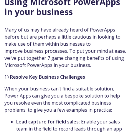
using Microsoft PowerApps
in your business
Many of us may have already heard of PowerApps
before but are perhaps a little cautious in looking to
make use of them within businesses to
improve business processes. To put your mind at ease,
we’ve put together 7 game changing benefits of using
Microsoft PowerApps in your business.
1) Resolve Key Business Challenges
When your business can’t find a suitable solution,
Power Apps can give you a bespoke solution to help
you resolve even the most complicated business
problems; to give you a few examples in practice:
Lead capture for field sales:
Enable your sales
team in the field to record leads through an app