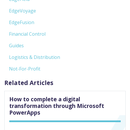
EdgeVoyage
EdgeFusion
Financial Control
Guides
Logistics & Distribution
Not-For-Profit
Related Articles
How to complete a digital
transformation through Microsoft
PowerApps