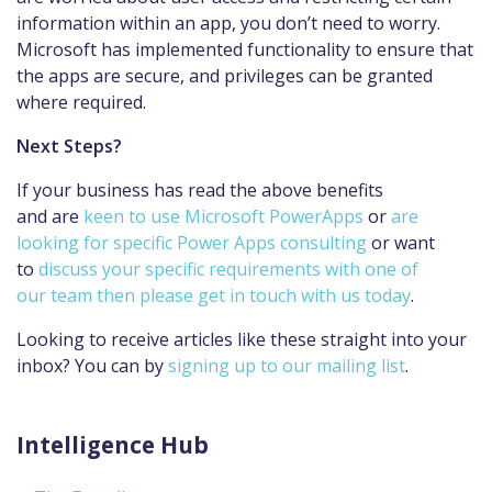
information within an app, you don’t need to worry.
Microsoft has implemented functionality to ensure that
the apps are secure, and privileges can be granted
where required.
Next Steps?
If your business has read the above benefits
and are
keen to use Microsoft PowerApps
or
are
looking for specific Power Apps consulting
or want
to
discuss your specific requirements with one of
our team then please get in touch with us today
.
Looking to receive articles like these straight into your
inbox? You can by
signing up to our mailing list
.
Intelligence Hub