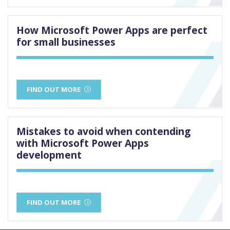
How Microsoft Power Apps are perfect
for small businesses
FIND OUT MORE
Mistakes to avoid when contending
with Microsoft Power Apps
development
FIND OUT MORE