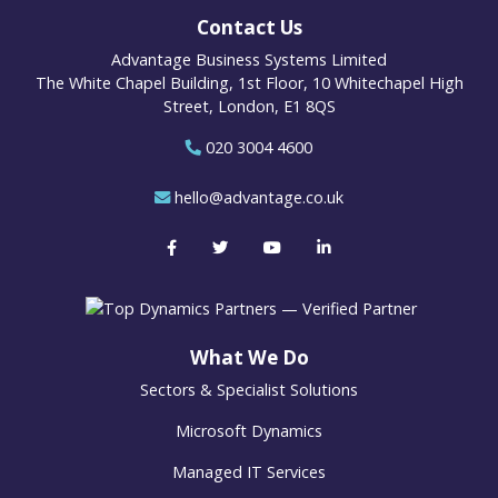
Contact Us
Advantage Business Systems Limited
The White Chapel Building, 1st Floor, 10 Whitechapel High
Street, London, E1 8QS
020 3004 4600
hello@advantage.co.uk
What We Do
Sectors & Specialist Solutions
Microsoft Dynamics
Managed IT Services