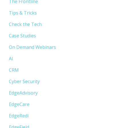
The Frontline
Tips & Tricks
Check the Tech
Case Studies
On Demand Webinars
AI
CRM
Cyber Security
EdgeAdvisory
EdgeCare
EdgeRedi
EdgeField