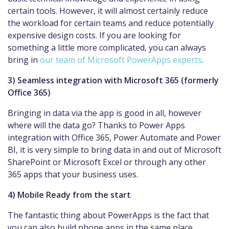
certain tools. However, it will almost certainly reduce
the workload for certain teams and reduce potentially
expensive design costs. If you are looking for
something a little more complicated, you can always
bring in
our team of Microsoft PowerApps experts
.
3) Seamless integration with Microsoft 365 (formerly
Office 365)
Bringing in data via the app is good in all, however
where will the data go? Thanks to Power Apps
integration with Office 365, Power Automate and Power
BI, it is very simple to bring data in and out of Microsoft
SharePoint or Microsoft Excel or through any other
365 apps that your business uses.
4) Mobile Ready from the start
The fantastic thing about PowerApps is the fact that
you can also build phone apps in the same place.