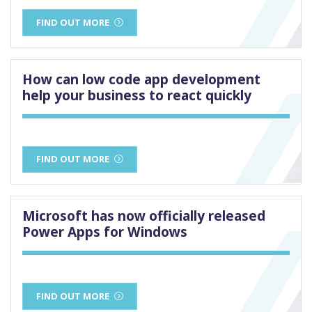
FIND OUT MORE
How can low code app development
help your business to react quickly
FIND OUT MORE
Microsoft has now officially released
Power Apps for Windows
FIND OUT MORE