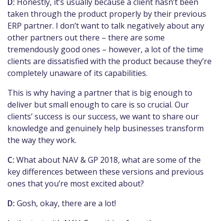
D:
Honestly, it’s usually because a client hasn’t been
taken through the product properly by their previous
ERP partner. I don’t want to talk negatively about any
other partners out there – there are some
tremendously good ones – however, a lot of the time
clients are dissatisfied with the product because they’re
completely unaware of its capabilities.
This is why having a partner that is big enough to
deliver but small enough to care is so crucial. Our
clients’ success is our success, we want to share our
knowledge and genuinely help businesses transform
the way they work.
C:
What about NAV & GP 2018, what are some of the
key differences between these versions and previous
ones that you’re most excited about?
D:
Gosh, okay, there are a lot!