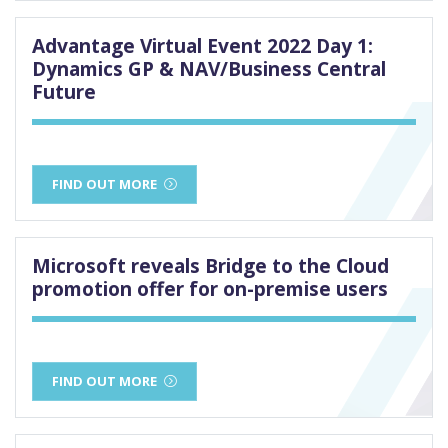
Advantage Virtual Event 2022 Day 1:
Dynamics GP & NAV/Business Central
Future
FIND OUT MORE
Microsoft reveals Bridge to the Cloud
promotion offer for on-premise users
FIND OUT MORE