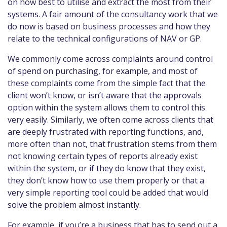
on how best to utilise and extract the most from their
systems. A fair amount of the consultancy work that we
do now is based on business processes and how they
relate to the technical configurations of NAV or GP.
We commonly come across complaints around control
of spend on purchasing, for example, and most of
these complaints come from the simple fact that the
client won’t know, or isn’t aware that the approvals
option within the system allows them to control this
very easily. Similarly, we often come across clients that
are deeply frustrated with reporting functions, and,
more often than not, that frustration stems from them
not knowing certain types of reports already exist
within the system, or if they do know that they exist,
they don’t know how to use them properly or that a
very simple reporting tool could be added that would
solve the problem almost instantly.
For example, if you’re a business that has to send out a