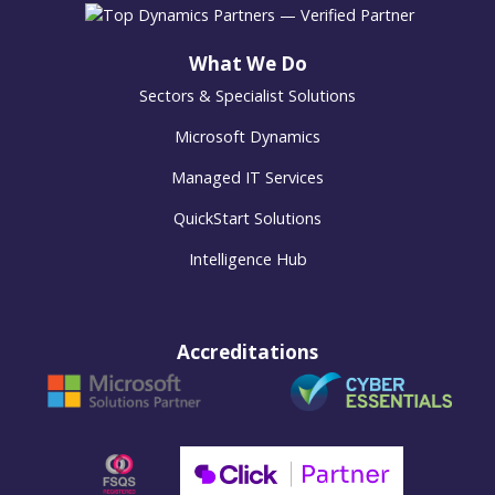
What We Do
Sectors & Specialist Solutions
Microsoft Dynamics
Managed IT Services
QuickStart Solutions
Intelligence Hub
Accreditations