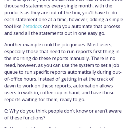
thousand statements every single month, with the
products as they are out of the box, you’ll have to do
each statement one at a time, however, adding a simple
tool like
Zetadocs
can help you automate that process
and send all the statements out in one easy go.
Another example could be job queues. Most users,
especially those that need to run reports first thing in
the morning do these reports manually. There is no
need, however, as you can use the system to set a job
queue to run specific reports automatically during out-
of-office hours. Instead of getting in at the crack of
dawn to work on these reports, automation allows
users to walk in, coffee cup in hand, and have those
reports waiting for them, ready to go.
C:
Why do you think people don’t know or aren’t aware
of these functions?