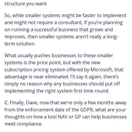
structure you want.
So, while smaller systems might be faster to implement
and might not require a consultant, if you’re planning
on running a successful business that grows and
improves, then smaller systems aren’t really a long-
term solution.
What usually pushes businesses to these smaller
systems is the price point, but with the new
subscription pricing system offered by Microsoft, that
advantage is near eliminated. I’ll say it again, there’s
simply no reason why any businesses should put off
implementing the right system first time round.
C:
Finally, Dave, now that we’re only a few months away
from the enforcement date of the GDPR, what are your
thoughts on how a tool NAV or GP can help businesses
meet compliance.