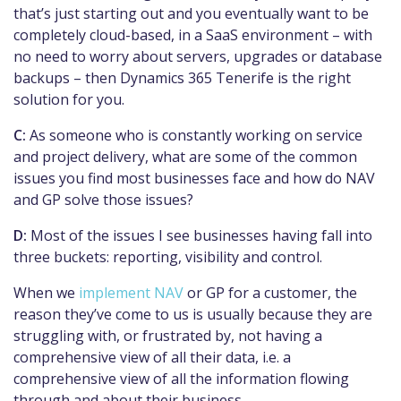
that’s just starting out and you eventually want to be
completely cloud-based, in a SaaS environment – with
no need to worry about servers, upgrades or database
backups – then Dynamics 365 Tenerife is the right
solution for you.
C:
As someone who is constantly working on service
and project delivery, what are some of the common
issues you find most businesses face and how do NAV
and GP solve those issues?
D:
Most of the issues I see businesses having fall into
three buckets: reporting, visibility and control.
When we
implement NAV
or GP for a customer, the
reason they’ve come to us is usually because they are
struggling with, or frustrated by, not having a
comprehensive view of all their data, i.e. a
comprehensive view of all the information flowing
through and about their business.