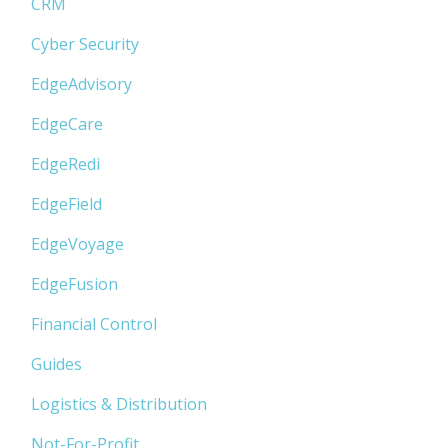
CRM
Cyber Security
EdgeAdvisory
EdgeCare
EdgeRedi
EdgeField
EdgeVoyage
EdgeFusion
Financial Control
Guides
Logistics & Distribution
Not-For-Profit