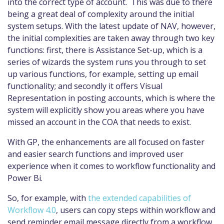
into the correct type of account. This was due to there
being a great deal of complexity around the initial
system setups. With the latest update of NAV, however,
the initial complexities are taken away through two key
functions: first, there is Assistance Set-up, which is a
series of wizards the system runs you through to set
up various functions, for example, setting up email
functionality; and secondly it offers Visual
Representation in posting accounts, which is where the
system will explicitly show you areas where you have
missed an account in the COA that needs to exist.
With GP, the enhancements are all focused on faster
and easier search functions and improved user
experience when it comes to workflow functionality and
Power Bi.
So, for example, with
the extended capabilities of
Workflow 4.0
, users can copy steps within workflow and
send reminder email message directly from a workflow.