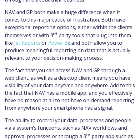
NAV and GP both make a huge difference when it
comes to this major cause of frustration. Both have
exceptional reporting options, either within the clients
rd
themselves or with 3
party tools that plug into them
like
Jet Reports
or
Power Bi
; and both allow you to
produce meaningful reporting on data that is actually
relevant to your decision-making process.
The fact that you can access NAV and GP through a
web client, as well as a desktop client means you have
visibility of your data anytime and anywhere. Add to this
the fact that NAV has a mobile app, and you effectively
have no reason at all to not have on-demand reporting
from anywhere your smartphone has a signal.
The ability to control your data, processes and people
via a system’s functions, such as NAV workflows and
rd
approval processes or through a 3
party app such as