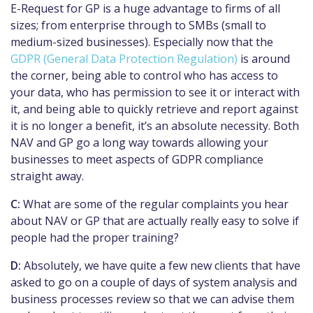
E-Request for GP is a huge advantage to firms of all
sizes; from enterprise through to SMBs (small to
medium-sized businesses). Especially now that the
GDPR (General Data Protection Regulation)
is around
the corner, being able to control who has access to
your data, who has permission to see it or interact with
it, and being able to quickly retrieve and report against
it is no longer a benefit, it’s an absolute necessity. Both
NAV and GP go a long way towards allowing your
businesses to meet aspects of GDPR compliance
straight away.
C:
What are some of the regular complaints you hear
about NAV or GP that are actually really easy to solve if
people had the proper training?
D:
Absolutely, we have quite a few new clients that have
asked to go on a couple of days of system analysis and
business processes review so that we can advise them