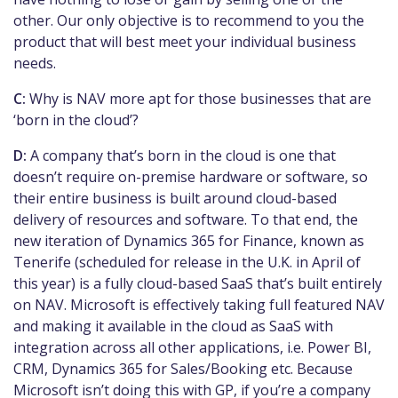
other. Our only objective is to recommend to you the
product that will best meet your individual business
needs.
C:
Why is NAV more apt for those businesses that are
‘born in the cloud’?
D:
A company that’s born in the cloud is one that
doesn’t require on-premise hardware or
software, so
their entire business is built around cloud-based
delivery of resources and software. To that end, the
new iteration of Dynamics 365 for Finance, known as
Tenerife (scheduled for release in the U.K. in April of
this year) is a fully cloud-based SaaS that’s built entirely
on NAV. Microsoft is effectively taking full featured NAV
and making it available in the cloud as SaaS with
integration across all other applications, i.e. Power BI,
CRM, Dynamics 365 for Sales/Booking etc. Because
Microsoft isn’t doing this with GP, if you’re a company