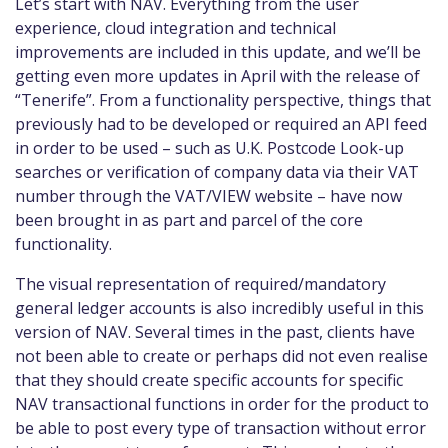
Let’s start with NAV. Everything from the user
experience, cloud integration and technical
improvements are included in this update, and we’ll be
getting even more updates in April with the release of
“Tenerife”
. From a functionality perspective, things that
previously had to be developed or required an API feed
in order to be used – such as U.K. Postcode Look-up
searches or verification of company data via their VAT
number through the VAT/VIEW website – have now
been brought in as part and parcel of the core
functionality.
The visual representation of required/mandatory
general ledger accounts is also incredibly useful in this
version of NAV. Several times in the past, clients have
not been able to create or perhaps did not even realise
that they should create specific accounts for specific
NAV transactional functions in order for the product to
be able to post every type of transaction without error