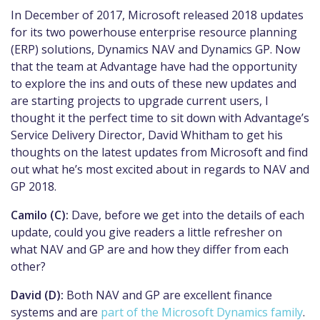
In December of 2017, Microsoft released 2018 updates
for its two powerhouse enterprise resource planning
(ERP) solutions, Dynamics NAV and Dynamics GP. Now
that the team at Advantage have had the opportunity
to explore the ins and outs of these new updates and
are starting projects to upgrade current users, I
thought it the perfect time to sit down with Advantage’s
Service Delivery Director, David Whitham to get his
thoughts on the latest updates from Microsoft and find
out what he’s most excited about in regards to NAV and
GP 2018.
Camilo (C):
Dave, before we get into the details of each
update, could you give readers a little refresher on
what NAV and GP are and how they differ from each
other?
David (D):
Both NAV and GP are excellent finance
systems and are
part of the Microsoft Dynamics family
.