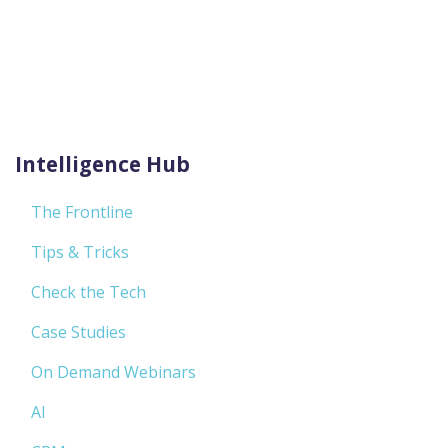
Intelligence Hub
The Frontline
Tips & Tricks
Check the Tech
Case Studies
On Demand Webinars
AI