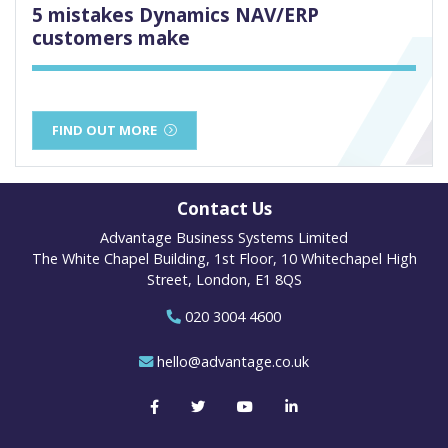
5 mistakes Dynamics NAV/ERP
customers make
FIND OUT MORE
Contact Us
Advantage Business Systems Limited
The White Chapel Building, 1st Floor, 10 Whitechapel High
Street, London, E1 8QS
020 3004 4600
hello@advantage.co.uk