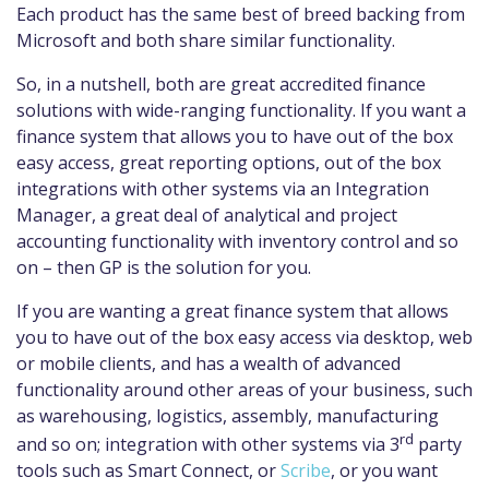
Each product has the same best of breed backing from
Microsoft and both share similar functionality.
So, in a nutshell, both are great accredited finance
solutions with wide-ranging functionality. If you want a
finance system that allows you to have out of the box
easy access, great reporting options, out of the box
integrations with other systems via an Integration
Manager, a great deal of analytical and project
accounting functionality with inventory control and so
on – then GP is the solution for you.
If you are wanting a great finance system that allows
you to have out of the box easy access via desktop, web
or mobile clients, and has a wealth of advanced
functionality around other areas of your business, such
as warehousing, logistics, assembly, manufacturing
rd
and so on; integration with other systems via 3
party
tools such as Smart Connect, or
Scribe
, or you want