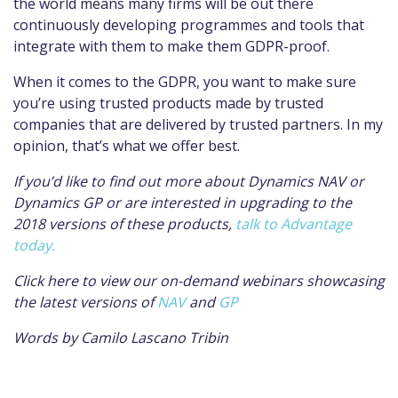
the world means many firms will be out there
continuously developing programmes and tools that
integrate with them to make them GDPR-proof.
When it comes to the GDPR, you want to make sure
you’re using trusted products
made by trusted
companies that are delivered by trusted partners. In my
opinion, that’s what we offer best.
If you’d like to find out more about Dynamics NAV or
Dynamics GP or are interested in upgrading to the
2018 versions of these products,
talk to Advantage
today.
Click here to view our on-demand webinars showcasing
the latest versions of
NAV
and
GP
Words by Camilo Lascano Tribin