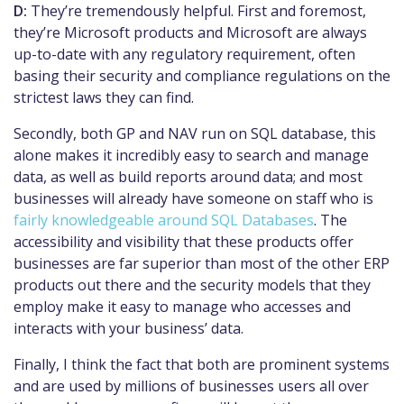
D:
They’re tremendously helpful. First and foremost,
they’re Microsoft products and Microsoft are always
up-to-date with any regulatory requirement, often
basing their security and compliance regulations on the
strictest laws they can find.
Secondly, both GP and NAV run on SQL database, this
alone makes it incredibly easy to search and manage
data, as well as build reports around data; and most
businesses will already have someone on staff who is
fairly knowledgeable around SQL Databases
. The
accessibility and visibility that these products offer
businesses are far superior than most of the other ERP
products out there and the security models that they
employ make it easy to manage who accesses and
interacts with your business’ data.
Finally, I think the fact that both are prominent systems
and are used by millions of businesses users
all over