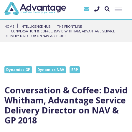
HOME
INTELLIGENCE HUB
THE FRONTLINE
CONVERSATION & COFFEE: DAVID WHITHAM, ADVANTAGE SERVICE
DELIVERY DIRECTOR ON NAV & GP 2018
Dynamics GP
Dynamics NAV
ERP
Conversation & Coffee: David
Whitham, Advantage Service
Delivery Director on NAV &
GP 2018