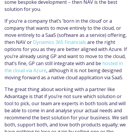
some bespoke development – then NAV is the best
solution for you.
If you’re a company that’s ‘born in the cloud’ or a
company that wants to move entirely to the cloud, or
move entirely to a SaaS (software as a service) offering,
then NAV or
Dynamics 365 Financials
are the right
options for you as they are better aligned with Azure. If
you’re already using GP and want to move to the cloud,
that’s fine, GP can still integrate with and be
hosted in
the cloud via Azure
, although it is not being designed
moving forward as a native cloud application via SaaS.
The great thing about working with a partner like
Advantage is that if you’re not sure which solution or
tool to pick, our team are experts in both tools and will
be able to come in and analyse your actual needs and
recommend the best solution for your business. We sell
both, support both, and love both products equally; we
have nothing to lose or gain by selling one or the