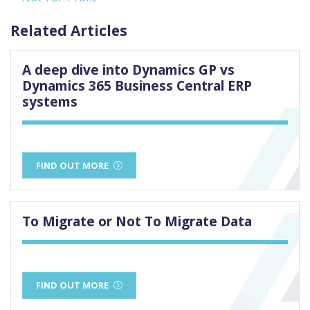
Related Articles
A deep dive into Dynamics GP vs
Dynamics 365 Business Central ERP
systems
FIND OUT MORE
To Migrate or Not To Migrate Data
FIND OUT MORE