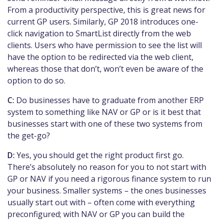
From a productivity perspective, this is great news for
current GP users. Similarly, GP 2018 introduces one-
click navigation to SmartList directly from the web
clients. Users who have permission to see the list will
have the option to be redirected via the web client,
whereas those that don’t, won’t even be aware of the
option to do so.
C:
Do businesses have to graduate from another ERP
system to something like NAV or GP or is it best that
businesses start with one of these two systems from
the get-go?
D:
Yes, you should get the right product first go.
There’s absolutely no reason for you to not start with
GP or NAV if you need a rigorous finance system to run
your business. Smaller systems – the ones businesses
usually start out with – often come with everything
preconfigured; with NAV or GP you can build the