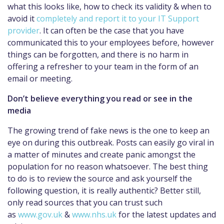
what this looks like, how to check its validity & when to
avoid it
completely and report it to your IT Support
provider
. It can often be the case that you have
communicated this to your employees before, however
things can be forgotten, and there is no harm in
offering a refresher to your team in the form of an
email or meeting.
Don’t believe everything you read or see in the
media
The growing trend of fake news is the one to keep an
eye on during this outbreak. Posts can easily go viral in
a matter of minutes and create panic amongst the
population for no reason whatsoever. The best thing
to do is to review the source and ask yourself the
following question, it is really authentic? Better still,
only read sources that you can trust such
as
www.gov.uk
&
www.nhs.uk
for the latest updates and