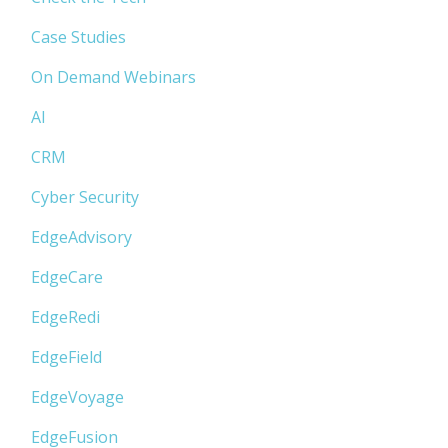
Case Studies
On Demand Webinars
AI
CRM
Cyber Security
EdgeAdvisory
EdgeCare
EdgeRedi
EdgeField
EdgeVoyage
EdgeFusion