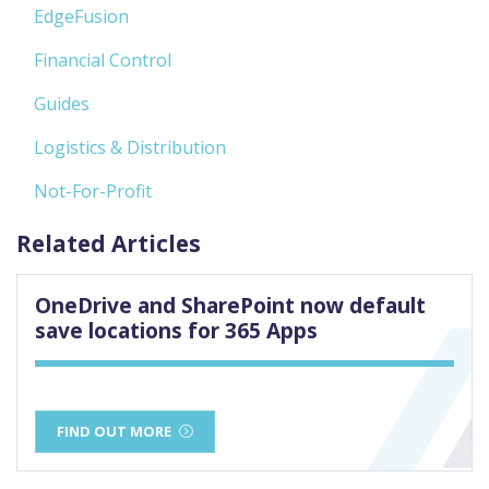
EdgeFusion
Financial Control
Guides
Logistics & Distribution
Not-For-Profit
Related Articles
OneDrive and SharePoint now default
save locations for 365 Apps
FIND OUT MORE