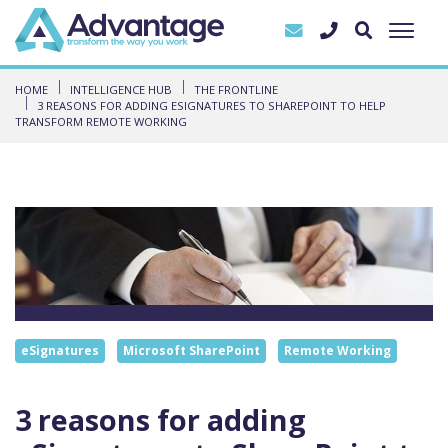
HOME
INTELLIGENCE HUB
THE FRONTLINE
3 REASONS FOR ADDING ESIGNATURES TO SHAREPOINT TO HELP
TRANSFORM REMOTE WORKING
eSignatures
Microsoft SharePoint
Remote Working
3 reasons for adding