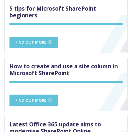
5 tips for Microsoft SharePoint
beginners
FIND OUT MORE
How to create and use a site column in
Microsoft SharePoint
FIND OUT MORE
Latest Office 365 update aims to
modernise SharePoint Online