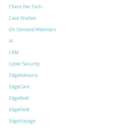
Check the Tech
Case Studies
On Demand Webinars
AI
CRM
Cyber Security
EdgeAdvisory
EdgeCare
EdgeRedi
EdgeField
EdgeVoyage