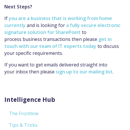
Next Steps?
If
you are a business that is working from home
currently
and is looking for
a fully secure electronic
signature solution for SharePoint
to
process business transactions then please
get in
touch with our team of IT experts today
to discuss
your specific requirements.
If you want to get emails delivered straight into
your inbox then please
sign up to our mailing list
.
Intelligence Hub
The Frontline
Tips & Tricks