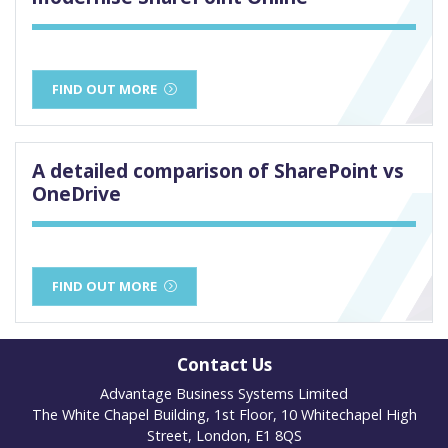
FIND OUT MORE
A detailed comparison of SharePoint vs
OneDrive
FIND OUT MORE
Contact Us
Advantage Business Systems Limited
The White Chapel Building, 1st Floor, 10 Whitechapel High
Street, London, E1 8QS