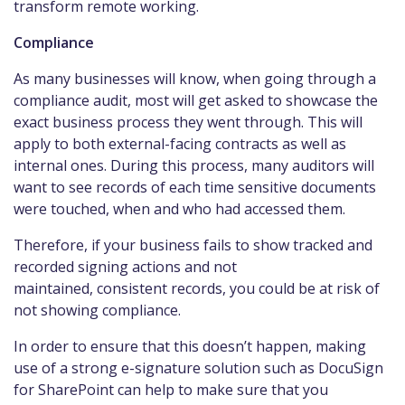
transform remote working.
Compliance
As many businesses will know, when going through a
compliance audit, most will get asked to showcase the
exact business process they went through. This will
apply to both external-facing contracts as well as
internal ones. During this process, many auditors will
want to see records of each time sensitive documents
were touched, when and who had accessed them.
Therefore, if your business fails to show tracked and
recorded signing actions and not
maintained, consistent records, you could be at risk of
not showing compliance.
In order to ensure that this doesn’t happen, making
use of a strong e-signature solution such as DocuSign
for SharePoint can help to make sure that you