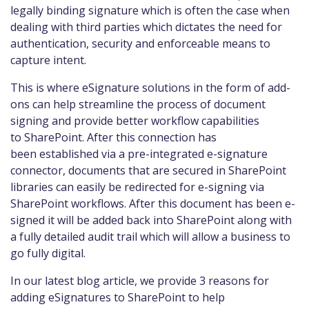
legally binding signature which is often the case when
dealing with third parties which dictates the need for
authentication, security and enforceable means to
capture intent.
This is where eSignature solutions in the form of add-
ons can help streamline the process of document
signing and provide better workflow capabilities
to SharePoint. After this connection has
been established via a pre-integrated e-signature
connector, documents that are secured in SharePoint
libraries can easily be redirected for e-signing via
SharePoint workflows. After this document has been e-
signed it will be added back into SharePoint along with
a fully detailed audit trail which will allow a business to
go fully digital.
In our latest blog article, we provide 3 reasons for
adding eSignatures to SharePoint to help