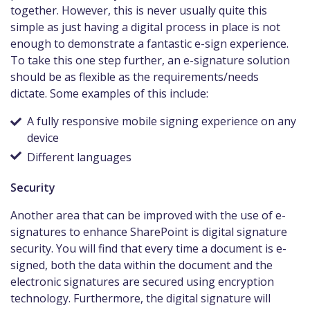
together. However, this is never usually quite this
simple as just having a digital process in place is not
enough to demonstrate a fantastic e-sign experience.
To take this one step further, an e-signature solution
should be as flexible as the requirements/needs
dictate. Some examples of this include:
A fully responsive mobile signing experience on any
device
Different languages
Security
Another area that can be improved with the use of e-
signatures to enhance SharePoint is digital signature
security. You will find that every time a document is e-
signed, both the data within the document and the
electronic signatures are secured using encryption
technology. Furthermore, the digital signature will