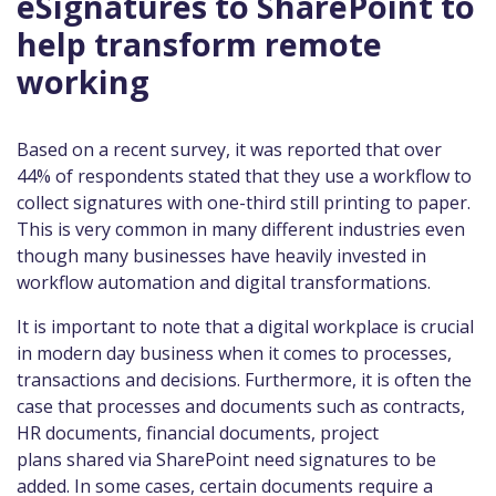
eSignatures to SharePoint to
help transform remote
working
Based on a recent survey, it was reported that over
44% of respondents stated that they use a workflow to
collect signatures with one-third still printing to paper.
This is very common in many different industries even
though many businesses have heavily invested in
workflow automation and digital transformations.
It is important to note that a digital workplace is crucial
in modern day business when it comes to processes,
transactions and decisions. Furthermore, it is often the
case that processes and documents such as contracts,
HR documents, financial documents, project
plans shared via SharePoint need signatures to be
added. In some cases, certain documents require a