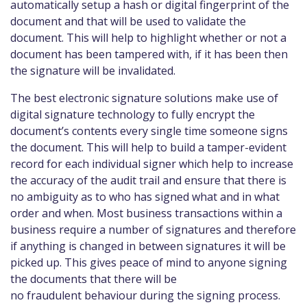
automatically setup a hash or digital fingerprint of the
document and that will be used to validate the
document. This will help to highlight whether or not a
document has been tampered with, if it has been then
the signature will be invalidated.
The best electronic signature solutions make use of
digital signature technology to fully encrypt the
document’s contents every single time someone signs
the document. This will help to build a tamper-evident
record for each individual signer which help to increase
the accuracy of the audit trail and ensure that there is
no ambiguity as to who has signed what and in what
order and when. Most business transactions within a
business require a number of signatures and therefore
if anything is changed in between signatures it will be
picked up. This gives peace of mind to anyone signing
the documents that there will be
no fraudulent behaviour during the signing process.