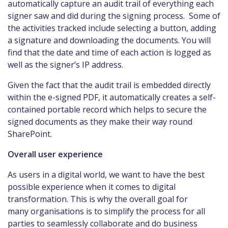
automatically capture an audit trail of everything each
signer saw and did during the signing process. Some of
the activities tracked include selecting a button, adding
a signature and downloading the documents. You will
find that the date and time of each action is logged as
well as the signer’s IP address.
Given the fact that the audit trail is embedded directly
within the e-signed PDF, it automatically creates a self-
contained portable record which helps to secure the
signed documents as they make their way round
SharePoint.
Overall user experience
As users in a digital world, we want to have the best
possible experience when it comes to digital
transformation. This is why the overall goal for
many organisations is to simplify the process for all
parties to seamlessly collaborate and do business