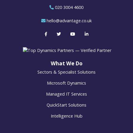
020 3004 4600
hello@advantage.co.uk
What We Do
Sectors & Specialist Solutions
Microsoft Dynamics
Managed IT Services
QuickStart Solutions
Intelligence Hub