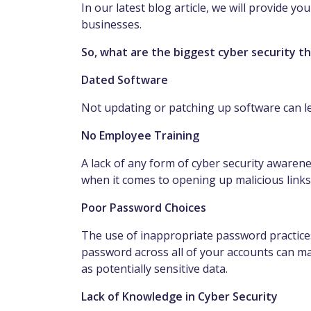
In our latest blog article, we will provide yo
businesses.
So, what are the biggest cyber security t
Dated Software
Not updating or patching up software can le
No Employee Training
A lack of any form of cyber security awaren
when it comes to opening up malicious link
Poor Password Choices
The use of inappropriate password practice
password across all of your accounts can mak
as potentially sensitive data.
Lack of Knowledge in Cyber Security