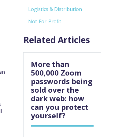
Logistics & Distribution
Not-For-Profit
Related Articles
More than
500,000 Zoom
ken
passwords being
sold over the
dark web: how
e
can you protect
l
yourself?