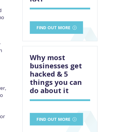
d
no
FIND OUT MORE
-
n
Why most
businesses get
hacked & 5
things you can
er,
do about it
to
for
FIND OUT MORE