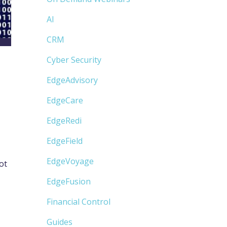
AI
CRM
Cyber Security
EdgeAdvisory
EdgeCare
EdgeRedi
EdgeField
EdgeVoyage
ot
EdgeFusion
Financial Control
Guides