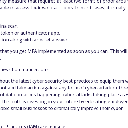
curity measure that requires at least two forms of proof arou
 able to access their work accounts. In most cases, it usually
tina scan.
l token or authenticator app.
tion along with a secret answer.
 that you get MFA implemented as soon as you can. This will
.
eness Communications
bout the latest cyber security best practices to equip them w
ot and take action against any form of cyber-attack or thre
sk of data breaches happening, cyber-attacks taking place as 
. The truth is investing in your future by educating employe
enable small businesses to dramatically improve their cyber
 Practices (IAM) are in place