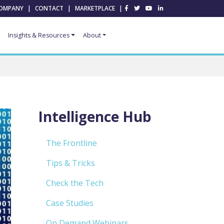
OMPANY
|
CONTACT
|
MARKETPLACE
|
Insights & Resources
About
Intelligence Hub
The Frontline
Tips & Tricks
Check the Tech
Case Studies
On Demand Webinars