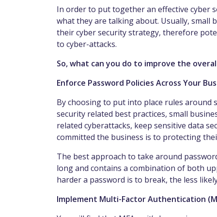
In order to put together an effective cyber 
what they are talking about. Usually, small b
their cyber security strategy, therefore po
to cyber-attacks.
So, what can you do to improve the overal
Enforce Password Policies Across Your Bu
By choosing to put into place rules around 
security related best practices, small busin
related cyberattacks, keep sensitive data 
committed the business is to protecting thei
The best approach to take around passwords
long and contains a combination of both upp
harder a password is to break, the less likely
Implement Multi-Factor Authentication (