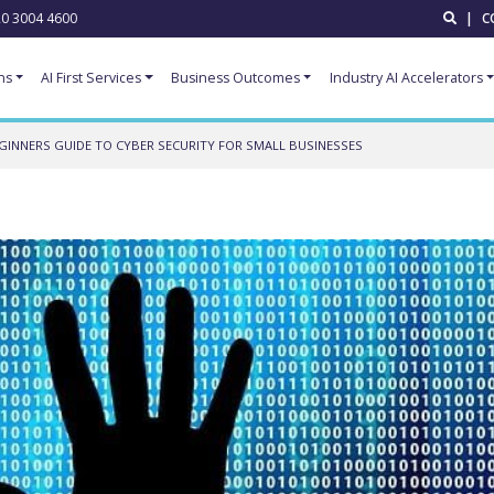
0 3004 4600
|
C
ns
AI First Services
Business Outcomes
Industry AI Accelerators
GINNERS GUIDE TO CYBER SECURITY FOR SMALL BUSINESSES