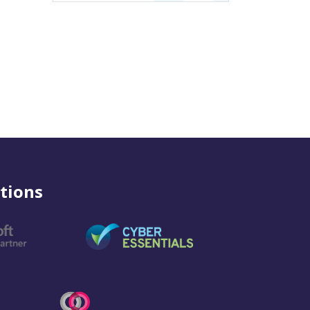
tions