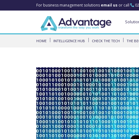
For business management solutions
email us
or call
02
Solutio
HOME
INTELLIGENCE HUB
CHECK THE TECH
THE BE