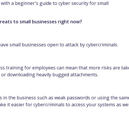
u with a beginner's guide to cyber security for small
hreats to small businesses right now?
ave small businesses open to attack by cybercriminals.
ess training for employees can mean that more risks are ta
s or downloading heavily bugged attachments.
s in the business such as weak passwords or using the sam
e it easier for cybercriminals to access your systems as wel