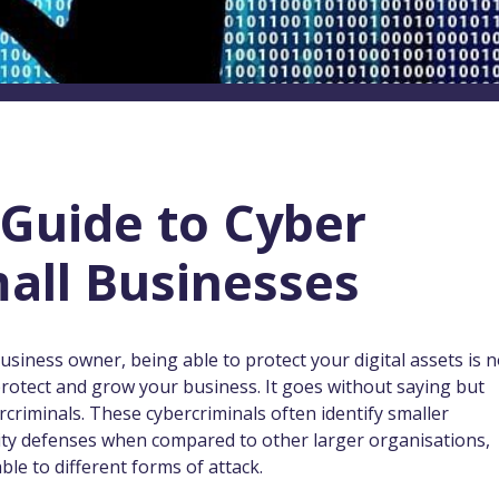
Guide to Cyber
mall Businesses
 business owner, being able to protect your digital assets is n
o protect and grow your business. It goes without saying but
criminals. These cybercriminals often identify smaller
rity defenses when compared to other larger organisations,
le to different forms of attack.