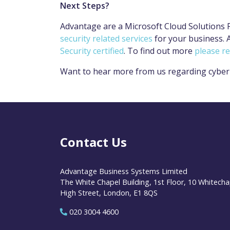
Next Steps?
Advantage are a Microsoft Cloud Solutions 
security related services
for your business. A
Security certified
. To find out more
please r
Want to hear more from us regarding cyber
Contact Us
Advantage Business Systems Limited
The White Chapel Building, 1st Floor, 10 Whitecha
High Street, London, E1 8QS
020 3004 4600