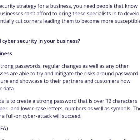
security strategy for a business, you need people that know
usinesses can’t afford to bring these specialists in to devel
tentially cut corners leading them to become more susceptibl
l cyber security in your business?
siness
strong passwords, regular changes as well as any other
esses are able to try and mitigate the risks around password-
secure and showcase to their partners and customers how
r data.
 is to create a strong password that is over 12 characters
er- and lower-case letters, numbers as well as symbols. Th
 a full-on cyber-attack will succeed.
MFA)