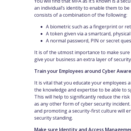
You will find that MFA as it’s known is a se
an individual’s identity to enable them to be
consists of a combination of the following:
A biometric such as a fingerprint or re
A token given via a smartcard, physica
A normal password, PIN or secret ques
It is of the utmost importance to make sure
give your business an extra layer of security
Train your Employees around Cyber Awar
It is vital that you educate your employees a
the knowledge and expertise to be able to sp
This will help to significantly reduce the ri
as any other form of cyber security incident
and promoting a security-first culture will 
security standing.
Make sure Identity and Access Management