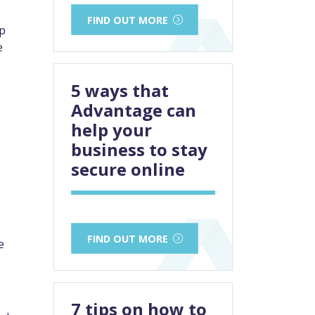
FIND OUT MORE
op
e
5 ways that
Advantage can
help your
business to stay
secure online
FIND OUT MORE
e
7 tips on how to