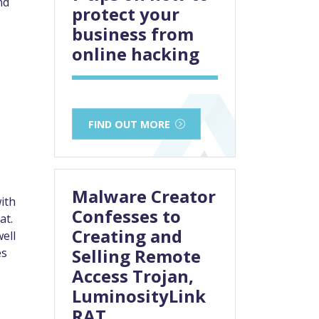
nd
protect your
business from
online hacking
FIND OUT MORE
Malware Creator
ith
Confesses to
at.
Creating and
well
Selling Remote
es
Access Trojan,
LuminosityLink
RAT