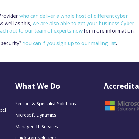
Provider
who can deliver a whole host of different cyber
s well as this,
we are also able to get your business Cyber
each out to our team of experts now
for more information.
 security?
You can if you sign up to our mailing list
.
What We Do
Accredita
Sectors & Specialist Solutions
pel
Microsoft Dynamics
Managed IT Services
QuickStart Solutions