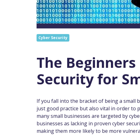
Cyber Security
The Beginners 
Security for S
If you fall into the bracket of being a small
just good practice but also vital in order t
many small businesses are targeted by cyber
businesses as lacking in proven cyber secu
making them more likely to be more vulnerab