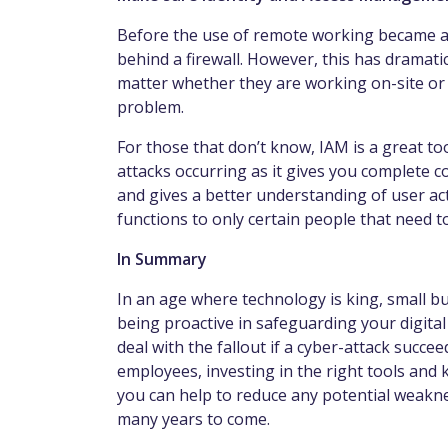
Before the use of remote working became a 
behind a firewall. However, this has dramat
matter whether they are working on-site or 
problem.
For those that don’t know, IAM is a great too
attacks occurring as it gives you complete 
and gives a better understanding of user acti
functions to only certain people that need 
In Summary
In an age where technology is king, small bu
being proactive in safeguarding your digital
deal with the fallout if a cyber-attack succee
employees, investing in the right tools and
you can help to reduce any potential weakne
many years to come.