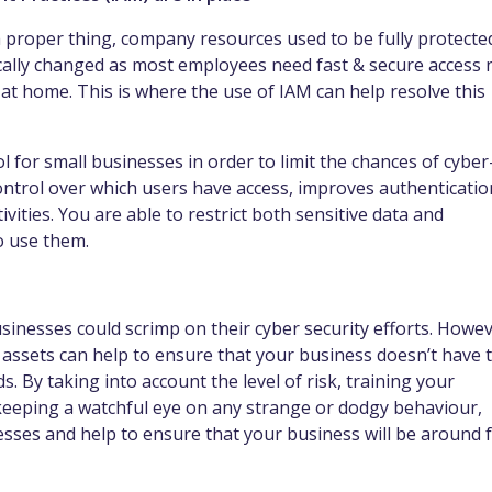
proper thing, company resources used to be fully protecte
ically changed as most employees need fast & secure access 
at home. This is where the use of IAM can help resolve this
l for small businesses in order to limit the chances of cyber
control over which users have access, improves authenticatio
vities. You are able to restrict both sensitive data and
to use them.
sinesses could scrimp on their cyber security efforts. Howev
 assets can help to ensure that your business doesn’t have 
ds. By taking into account the level of risk, training your
 keeping a watchful eye on any strange or dodgy behaviour,
sses and help to ensure that your business will be around 