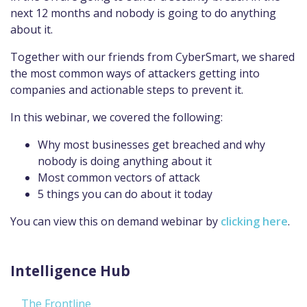
next 12 months and nobody is going to do anything
about it.
Together with our friends from CyberSmart, we shared
the most common ways of attackers getting into
companies and actionable steps to prevent it.
In this webinar, we covered the following:
Why most businesses get breached and why
nobody is doing anything about it
Most common vectors of attack
5 things you can do about it today
You can view this on demand webinar by
clicking here
.
Intelligence Hub
The Frontline