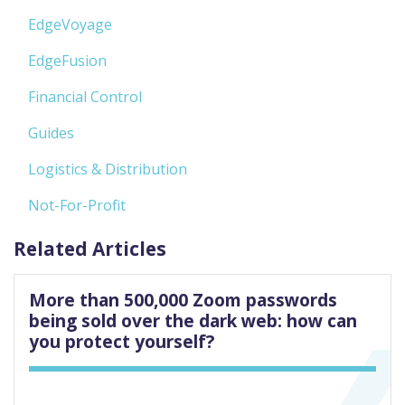
EdgeVoyage
EdgeFusion
Financial Control
Guides
Logistics & Distribution
Not-For-Profit
Related Articles
More than 500,000 Zoom passwords
being sold over the dark web: how can
you protect yourself?