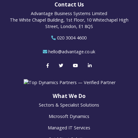
Contact Us
Advantage Business Systems Limited
The White Chapel Building, 1st Floor, 10 Whitechapel High
Street, London, E1 8QS
020 3004 4600
hello@advantage.co.uk
What We Do
Sectors & Specialist Solutions
Microsoft Dynamics
Managed IT Services