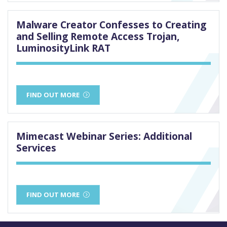
Malware Creator Confesses to Creating
and Selling Remote Access Trojan,
LuminosityLink RAT
FIND OUT MORE
Mimecast Webinar Series: Additional
Services
FIND OUT MORE