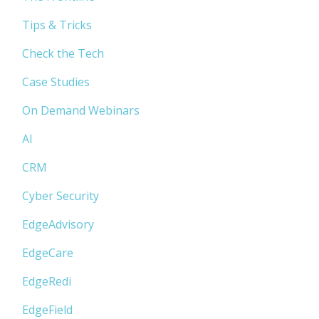
Tips & Tricks
Check the Tech
Case Studies
On Demand Webinars
AI
CRM
Cyber Security
EdgeAdvisory
EdgeCare
EdgeRedi
EdgeField