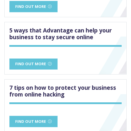
FIND OUT MORE
5 ways that Advantage can help your
business to stay secure online
FIND OUT MORE
7 tips on how to protect your business
from online hacking
FIND OUT MORE