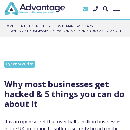
HOME
INTELLIGENCE HUB
ON DEMAND WEBINARS
WHY MOST BUSINESSES GET HACKED & 5 THINGS YOU CAN DO ABOUT IT
Cyber Security
Why most businesses get
hacked & 5 things you can do
about it
It is an open secret that over half a million businesses
in the UK are going to suffer a security breach in the