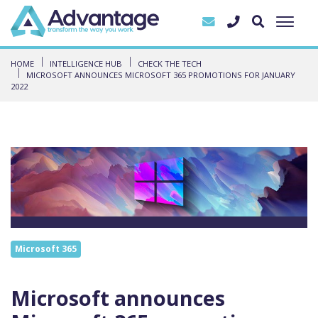
HOME
INTELLIGENCE HUB
CHECK THE TECH
MICROSOFT ANNOUNCES MICROSOFT 365 PROMOTIONS FOR JANUARY
2022
Microsoft 365
Microsoft announces