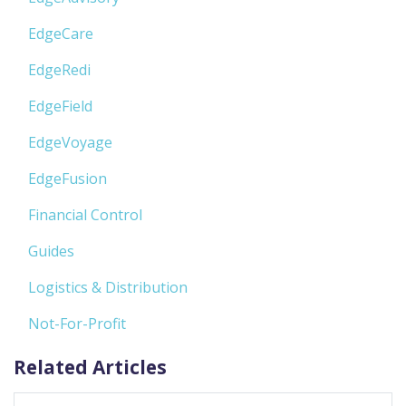
EdgeCare
EdgeRedi
EdgeField
EdgeVoyage
EdgeFusion
Financial Control
Guides
Logistics & Distribution
Not-For-Profit
Related Articles