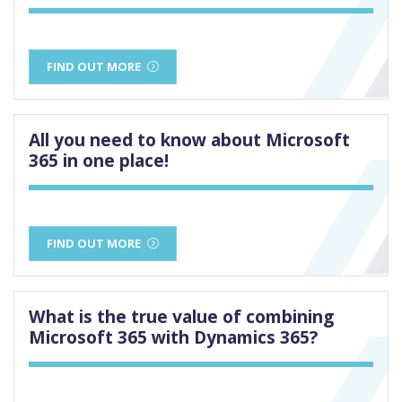
FIND OUT MORE
All you need to know about Microsoft
365 in one place!
FIND OUT MORE
What is the true value of combining
Microsoft 365 with Dynamics 365?