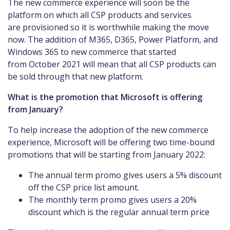
The new commerce experience will soon be the
platform on which all CSP products and services
are provisioned so it is worthwhile making the move
now. The addition of M365, D365, Power Platform, and
Windows 365 to new commerce that started
from October 2021 will mean that all CSP products can
be sold through that new platform.
What is the promotion that Microsoft is offering
from January?
To help increase the adoption of the new commerce
experience, Microsoft will be offering two time-bound
promotions that will be starting from January 2022:
The annual term promo gives users a 5% discount
off the CSP price list amount.
The monthly term promo gives users a 20%
discount which is the regular annual term price