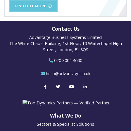
FIND OUT MORE
Contact Us
Advantage Business Systems Limited
The White Chapel Building, 1st Floor, 10 Whitechapel High
Street, London, E1 8QS
020 3004 4600
hello@advantage.co.uk
What We Do
Sectors & Specialist Solutions