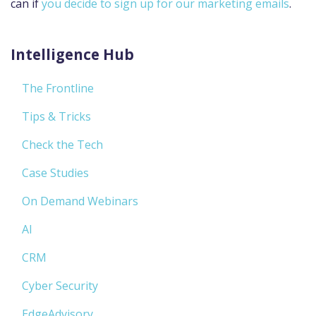
can if
you decide to sign up for our marketing emails
.
Intelligence Hub
The Frontline
Tips & Tricks
Check the Tech
Case Studies
On Demand Webinars
AI
CRM
Cyber Security
EdgeAdvisory