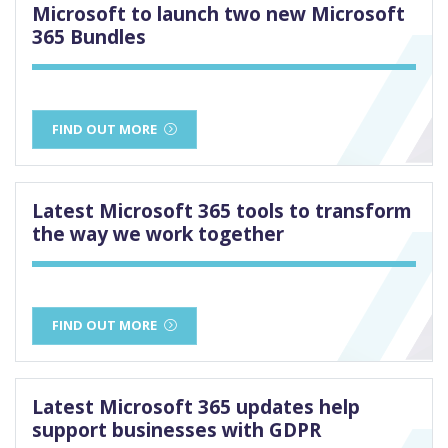
Microsoft to launch two new Microsoft
365 Bundles
FIND OUT MORE
Latest Microsoft 365 tools to transform
the way we work together
FIND OUT MORE
Latest Microsoft 365 updates help
support businesses with GDPR