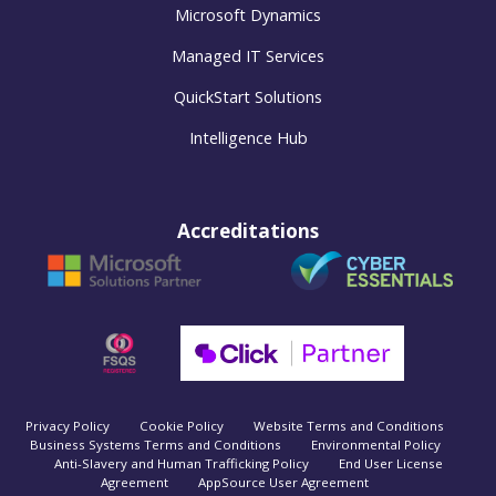
Microsoft Dynamics
Managed IT Services
QuickStart Solutions
Intelligence Hub
Accreditations
Privacy Policy
Cookie Policy
Website Terms and Conditions
Business Systems Terms and Conditions
Environmental Policy
Anti-Slavery and Human Trafficking Policy
End User License
Agreement
AppSource User Agreement