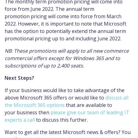
The monthly term promotion pricing will come into
force from June 2022. The annual term
promotion pricing will come into force from March
2022. However, it is important to note that Microsoft
has the option to potentially extend the annual term
promotional pricing up to and including June 2022.
NB: These promotions will apply to all new commerce
commercial offers except for Windows 365 and to
subscriptions of up to 2,400 seats.
Next Steps?
If your business would like to take advantage of the
above Microsoft 365 offers or would like to
discuss all
the Microsoft 365 options
that are available to
your business then
please give our team of leading IT
experts a call
to discuss this further.
Want to get all the latest Microsoft news & offers? You