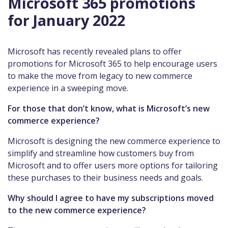
Microsoft 365 promotions
for January 2022
Microsoft has recently revealed plans to offer
promotions for Microsoft 365 to help encourage users
to make the move from legacy to new commerce
experience in a sweeping move.
For those that don’t know, what is Microsoft’s new
commerce experience?
Microsoft is designing the new commerce experience to
simplify and streamline how customers buy from
Microsoft and to offer users more options for tailoring
these purchases to their business needs and goals.
Why should I agree to have my subscriptions moved
to the new commerce experience?