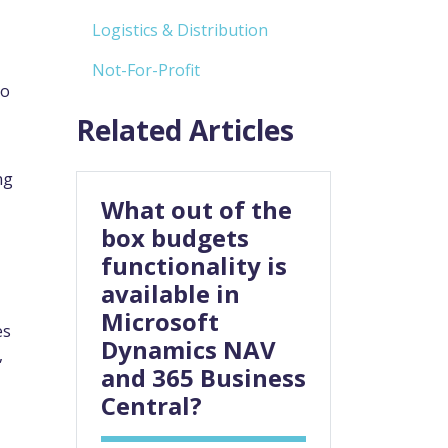
Logistics & Distribution
Not-For-Profit
to
Related Articles
ng
What out of the
box budgets
functionality is
available in
Microsoft
es
Dynamics NAV
,
and 365 Business
Central?