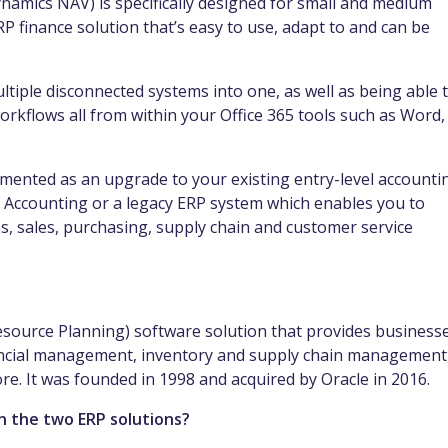
namics NAV) is specifically designed for small and medium
RP finance solution that’s easy to use, adapt to and can be
ultiple disconnected systems into one, as well as being able 
orkflows all from within your Office 365 tools such as Word,
mented as an upgrade to your existing entry-level accounti
 Accounting or a legacy ERP system which enables you to
, sales, purchasing, supply chain and customer service
esource Planning) software solution that provides business
nancial management, inventory and supply chain management
. It was founded in 1998 and acquired by Oracle in 2016.
n the two ERP solutions?