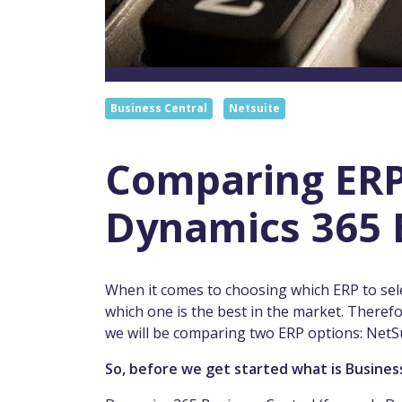
Business Central
Netsuite
Comparing ERP
Dynamics 365 
When it comes to choosing which ERP to select
which one is the best in the market. Therefor
we will be comparing two ERP options: NetS
So, before we get started what is Busines