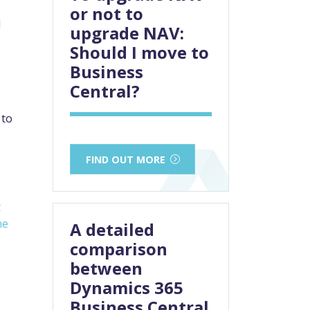
or not to
I
upgrade NAV:
Should I move to
Business
Central?
 to
FIND OUT MORE
t
ne
A detailed
comparison
between
Dynamics 365
Business Central