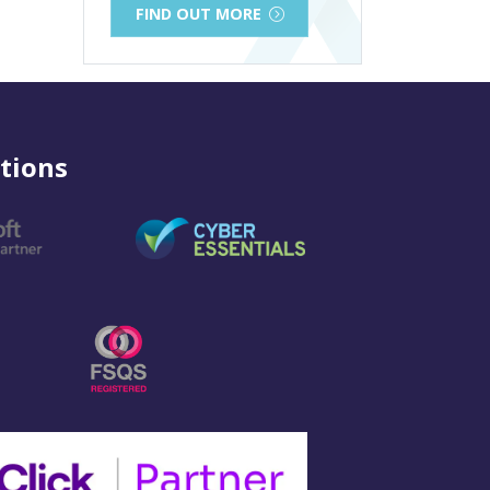
FIND OUT MORE
tions