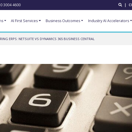
0 3004 4600
|
C
ns
AI First Services
Business Outcomes
Industry AI Accelerators
ING ERPS: NETSUITE VS DYNAMICS 365 BUSINESS CENTRAL