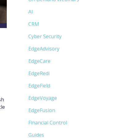
AI
CRM
Cyber Security
EdgeAdvisory
EdgeCare
EdgeRedi
EdgeField
EdgeVoyage
sh
cle
EdgeFusion
Financial Control
Guides