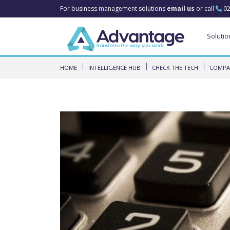
For business management solutions
email us
or call
02
Solutio
HOME
INTELLIGENCE HUB
CHECK THE TECH
COMPAR