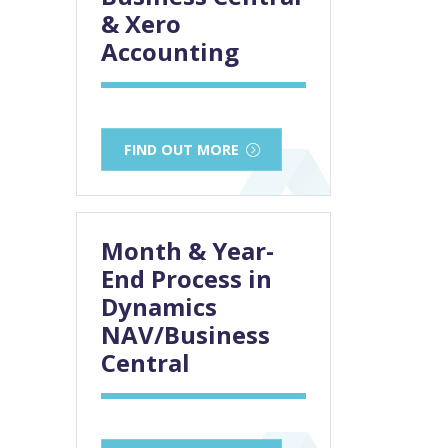
& Xero
Accounting
FIND OUT MORE
Month & Year-
End Process in
Dynamics
NAV/Business
Central