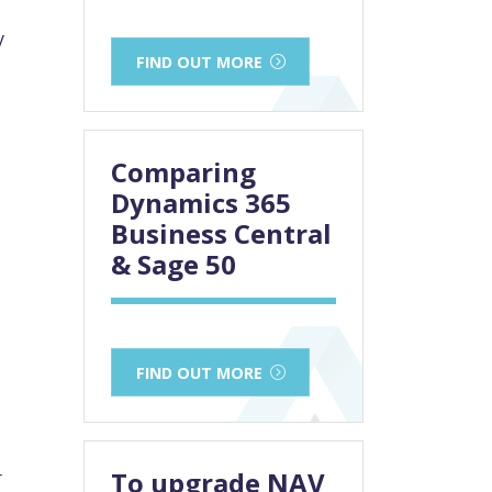
y
FIND OUT MORE
Comparing
Dynamics 365
Business Central
& Sage 50
FIND OUT MORE
To upgrade NAV
r