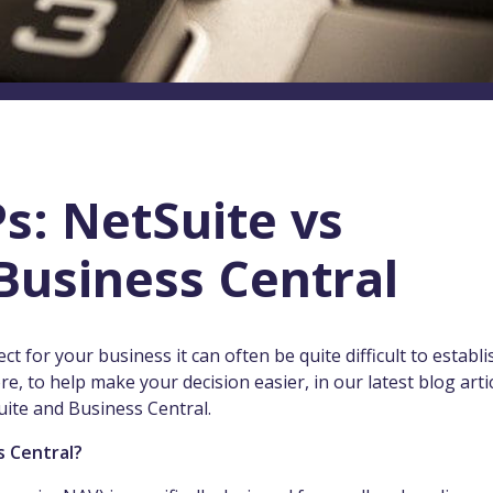
s: NetSuite vs
Business Central
 for your business it can often be quite difficult to establi
e, to help make your decision easier, in our latest blog arti
uite and Business Central.
s Central?