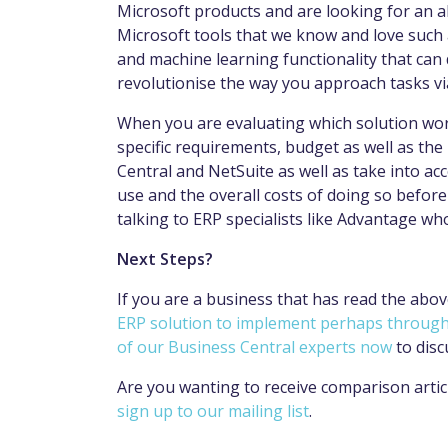
Microsoft products and are looking for an a
Microsoft tools that we know and love such a
and machine learning functionality that can 
revolutionise the way you approach tasks v
When you are evaluating which solution work
specific requirements, budget as well as th
Central and NetSuite as well as take into acc
use and the overall costs of doing so before 
talking to ERP specialists like Advantage who
Next Steps?
If you are a business that has read the abov
ERP solution to implement perhaps through 
of our Business Central experts now
to disc
Are you wanting to receive comparison articl
sign up to our mailing list
.