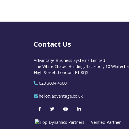
Contact Us
Advantage Business Systems Limited
The White Chapel Building, 1st Floor, 10 Whitecha
High Street, London, E1 8QS
020 3004 4600
hello@advantage.co.uk