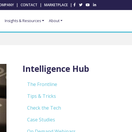
OMPANY
|
CONTACT
|
MARKETPLACE
|
Insights & Resources
About
Intelligence Hub
The Frontline
Tips & Tricks
Check the Tech
Case Studies
On Demand Webinars