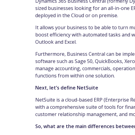
Dynamics 365 Business Central (formerly Dy
sized businesses looking for an all-in-one E
deployed in the Cloud or on premise.
It allows your business to be able to turn m
boost efficiency with automated tasks and w
Outlook and Excel.
Furthermore, Business Central can be imple
software such as Sage 50, QuickBooks, Xero
manage accounting, commercials, operations
functions from within one solution.
Next, let’s define NetSuite
NetSuite is a cloud-based ERP (Enterprise R
with a comprehensive suite of tools for fi
customer relationship management, and more
So, what are the main differences betwee