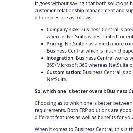
It goes without saying that both solutions 
customer relationship management and sup
differences are as follows:
Company size:
Business Central is pr
whereas NetSuite is best suited for en
Pricing:
NetSuite has a much more com
Business Central which is much cheape
Integration:
Business Central works w
365/Microsoft 365 whereas NetSuite on
Customisation:
Business Central is so
NetSuite.
So, which one is better overall: Business 
Choosing as to which one is better between 
requirements. Both ERP solutions are good 
different features as well as benefits for yo
When it comes to Business Central, this is t