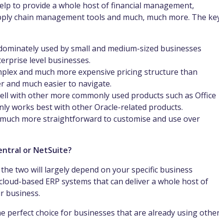
help to provide a whole host of financial management,
ply chain management tools and much, much more. The ke
edominately used by small and medium-sized businesses
terprise level businesses.
plex and much more expensive pricing structure than
r and much easier to navigate.
ell with other more commonly used products such as Office
ly works best with other Oracle-related products.
 much more straightforward to customise and use over
Central or NetSuite?
the two will largely depend on your specific business
cloud-based ERP systems that can deliver a whole host of
ur business.
he perfect choice for businesses that are already using othe