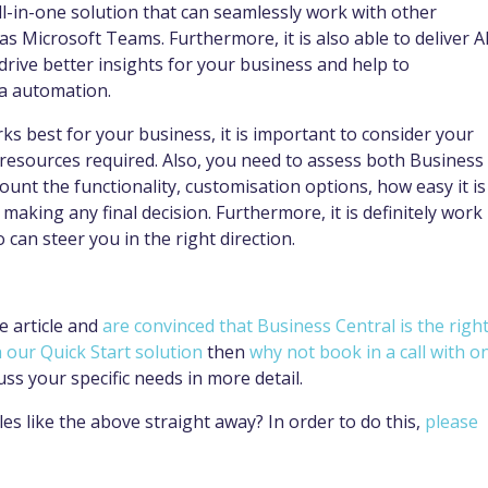
ll-in-one solution that can seamlessly work with other
s Microsoft Teams. Furthermore, it is also able to deliver A
drive better insights for your business and help to
ia automation.
s best for your business, it is important to consider your
e resources required. Also, you need to assess both Business
ount the functionality, customisation options, how easy it is
making any final decision. Furthermore, it is definitely work
 can steer you in the right direction.
e article and
are convinced that Business Central is the righ
our Quick Start solution
then
why not book in a call with o
uss your specific needs in more detail.
es like the above straight away? In order to do this,
please