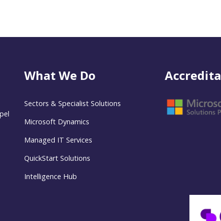
What We Do
Accredita
Sectors & Specialist Solutions
pel
Microsoft Dynamics
Managed IT Services
QuickStart Solutions
Intelligence Hub