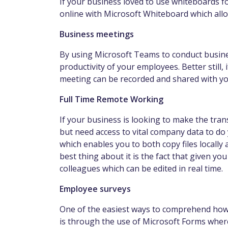
If your business loved to use whiteboards for
online with Microsoft Whiteboard which allo
Business meetings
By using Microsoft Teams to conduct busin
productivity of your employees. Better still,
meeting can be recorded and shared with y
Full Time Remote Working
If your business is looking to make the tra
but need access to vital company data to do
which enables you to both copy files locall
best thing about it is the fact that given y
colleagues which can be edited in real time.
Employee surveys
One of the easiest ways to comprehend how 
is through the use of Microsoft Forms where