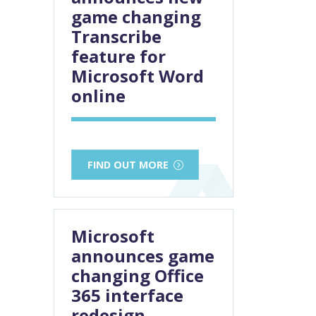
game changing
Transcribe
feature for
Microsoft Word
online
FIND OUT MORE
Microsoft
announces game
changing Office
365 interface
redesign