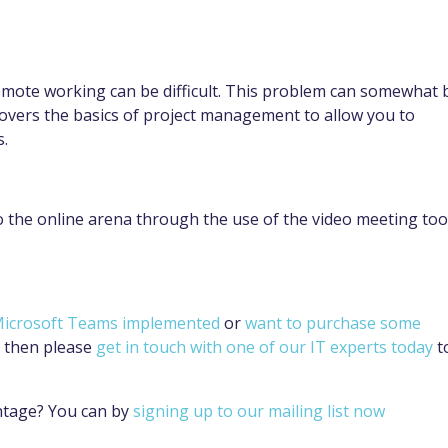
remote working can be difficult. This problem can somewhat 
overs the basics of project management to allow you to
s.
o the online arena through the use of the video meeting too
 Microsoft Teams implemented
or
want to purchase some
then please
get in touch with one of our IT experts today
t
ntage? You can by
signing up to our mailing list now