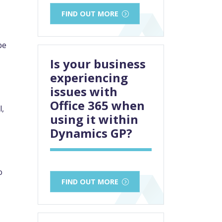
FIND OUT MORE
be
Is your business
experiencing
issues with
Office 365 when
l,
using it within
Dynamics GP?
o
FIND OUT MORE