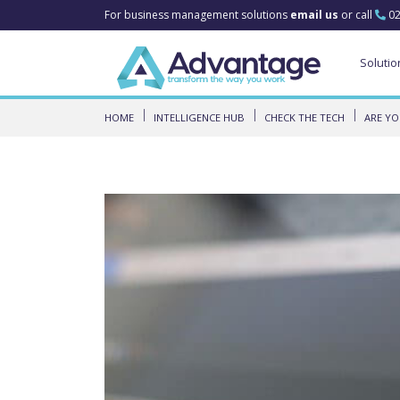
For business management solutions
email us
or call
02
Solutio
HOME
INTELLIGENCE HUB
CHECK THE TECH
ARE YO