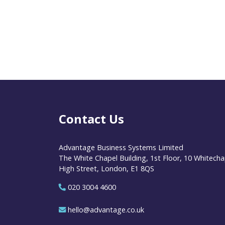
Contact Us
Advantage Business Systems Limited
The White Chapel Building, 1st Floor, 10 Whitecha
High Street, London, E1 8QS
020 3004 4600
hello@advantage.co.uk