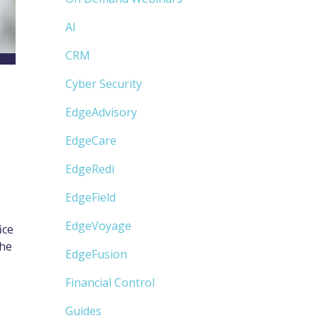
AI
CRM
Cyber Security
EdgeAdvisory
EdgeCare
EdgeRedi
EdgeField
EdgeVoyage
ice
the
EdgeFusion
Financial Control
Guides