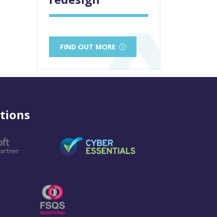
FIND OUT MORE
tions