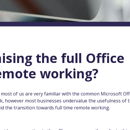
sing the full Office
remote working?
 most of us are very familiar with the common Microsoft Off
ok, however most businesses undervalue the usefulness of 
 aid the transition towards full time remote working.