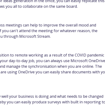
 ideas generation in the office, you can easily replicate this
ws you all to collaborate on the same board.
ess meetings can help to improve the overall mood and
 if you can't attend the meeting for whatever reason, the
ou through Microsoft Stream.
nsition to remote working as a result of the COVID pandemic
 your day-to-day job, you can always use Microsoft OneDriv
y and manage the synchronisation when you are online. The
ou are using OneDrive you can easily share documents with y
well your business is doing and what needs to be changed
by you can easily produce surveys with built in reporting t