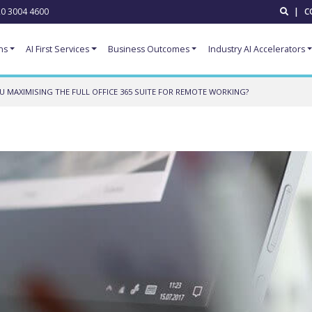
0 3004 4600
|
C
ns
AI First Services
Business Outcomes
Industry AI Accelerators
U MAXIMISING THE FULL OFFICE 365 SUITE FOR REMOTE WORKING?