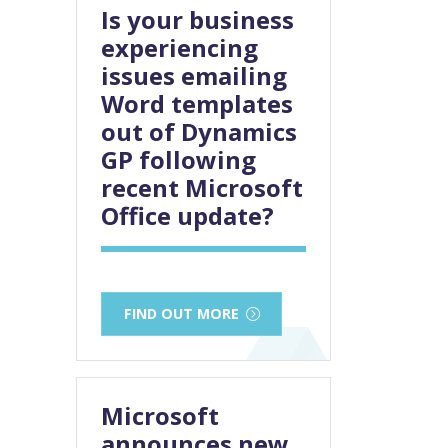
Is your business
experiencing
issues emailing
Word templates
out of Dynamics
GP following
recent Microsoft
Office update?
FIND OUT MORE
Microsoft
announces new