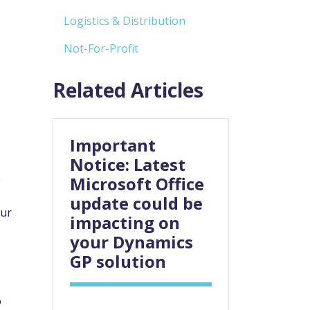
Logistics & Distribution
Not-For-Profit
Related Articles
Important
Notice: Latest
e
Microsoft Office
update could be
our
impacting on
your Dynamics
GP solution
o