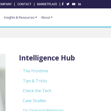
OMPANY
|
CONTACT
|
MARKETPLACE
|
Insights & Resources
About
Intelligence Hub
The Frontline
Tips & Tricks
Check the Tech
Case Studies
On Demand Webinars