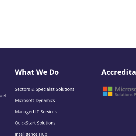
What We Do
Accredita
Sectors & Specialist Solutions
pel
Microsoft Dynamics
Managed IT Services
QuickStart Solutions
Intelligence Hub