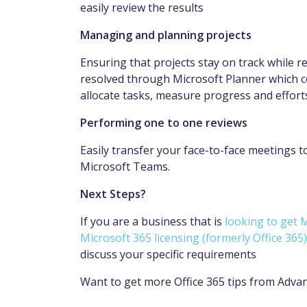
easily review the results
Managing and planning projects
Ensuring that projects stay on track while 
resolved through Microsoft Planner which c
allocate tasks, measure progress and effort
Performing one to one reviews
Easily transfer your face-to-face meetings t
Microsoft Teams.
Next Steps?
If you are a business that is
looking to get
Microsoft 365 licensing (formerly Office 365)
discuss your specific requirements
Want to get more Office 365 tips from Adva