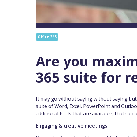
Office 365
Are you maximi
365 suite for 
It may go without saying without saying but
suite of Word, Excel, PowerPoint and Outlo
additional tools that are available, that can
Engaging & creative meetings