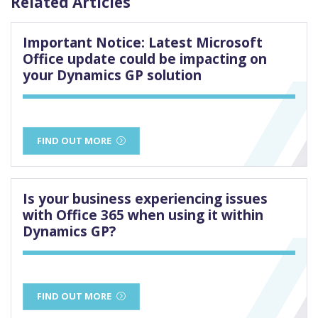
Related Articles
Important Notice: Latest Microsoft
Office update could be impacting on
your Dynamics GP solution
FIND OUT MORE
Is your business experiencing issues
with Office 365 when using it within
Dynamics GP?
FIND OUT MORE