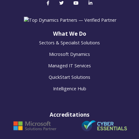
What We Do
Sectors & Specialist Solutions
Microsoft Dynamics
Managed IT Services
QuickStart Solutions
Intelligence Hub
Accreditations