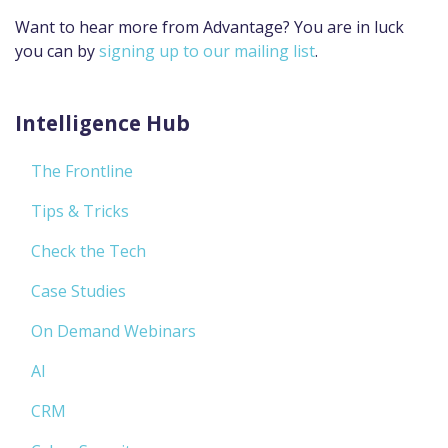
Want to hear more from Advantage? You are in luck
you can by
signing up to our mailing list
.
Intelligence Hub
The Frontline
Tips & Tricks
Check the Tech
Case Studies
On Demand Webinars
AI
CRM