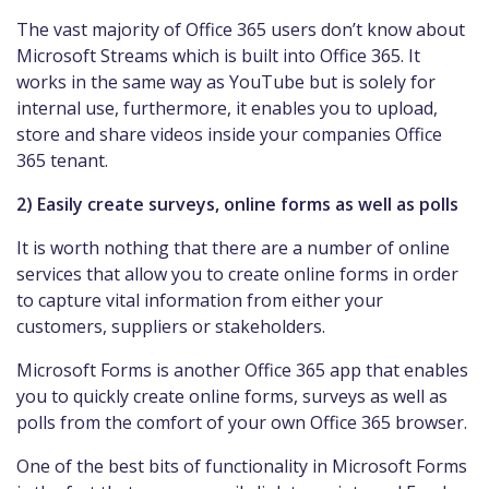
The vast majority of Office 365 users don’t know about
Microsoft Streams which is built into Office 365. It
works in the same way as YouTube but is solely for
internal use, furthermore, it enables you to upload,
store and share videos inside your companies Office
365 tenant.
2) Easily create surveys, online forms as well as polls
It is worth nothing that there are a number of online
services that allow you to create online forms in order
to capture vital information from either your
customers, suppliers or stakeholders.
Microsoft Forms is another Office 365 app that enables
you to quickly create online forms, surveys as well as
polls from the comfort of your own Office 365 browser.
One of the best bits of functionality in Microsoft Forms