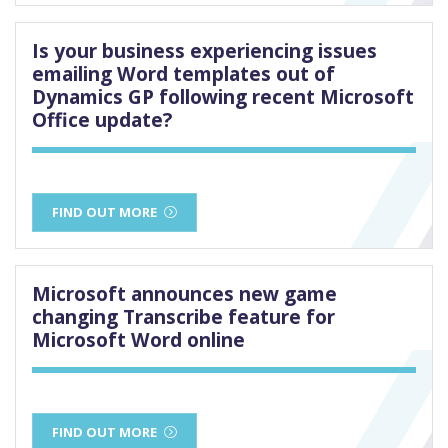
Is your business experiencing issues
emailing Word templates out of
Dynamics GP following recent Microsoft
Office update?
FIND OUT MORE
Microsoft announces new game
changing Transcribe feature for
Microsoft Word online
FIND OUT MORE