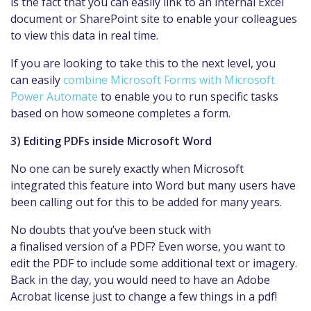
is the fact that you can easily link to an internal Excel
document or SharePoint site to enable your colleagues
to view this data in real time.
If you are looking to take this to the next level, you
can easily
combine Microsoft Forms with Microsoft
Power Automate
to enable you to run specific tasks
based on how someone completes a form.
3) Editing PDFs inside Microsoft Word
No one can be surely exactly when Microsoft
integrated this feature into Word but many users have
been calling out for this to be added for many years.
No doubts that you’ve been stuck with
a finalised version of a PDF? Even worse, you want to
edit the PDF to include some additional text or imagery.
Back in the day, you would need to have an Adobe
Acrobat license just to change a few things in a pdf!