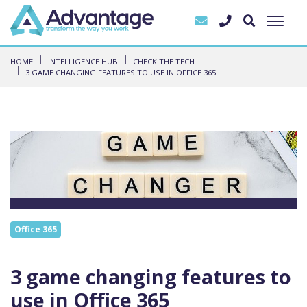
HOME
INTELLIGENCE HUB
CHECK THE TECH
3 GAME CHANGING FEATURES TO USE IN OFFICE 365
Office 365
3 game changing features to
use in Office 365