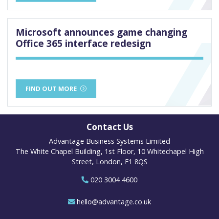
Microsoft announces game changing
Office 365 interface redesign
FIND OUT MORE
Contact Us
Advantage Business Systems Limited
The White Chapel Building, 1st Floor, 10 Whitechapel High
Street, London, E1 8QS
020 3004 4600
hello@advantage.co.uk