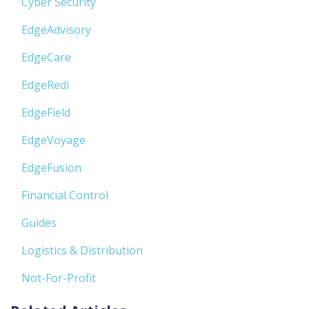
Cyber Security
EdgeAdvisory
EdgeCare
EdgeRedi
EdgeField
EdgeVoyage
EdgeFusion
Financial Control
Guides
Logistics & Distribution
Not-For-Profit