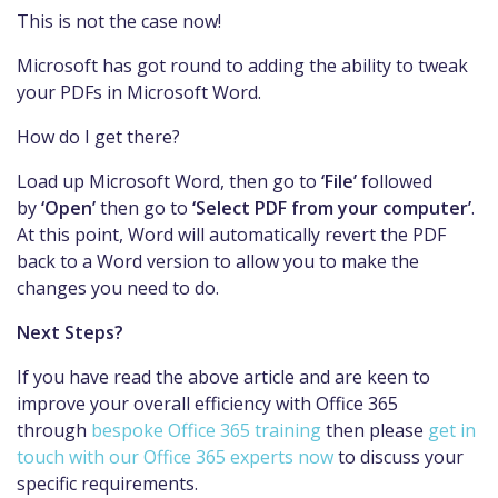
This is not the case now!
Microsoft has got round to adding the ability to tweak
your PDFs in Microsoft Word.
How do I get there?
Load up Microsoft Word, then go to
‘File’
followed
by
‘Open’
then go to
‘Select PDF from your computer’
.
At this point, Word will automatically revert the PDF
back to a Word version to allow you to make the
changes you need to do.
Next Steps?
If you have read the above article and are keen to
improve your overall efficiency with Office 365
through
bespoke Office 365 training
then please
get in
touch with our Office 365 experts now
to discuss your
specific requirements.