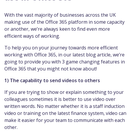
With the vast majority of businesses across the UK
making use of the Office 365 platform in some capacity
or another, we’re always keen to find even more
efficient ways of working.
To help you on your journey towards more efficient
working with Office 365, in our latest blog article, we’re
going to provide you with 3 game changing features in
Office 365 that you might not know about!
1) The capability to send videos to others
If you are trying to show or explain something to your
colleagues sometimes it is better to use video over
written words. No matter whether it is a staff induction
video or training on the latest finance system, video can
make it easier for your team to communicate with each
other.