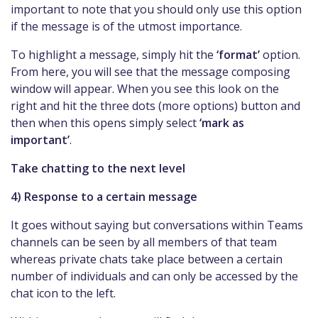
important to note that you should only use this option
if the message is of the utmost importance.
To highlight a message, simply hit the
‘format’
option.
From here, you will see that the message composing
window will appear. When you see this look on the
right and hit the three dots (more options) button and
then when this opens simply select
‘mark as
important’
.
Take chatting to the next level
4) Response to a certain message
It goes without saying but conversations within Teams
channels can be seen by all members of that team
whereas private chats take place between a certain
number of individuals and can only be accessed by the
chat icon to the left.