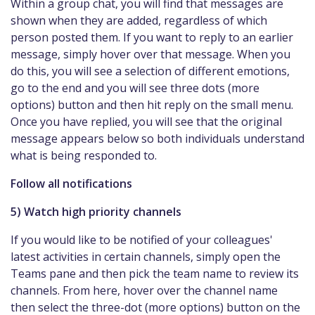
Within a group chat, you will find that messages are
shown when they are added, regardless of which
person posted them. If you want to reply to an earlier
message, simply hover over that message. When you
do this, you will see a selection of different emotions,
go to the end and you will see three dots (more
options) button and then hit reply on the small menu.
Once you have replied, you will see that the original
message appears below so both individuals understand
what is being responded to.
Follow all notifications
5) Watch high priority channels
If you would like to be notified of your colleagues'
latest activities in certain channels, simply open the
Teams pane and then pick the team name to review its
channels. From here, hover over the channel name
then select the three-dot (more options) button on the