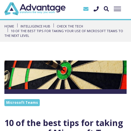
HOME
INTELLIGENCE HUB
CHECK THE TECH
10 OF THE BEST TIPS FOR TAKING YOUR USE OF MICROSOFT TEAMS TO
THE NEXT LEVEL
Microsoft Teams
10 of the best tips for taking