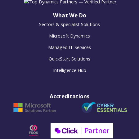
What We Do
Sectors & Specialist Solutions
Microsoft Dynamics
Managed IT Services
QuickStart Solutions
Intelligence Hub
Accreditations