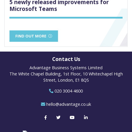
5 newly released improvements for
Microsoft Teams
FIND OUT MORE
Contact Us
Advantage Business Systems Limited
The White Chapel Building, 1st Floor, 10 Whitechapel High
Street, London, E1 8QS
020 3004 4600
hello@advantage.co.uk