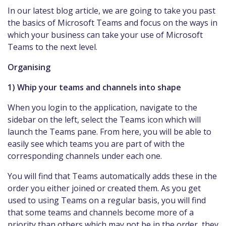
In our latest blog article, we are going to take you past
the basics of Microsoft Teams and focus on the ways in
which your business can take your use of Microsoft
Teams to the next level.
Organising
1) Whip your teams and channels into shape
When you login to the application, navigate to the
sidebar on the left, select the Teams icon which will
launch the Teams pane. From here, you will be able to
easily see which teams you are part of with the
corresponding channels under each one.
You will find that Teams automatically adds these in the
order you either joined or created them. As you get
used to using Teams on a regular basis, you will find
that some teams and channels become more of a
priority than others which may not be in the order, they