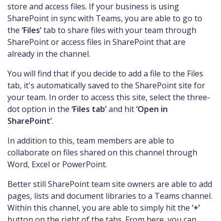
store and access files. If your business is using
SharePoint in sync with Teams, you are able to go to
the
‘Files’
tab to share files with your team through
SharePoint or access files in SharePoint that are
already in the channel.
You will find that if you decide to add a file to the Files
tab, it's automatically saved to the SharePoint site for
your team. In order to access this site, select the three-
dot option in the
‘Files tab’
and hit
‘Open in
SharePoint’
.
In addition to this, team members are able to
collaborate on files shared on this channel through
Word, Excel or PowerPoint.
Better still SharePoint team site owners are able to add
pages, lists and document libraries to a Teams channel.
Within this channel, you are able to simply hit the
‘+’
button on the right of the tabs. From here, you can