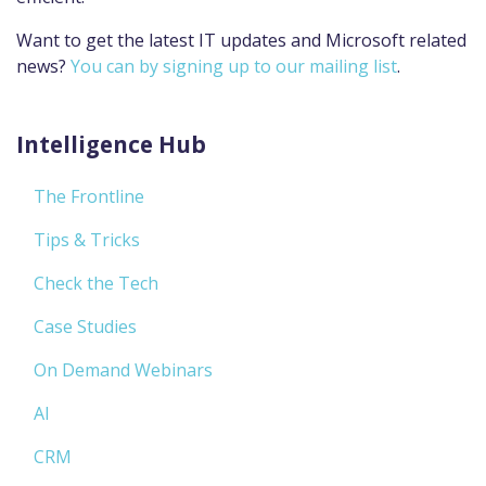
Want to get the latest IT updates and Microsoft related
news?
You can by signing up to our mailing list
.
Intelligence Hub
The Frontline
Tips & Tricks
Check the Tech
Case Studies
On Demand Webinars
AI
CRM