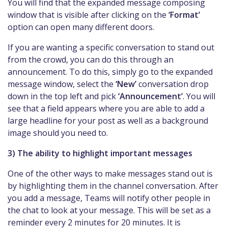
You will find that the expanded message composing
window that is visible after clicking on the
‘Format’
option can open many different doors.
If you are wanting a specific conversation to stand out
from the crowd, you can do this through an
announcement. To do this, simply go to the expanded
message window, select the
‘New’
conversation drop
down in the top left and pick
‘Announcement’
. You will
see that a field appears where you are able to add a
large headline for your post as well as a background
image should you need to.
3) The ability to highlight important messages
One of the other ways to make messages stand out is
by highlighting them in the channel conversation. After
you add a message, Teams will notify other people in
the chat to look at your message. This will be set as a
reminder every 2 minutes for 20 minutes. It is