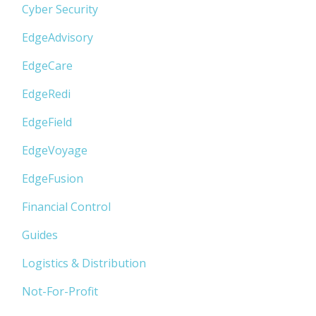
Cyber Security
EdgeAdvisory
EdgeCare
EdgeRedi
EdgeField
EdgeVoyage
EdgeFusion
Financial Control
Guides
Logistics & Distribution
Not-For-Profit