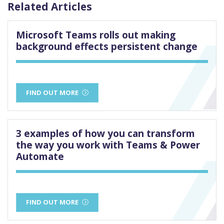
Related Articles
Microsoft Teams rolls out making
background effects persistent change
FIND OUT MORE
3 examples of how you can transform
the way you work with Teams & Power
Automate
FIND OUT MORE