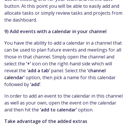
button. At this point you will be able to easily add and
allocate tasks or simply review tasks and projects from
the dashboard.
9) Add events with a calendar in your channel
You have the ability to add a calendar in a channel that
can be used to plan future events and meetings for all
those in that channel. Simply open the channel and
select the
‘+’
icon on the right-hand side which will
reveal the
‘add a tab’
panel. Select the
‘channel
calendar’
option, then pick a name for this calendar
followed by
‘add’
.
In order to add an event to the calendar in this channel
as well as your own, open the event on the calendar
and then hit the
‘add to calendar’
option.
Take advantage of the added extras