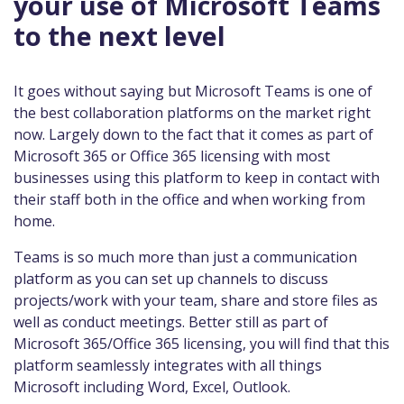
your use of Microsoft Teams
to the next level
It goes without saying but Microsoft Teams is one of
the best collaboration platforms on the market right
now. Largely down to the fact that it comes as part of
Microsoft 365 or Office 365 licensing with most
businesses using this platform to keep in contact with
their staff both in the office and when working from
home.
Teams is so much more than just a communication
platform as you can set up channels to discuss
projects/work with your team, share and store files as
well as conduct meetings. Better still as part of
Microsoft 365/Office 365 licensing, you will find that this
platform seamlessly integrates with all things
Microsoft including Word, Excel, Outlook.