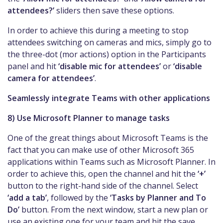
attendees?’
sliders then save these options.
In order to achieve this during a meeting to stop
attendees switching on cameras and mics, simply go to
the three-dot (mor actions) option in the Participants
panel and hit
‘disable mic for attendees’
or
‘disable
camera for attendees’
.
Seamlessly integrate Teams with other applications
8) Use Microsoft Planner to manage tasks
One of the great things about Microsoft Teams is the
fact that you can make use of other Microsoft 365
applications within Teams such as Microsoft Planner. In
order to achieve this, open the channel and hit the
‘+’
button to the right-hand side of the channel. Select
‘add a tab’
, followed by the
‘Tasks by Planner and To
Do’
button. From the next window, start a new plan or
use an existing one for your team and hit the save