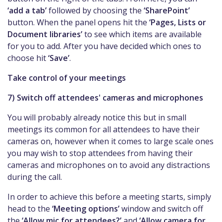
‘add a tab’
followed by choosing the
‘SharePoint’
button. When the panel opens hit the
‘Pages, Lists or
Document libraries’
to see which items are available
for you to add. After you have decided which ones to
choose hit
‘Save’
.
Take control of your meetings
7) Switch off attendees' cameras and microphones
You will probably already notice this but in small
meetings its common for all attendees to have their
cameras on, however when it comes to large scale ones
you may wish to stop attendees from having their
cameras and microphones on to avoid any distractions
during the call.
In order to achieve this before a meeting starts, simply
head to the
‘Meeting options’
window and switch off
the
‘Allow mic for attendees?’
and
‘Allow camera for