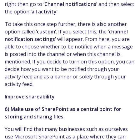
right then go to
‘Channel notifications’
and then select
the option
‘all activity’
.
To take this once step further, there is also another
option called
‘custom’
. If you select this, the
‘channel
notification settings’
will appear. From here, you are
able to choose whether to be notified when a message
is posted into the channel or when this channel is
mentioned. If you decide to turn on this option, you can
decide how you want to be notified through your
activity feed and as a banner or solely through your
activity feed.
Improve shareability
6) Make use of SharePoint as a central point for
storing and sharing files
You will find that many businesses such as ourselves
use Microsoft SharePoint as a place where they can