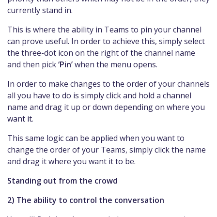
currently stand in.
This is where the ability in Teams to pin your channel
can prove useful. In order to achieve this, simply select
the three-dot icon on the right of the channel name
and then pick
‘Pin’
when the menu opens.
In order to make changes to the order of your channels
all you have to do is simply click and hold a channel
name and drag it up or down depending on where you
want it.
This same logic can be applied when you want to
change the order of your Teams, simply click the name
and drag it where you want it to be.
Standing out from the crowd
2) The ability to control the conversation