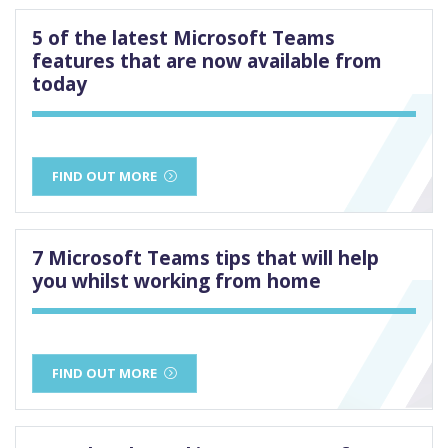
5 of the latest Microsoft Teams
features that are now available from
today
FIND OUT MORE
7 Microsoft Teams tips that will help
you whilst working from home
FIND OUT MORE