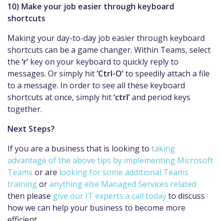
10) Make your job easier through keyboard
shortcuts
Making your day-to-day job easier through keyboard
shortcuts can be a game changer. Within Teams, select
the
‘r’
key on your keyboard to quickly reply to
messages. Or simply hit
‘Ctrl-O’
to speedily attach a file
to a message. In order to see all these keyboard
shortcuts at once, simply hit
‘ctrl’
and period keys
together.
Next Steps?
If you are a business that is looking to
taking
advantage of the above tips by implementing Microsoft
Teams
or are
looking for some additional Teams
training
or
anything else Managed Services related
then please
give our IT experts a call today
to discuss
how we can help your business to become more
efficient.